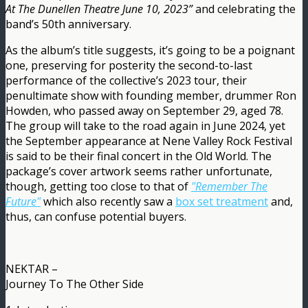
At The Dunellen Theatre June 10, 2023”
and celebrating the
band’s 50th anniversary.
As the album’s title suggests, it’s going to be a poignant
one, preserving for posterity the second-to-last
performance of the collective’s 2023 tour, their
penultimate show with founding member, drummer Ron
Howden, who passed away on September 29, aged 78.
The group will take to the road again in June 2024, yet
the September appearance at Nene Valley Rock Festival
is said to be their final concert in the Old World. The
package’s cover artwork seems rather unfortunate,
though, getting too close to that of
"Remember The
Future"
which also recently saw a
box set treatment
and,
thus, can confuse potential buyers.
NEKTAR –
Journey To The Other Side