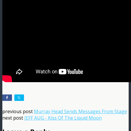
previous post
Murray Head Sends Messages From Stage
next post
JEFF AUG - Kiss Of The Liquid Moon