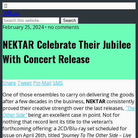
DMME.net
February 25, 2024 • no comments
NEKTAR Celebrate Their Jubilee
With Concert Release
Share
Tweet
Pin
Mail
SMS
One of those ensembles to carry on delivering the goods
after a few decades in the business,
NEKTAR
consistently
proved their creative strength over the last releases,
"The
Other Side"
being an excellent case in point. Not for
nothing that record lent its title to the veteran’s
forthcoming offering: a 2CD/Blu-ray set scheduled for
issue on April 26th, titled
“Journey To The Other Side – Live