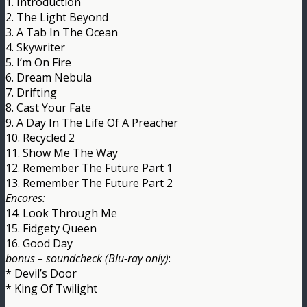
1. Introduction
2. The Light Beyond
3. A Tab In The Ocean
4. Skywriter
5. I’m On Fire
6. Dream Nebula
7. Drifting
8. Cast Your Fate
9. A Day In The Life Of A Preacher
10. Recycled 2
11. Show Me The Way
12. Remember The Future Part 1
13. Remember The Future Part 2
Encores:
14. Look Through Me
15. Fidgety Queen
16. Good Day
bonus – soundcheck (Blu-ray only)
:
* Devil’s Door
* King Of Twilight