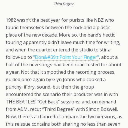
Third Degree
1982 wasn’t the best year for purists like NBZ who
found themselves between the rock and a plastic
place of the new decade. More so, the band’s hectic
touring apparently didn’t leave much time for writing,
and when the quartet entered the studio to stir a
follow-up to
"Don&#39;t Point Your Finger"
, about a
half of the new songs had been road-tested for about
a year. Not that it smoothed the recording process,
guided once again by Glyn Johns who cooked a
punchy, if dry, sound, but then the group
encountered the scenario their producer was in with
THE BEATLES’ “Get Back” sessions, and, on demand
from A&M, recut “Third Degree” with Simon Boswell.
Now, there’s a chance to compare the two versions, as
this reissue contains both sharing no less than seven