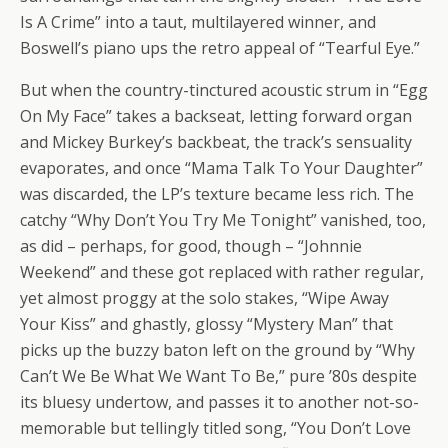
Is A Crime” into a taut, multilayered winner, and
Boswell’s piano ups the retro appeal of “Tearful Eye.”
But when the country-tinctured acoustic strum in “Egg
On My Face” takes a backseat, letting forward organ
and Mickey Burkey’s backbeat, the track’s sensuality
evaporates, and once “Mama Talk To Your Daughter”
was discarded, the LP’s texture became less rich. The
catchy “Why Don’t You Try Me Tonight” vanished, too,
as did – perhaps, for good, though – “Johnnie
Weekend” and these got replaced with rather regular,
yet almost proggy at the solo stakes, “Wipe Away
Your Kiss” and ghastly, glossy “Mystery Man” that
picks up the buzzy baton left on the ground by “Why
Can’t We Be What We Want To Be,” pure ’80s despite
its bluesy undertow, and passes it to another not-so-
memorable but tellingly titled song, “You Don’t Love