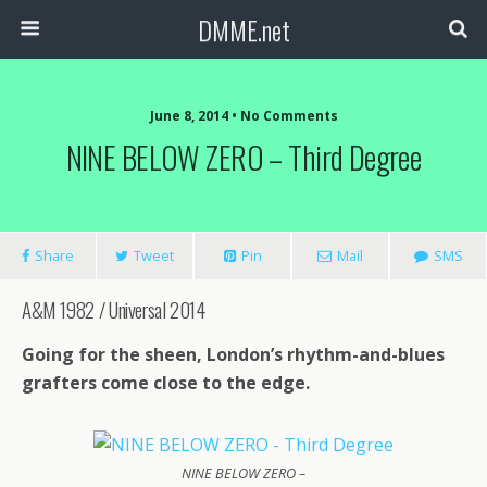
DMME.net
June 8, 2014 • No Comments
NINE BELOW ZERO – Third Degree
Share
Tweet
Pin
Mail
SMS
A&M 1982 / Universal 2014
Going for the sheen, London’s rhythm-and-blues
grafters come close to the edge.
NINE BELOW ZERO –