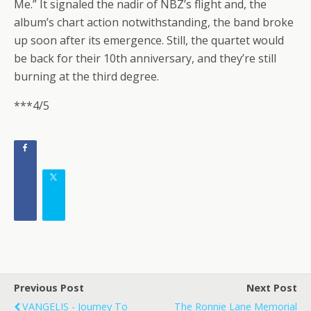
Me.” It signaled the nadir of NBZ’s flight and, the
album’s chart action notwithstanding, the band broke
up soon after its emergence. Still, the quartet would
be back for their 10th anniversary, and they’re still
burning at the third degree.
***4/5
Previous Post
Next Post
VANGELIS - Journey To
The Ronnie Lane Memorial