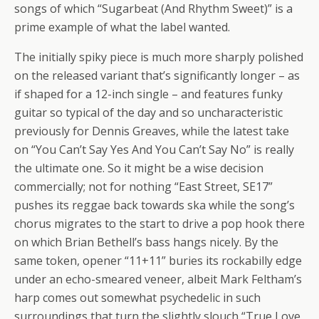
songs of which “Sugarbeat (And Rhythm Sweet)” is a
prime example of what the label wanted.
The initially spiky piece is much more sharply polished
on the released variant that’s significantly longer – as
if shaped for a 12-inch single – and features funky
guitar so typical of the day and so uncharacteristic
previously for Dennis Greaves, while the latest take
on “You Can’t Say Yes And You Can’t Say No” is really
the ultimate one. So it might be a wise decision
commercially; not for nothing “East Street, SE17”
pushes its reggae back towards ska while the song’s
chorus migrates to the start to drive a pop hook there
on which Brian Bethell’s bass hangs nicely. By the
same token, opener “11+11” buries its rockabilly edge
under an echo-smeared veneer, albeit Mark Feltham’s
harp comes out somewhat psychedelic in such
surroundings that turn the slightly slouch “True Love