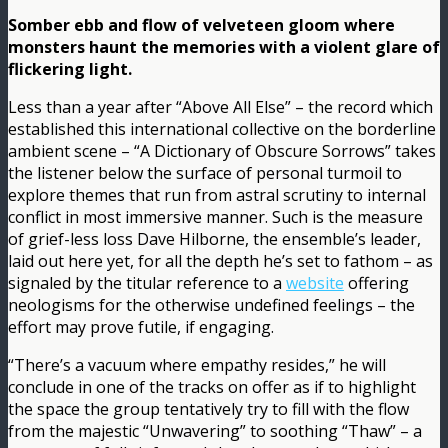
Somber ebb and flow of velveteen gloom where
monsters haunt the memories with a violent glare of
flickering light.
Less than a year after “Above All Else” – the record which
established this international collective on the borderline
ambient scene – “A Dictionary of Obscure Sorrows” takes
the listener below the surface of personal turmoil to
explore themes that run from astral scrutiny to internal
conflict in most immersive manner. Such is the measure
of grief-less loss Dave Hilborne, the ensemble’s leader,
laid out here yet, for all the depth he’s set to fathom – as
signaled by the titular reference to a
website
offering
neologisms for the otherwise undefined feelings – the
effort may prove futile, if engaging.
“There’s a vacuum where empathy resides,” he will
conclude in one of the tracks on offer as if to highlight
the space the group tentatively try to fill with the flow
from the majestic “Unwavering” to soothing “Thaw” – a