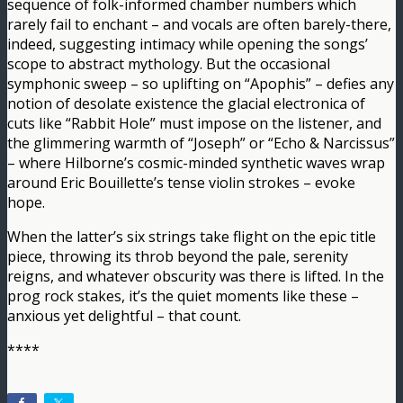
sequence of folk-informed chamber numbers which
rarely fail to enchant – and vocals are often barely-there,
indeed, suggesting intimacy while opening the songs’
scope to abstract mythology. But the occasional
symphonic sweep – so uplifting on “Apophis” – defies any
notion of desolate existence the glacial electronica of
cuts like “Rabbit Hole” must impose on the listener, and
the glimmering warmth of “Joseph” or “Echo & Narcissus”
– where Hilborne’s cosmic-minded synthetic waves wrap
around Eric Bouillette’s tense violin strokes – evoke
hope.
When the latter’s six strings take flight on the epic title
piece, throwing its throb beyond the pale, serenity
reigns, and whatever obscurity was there is lifted. In the
prog rock stakes, it’s the quiet moments like these –
anxious yet delightful – that count.
****