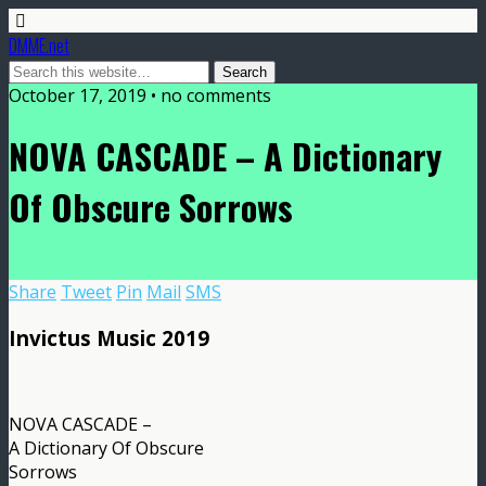
DMME.net
October 17, 2019 • no comments
NOVA CASCADE – A Dictionary
Of Obscure Sorrows
Share
Tweet
Pin
Mail
SMS
Invictus Music 2019
NOVA CASCADE –
A Dictionary Of Obscure
Sorrows