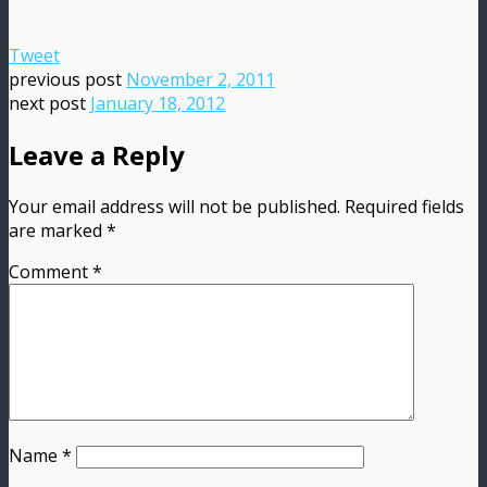
Tweet
previous post
November 2, 2011
next post
January 18, 2012
Leave a Reply
Your email address will not be published.
Required fields
are marked
*
Comment
*
Name
*