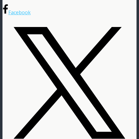
Facebook