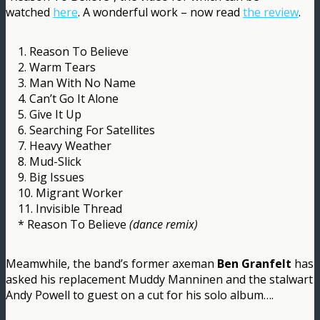
watched
here
. A wonderful work – now read
the review
.
1. Reason To Believe
2. Warm Tears
3. Man With No Name
4. Can’t Go It Alone
5. Give It Up
6. Searching For Satellites
7. Heavy Weather
8. Mud-Slick
9. Big Issues
10. Migrant Worker
11. Invisible Thread
* Reason To Believe
(dance remix)
Meamwhile, the band’s former axeman
Ben Granfelt
has
asked his replacement Muddy Manninen and the stalwart
Andy Powell to guest on a cut for his solo album….