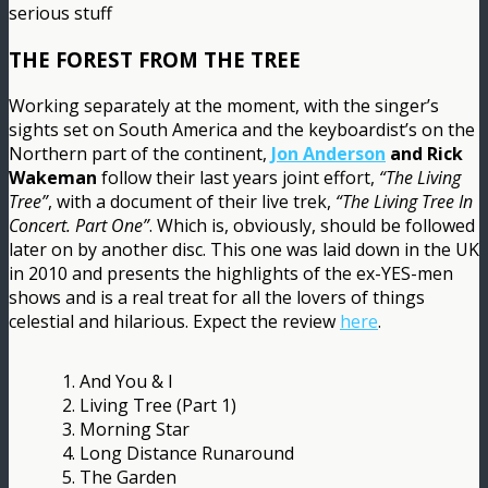
serious stuff
THE FOREST FROM THE TREE
Working separately at the moment, with the singer’s
sights set on South America and the keyboardist’s on the
Northern part of the continent,
Jon Anderson
and Rick
Wakeman
follow their last years joint effort,
“The Living
Tree”
, with a document of their live trek,
“The Living Tree In
Concert. Part One”
. Which is, obviously, should be followed
later on by another disc. This one was laid down in the UK
in 2010 and presents the highlights of the ex-YES-men
shows and is a real treat for all the lovers of things
celestial and hilarious. Expect the review
here
.
1. And You & I
2. Living Tree (Part 1)
3. Morning Star
4. Long Distance Runaround
5. The Garden