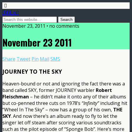
DMME.net
November 23, 2011 • no comments
November 23 2011
Share
Tweet
Pin
Mail
SMS
JOURNEY TO THE SKY
Heaven-bound or not and ignoring the fact there was a
band called SKY, former JOURNEY warbler
Robert
Fleischman
– he didn’t make it onto any of their albums
but co-penned three cuts on 1978’s
“Infinity”
including hit
“Wheel In The Sky” – now has a group of his own,
THE
SKY
. And now there’s an album ready to fly to let the
singer let off steam after scoring various soundtracks
such as the pilot episode of “Sponge Bob”. Here’s more