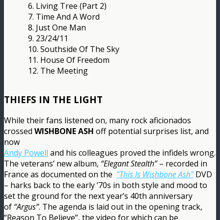
6. Living Tree (Part 2)
7. Time And A Word
8. Just One Man
9. 23/24/11
10. Southside Of The Sky
11. House Of Freedom
12. The Meeting
THIEFS IN THE LIGHT
While their fans listened on, many rock aficionados
crossed
WISHBONE ASH
off potential surprises list, and
now
Andy Powell
and his colleagues proved the infidels wrong.
The veterans’ new album,
“Elegant Stealth”
– recorded in
France as documented on the
"This Is Wishbone Ash"
DVD
– harks back to the early ’70s in both style and mood to
set the ground for the next year’s 40th anniversary
of
“Argus”
. The agenda is laid out in the opening track,
“Reason To Believe”, the video for which can be