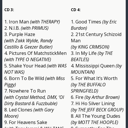
CD 3:
CD 4:
1. Iron Man
(with THERAPY)
1. Good Times
(by Eric
2. N.I.B.
(with PRIMUS)
Burdon)
3. Purple Haze
2. 21st Century Schizoid
(with Zakk Wylde, Randy
Man
Castillo & Geezer Butler)
(by KING CRIMSON)
4. Pictures Of MatchstickMen
3. In My Life
(by THE
(with TYPE O NEGATIVE)
BEATLES)
5. Shake Your Head
(with WAS
4. Mississippi Queen
(by
NOT WAS)
MOUNTAIN)
6. Born To Be Wild
(with Miss
5. For What It’s Worth
Piggy)
(by THE BUFFALO
7. Nowhere To Run
SPRINGFIELD)
(with Crystal Method, DMX, ‘Ol
6. Fire
(by Arthur Brown)
Dirty Bastard & Fuzzbuble)
7. Hi Ho Silver Lining
8. Led Clones
(with Gary
(by THE JEFF BECK GROUP)
Moore)
8. All The Young Dudes
9. For Heavens Sake
(by MOTT THE HOOPLE)