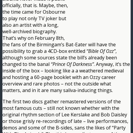
officially, that is. Maybe, then,
the time came for Osbourne
to play not only TV joker but
also an artist with a long,
well-archived biography.
That’s why on February 8th,
the fans of the Birmingam’s Bat-Eater will have the
possibility to grab a 4CD-box entitled
“Bible Of Ozz”
,
although some sources state the bill’s already been
changed to the banal
“Prince Of Darkness”
. Anyway, it’s the
inside of the box – looking like a a weathered medieval
and hosting a 60-page booklet with an Ozzy career
overview and rare photos – not the outside what
matters, and in it are many saliva-inducing things.
The first two discs gather remastered versions of the
most famous cuts – still not known whether with the
original rhythm section of Lee Kerslake and Bob Daisley
or those grisly re-recordings of late – live performances,
demos and some of the B-sides, sans the likes of “Party