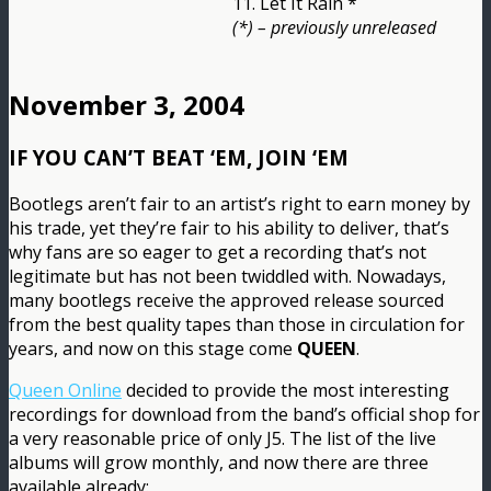
11. Let It Rain *
(*) – previously unreleased
November 3, 2004
IF YOU CAN’T BEAT ‘EM, JOIN ‘EM
Bootlegs aren’t fair to an artist’s right to earn money by
his trade, yet they’re fair to his ability to deliver, that’s
why fans are so eager to get a recording that’s not
legitimate but has not been twiddled with. Nowadays,
many bootlegs receive the approved release sourced
from the best quality tapes than those in circulation for
years, and now on this stage come
QUEEN
.
Queen Online
decided to provide the most interesting
recordings for download from the band’s official shop for
a very reasonable price of only J5. The list of the live
albums will grow monthly, and now there are three
available already: