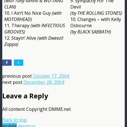
(with Tony Iommi & WU-TANG
9. Sympathy For The
CLAN)
Devil
10. I Ain’t No Nice Guy
(with
(by THE ROLLING STONES)
MOTORHEAD)
10. Changes – with Kelly
11. Therapy
(with INFECTIOUS
Osbourne
GROOVES)
(by BLACK SABBATH)
12. Stayin’ Alive
(with Dweezil
Zappa)
previous post
October 17, 2004
next post
December 28, 2004
Leave a Reply
All content Copyright DMME.net
Back to top
mobile
desktop