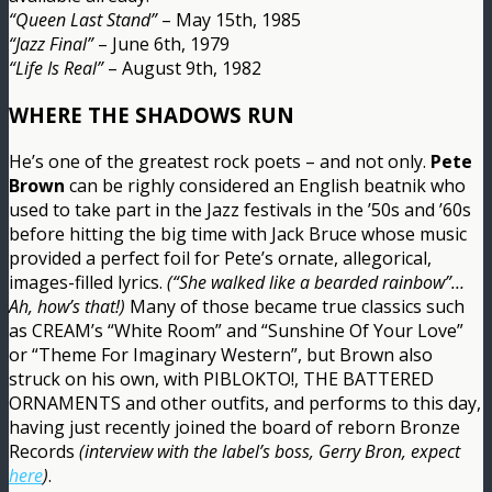
“Queen Last Stand”
– May 15th, 1985
“Jazz Final”
– June 6th, 1979
“Life Is Real”
– August 9th, 1982
WHERE THE SHADOWS RUN
He’s one of the greatest rock poets – and not only.
Pete
Brown
can be righly considered an English beatnik who
used to take part in the Jazz festivals in the ’50s and ’60s
before hitting the big time with Jack Bruce whose music
provided a perfect foil for Pete’s ornate, allegorical,
images-filled lyrics.
(“She walked like a bearded rainbow”…
Ah, how’s that!)
Many of those became true classics such
as CREAM’s “White Room” and “Sunshine Of Your Love”
or “Theme For Imaginary Western”, but Brown also
struck on his own, with PIBLOKTO!, THE BATTERED
ORNAMENTS and other outfits, and performs to this day,
having just recently joined the board of reborn Bronze
Records
(interview with the label’s boss, Gerry Bron, expect
here
)
.