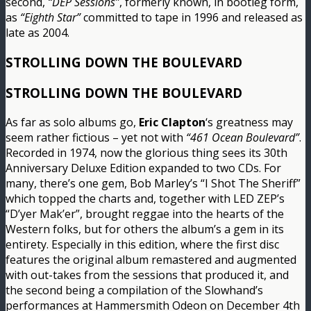
second,
“DEP Sessions”
, formerly known, in bootleg form,
as
“Eighth Star”
committed to tape in 1996 and released as
late as 2004.
STROLLING DOWN THE BOULEVARD
STROLLING DOWN THE BOULEVARD
As far as solo albums go,
Eric Clapton
‘s greatness may
seem rather fictious – yet not with
“461 Ocean Boulevard”
.
Recorded in 1974, now the glorious thing sees its 30th
Anniversary Deluxe Edition expanded to two CDs. For
many, there’s one gem, Bob Marley’s “I Shot The Sheriff”
which topped the charts and, together with LED ZEP’s
“D’yer Mak’er”, brought reggae into the hearts of the
Western folks, but for others the album’s a gem in its
entirety. Especially in this edition, where the first disc
features the original album remastered and augmented
with out-takes from the sessions that produced it, and
the second being a compilation of the Slowhand’s
performances at Hammersmith Odeon on December 4th