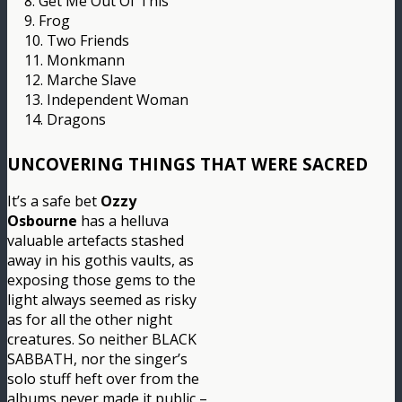
8. Get Me Out Of This
9. Frog
10. Two Friends
11. Monkmann
12. Marche Slave
13. Independent Woman
14. Dragons
UNCOVERING THINGS THAT WERE SACRED
It’s a safe bet
Ozzy
Osbourne
has a helluva
valuable artefacts stashed
away in his gothis vaults, as
exposing those gems to the
light always seemed as risky
as for all the other night
creatures. So neither BLACK
SABBATH, nor the singer’s
solo stuff heft over from the
albums never made it public –