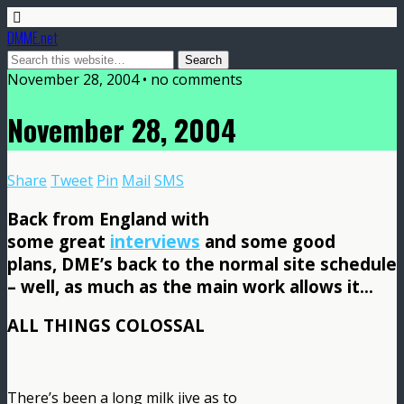
DMME.net
November 28, 2004 • no comments
November 28, 2004
Share
Tweet
Pin
Mail
SMS
Back from England with
some great
interviews
and some good
plans, DME’s back to the normal site schedule
– well, as much as the main work allows it…
ALL THINGS COLOSSAL
There’s been a long milk jive as to