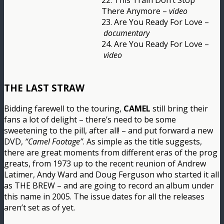
22. This Train Don’t Stop
There Anymore –
video
23. Are You Ready For Love –
documentary
24. Are You Ready For Love –
video
THE LAST STRAW
Bidding farewell to the touring,
CAMEL
still bring their
fans a lot of delight – there’s need to be some
sweetening to the pill, after all! – and put forward a new
DVD,
“Camel Footage”
. As simple as the title suggests,
there are great moments from different eras of the prog
greats, from 1973 up to the recent reunion of Andrew
Latimer, Andy Ward and Doug Ferguson who started it all
as THE BREW – and are going to record an album under
this name in 2005. The issue dates for all the releases
aren’t set as of yet.