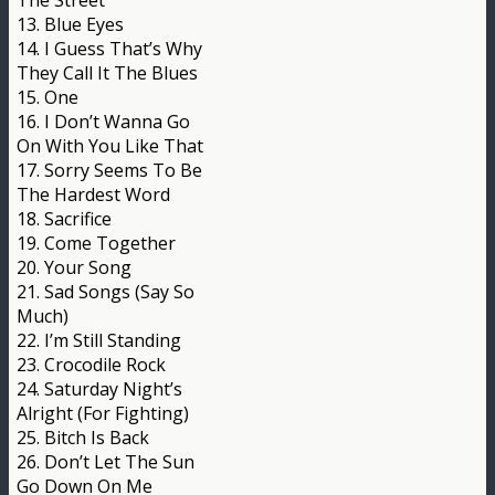
The Street
13. Blue Eyes
14. I Guess That’s Why
They Call It The Blues
15. One
16. I Don’t Wanna Go
On With You Like That
17. Sorry Seems To Be
The Hardest Word
18. Sacrifice
19. Come Together
20. Your Song
21. Sad Songs (Say So
Much)
22. I’m Still Standing
23. Crocodile Rock
24. Saturday Night’s
Alright (For Fighting)
25. Bitch Is Back
26. Don’t Let The Sun
Go Down On Me