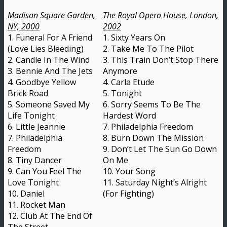
Madison Square Garden,
The Royal Opera House, London,
NY, 2000
2002
1. Funeral For A Friend
1. Sixty Years On
(Love Lies Bleeding)
2. Take Me To The Pilot
2. Candle In The Wind
3. This Train Don’t Stop There
3. Bennie And The Jets
Anymore
4. Goodbye Yellow
4. Carla Etude
Brick Road
5. Tonight
5. Someone Saved My
6. Sorry Seems To Be The
Life Tonight
Hardest Word
6. Little Jeannie
7. Philadelphia Freedom
7. Philadelphia
8. Burn Down The Mission
Freedom
9. Don’t Let The Sun Go Down
8. Tiny Dancer
On Me
9. Can You Feel The
10. Your Song
Love Tonight
11. Saturday Night’s Alright
10. Daniel
(For Fighting)
11. Rocket Man
12. Club At The End Of