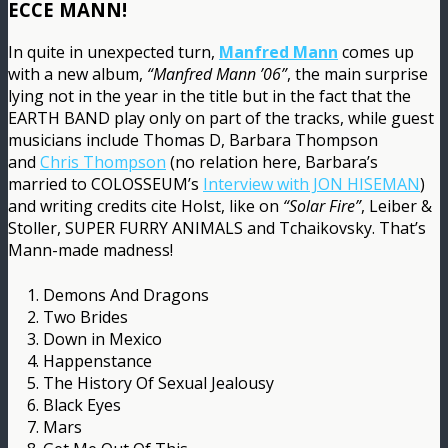
ECCE MANN!
In quite in unexpected turn,
Manfred Mann
comes up
with a new album,
“Manfred Mann ’06”
, the main surprise
lying not in the year in the title but in the fact that the
EARTH BAND play only on part of the tracks, while guest
musicians include Thomas D, Barbara Thompson
and
Chris Thompson
(no relation here, Barbara’s
married to COLOSSEUM’s
Interview with JON HISEMAN
)
and writing credits cite Holst, like on
“Solar Fire”
, Leiber &
Stoller, SUPER FURRY ANIMALS and Tchaikovsky. That’s
Mann-made madness!
1. Demons And Dragons
2. Two Brides
3. Down in Mexico
4. Happenstance
5. The History Of Sexual Jealousy
6. Black Eyes
7. Mars