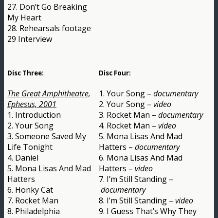
27. Don’t Go Breaking
My Heart
28. Rehearsals footage
29 Interview
Disc Three:
Disc Four:
The Great Amphitheatre,
1. Your Song –
documentary
Ephesus, 2001
2. Your Song –
video
1. Introduction
3. Rocket Man –
documentary
2. Your Song
4. Rocket Man –
video
3. Someone Saved My
5. Mona Lisas And Mad
Life Tonight
Hatters –
documentary
4. Daniel
6. Mona Lisas And Mad
5. Mona Lisas And Mad
Hatters –
video
Hatters
7. I’m Still Standing –
6. Honky Cat
documentary
7. Rocket Man
8. I’m Still Standing –
video
8. Philadelphia
9. I Guess That’s Why They