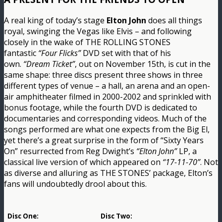
A real king of today’s stage
Elton John
does all things
royal, swinging the Vegas like Elvis – and following
closely in the wake of THE ROLLING STONES
fantastic
“Four Flicks”
DVD set with that of his
own.
“Dream Ticket”
, out on November 15th, is cut in the
same shape: three discs present three shows in three
different types of venue – a hall, an arena and an open-
air amphitheater filmed in 2000-2002 and sprinkled with
bonus footage, while the fourth DVD is dedicated to
documentaries and corresponding videos. Much of the
songs performed are what one expects from the Big El,
yet there’s a great surprise in the form of “Sixty Years
On” resurrected from Reg Dwight’s
“Elton John”
LP, a
classical live version of which appeared on
“17-11-70”
. Not
as diverse and alluring as THE STONES’ package, Elton’s
fans will undoubtedly drool about this.
Disc One:
Disc Two: