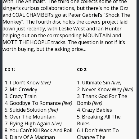
With The Animals”. The third one collects some of the
singer’s curious collaborations, but there’s no the Ozz
and COAL CHAMBER’s go at Peter Gabriel’s “Shock The
Monkey”. The fourth disc holds the covers project laid
down just recently, with Leslie West and Ian Hunter
helping out on the corresponding MOUNTAIN and
MOTT THE HOOPLE tracks. The question is not if it’s
worth buying, but the asking price…
CD 1:
CD 2:
1. I Don’t Know
(live)
1. Ultimate Sin
(live)
2. Mr. Crowley
2. Never Know Why
(live)
3. Crazy Train
3. Thank God For The
4. Goodbye To Romance
(live)
Bomb
(live)
5. Suicide Solution
(live)
4. Crazy Babies
6. Over The Mountain
5. Breaking All The
7. Flying High Again
(live)
Rules
8. You Can’t Kill Rock And Roll
6. I Don’t Want To
9. Diary Of A Madman
Change The