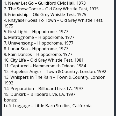
1. Never Let Go – Guildford Civic Hall, 1973
2. The Snow Goose – Old Grey Whistle Test, 1975
3. Friendship – Old Grey Whistle Test, 1975
4. Rhayader Goes To Town – Old Grey Whistle Test,
1975
5. First Light – Hippodrome, 1977
6. Metrognome – Hippodrome, 1977
7. Unevensong – Hippodrome, 1977
8. Lunar Sea – Hippodrome, 1977
9. Rain Dances – Hippodrome, 1977
10. City Life – Old Grey Whistle Test, 1981
11. Captured – Hammersmith Odeon, 1984
12. Hopeless Anger – Town & Country, London, 1992
13. Whispers In The Rain – Town & Country, London,
1992
14. Preparation – Billboard Live, LA, 1997
15. Dunkirk – Billboard Live, LA, 1997
bonus:
Left Luggage – Little Barn Studios, California