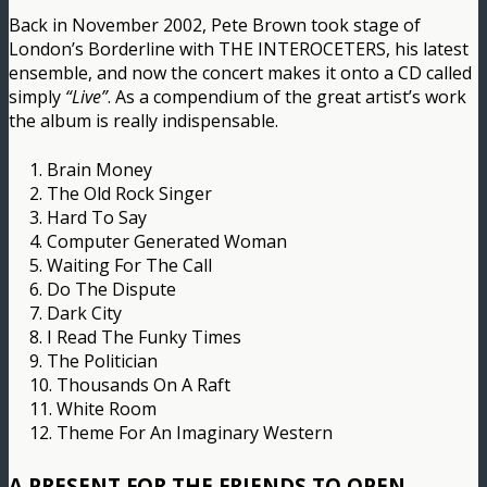
Back in November 2002, Pete Brown took stage of
London’s Borderline with THE INTEROCETERS, his latest
ensemble, and now the concert makes it onto a CD called
simply
“Live”
. As a compendium of the great artist’s work
the album is really indispensable.
1. Brain Money
2. The Old Rock Singer
3. Hard To Say
4. Computer Generated Woman
5. Waiting For The Call
6. Do The Dispute
7. Dark City
8. I Read The Funky Times
9. The Politician
10. Thousands On A Raft
11. White Room
12. Theme For An Imaginary Western
A PRESENT FOR THE FRIENDS TO OPEN