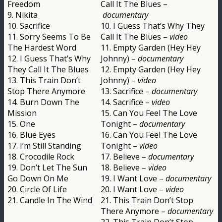
Freedom
Call It The Blues –
9. Nikita
documentary
10. Sacrifice
10. I Guess That’s Why They
11. Sorry Seems To Be
Call It The Blues –
video
The Hardest Word
11. Empty Garden (Hey Hey
12. I Guess That’s Why
Johnny) –
documentary
They Call It The Blues
12. Empty Garden (Hey Hey
13. This Train Don’t
Johnny) –
video
Stop There Anymore
13. Sacrifice –
documentary
14. Burn Down The
14. Sacrifice –
video
Mission
15. Can You Feel The Love
15. One
Tonight –
documentary
16. Blue Eyes
16. Can You Feel The Love
17. I’m Still Standing
Tonight –
video
18. Crocodile Rock
17. Believe –
documentary
19. Don’t Let The Sun
18. Believe –
video
Go Down On Me
19. I Want Love –
documentary
20. Circle Of Life
20. I Want Love –
video
21. Candle In The Wind
21. This Train Don’t Stop
There Anymore –
documentary