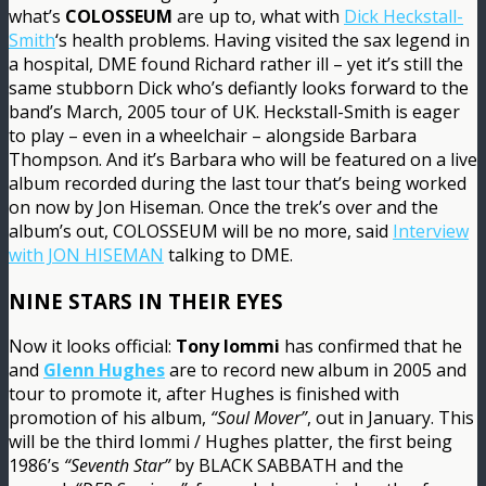
what’s
COLOSSEUM
are up to, what with
Dick Heckstall-
Smith
‘s health problems. Having visited the sax legend in
a hospital, DME found Richard rather ill – yet it’s still the
same stubborn Dick who’s defiantly looks forward to the
band’s March, 2005 tour of UK. Heckstall-Smith is eager
to play – even in a wheelchair – alongside Barbara
Thompson. And it’s Barbara who will be featured on a live
album recorded during the last tour that’s being worked
on now by Jon Hiseman. Once the trek’s over and the
album’s out, COLOSSEUM will be no more, said
Interview
with JON HISEMAN
talking to DME.
NINE STARS IN THEIR EYES
Now it looks official:
Tony Iommi
has confirmed that he
and
Glenn Hughes
are to record new album in 2005 and
tour to promote it, after Hughes is finished with
promotion of his album,
“Soul Mover”
, out in January. This
will be the third Iommi / Hughes platter, the first being
1986’s
“Seventh Star”
by BLACK SABBATH and the