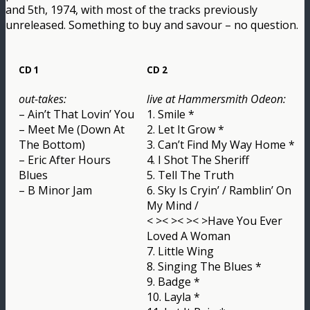
and 5th, 1974, with most of the tracks previously
unreleased. Something to buy and savour – no question.
CD 1
CD 2
out-takes:
live at Hammersmith Odeon:
– Ain’t That Lovin’ You
1. Smile *
– Meet Me (Down At
2. Let It Grow *
The Bottom)
3. Can’t Find My Way Home *
– Eric After Hours
4. I Shot The Sheriff
Blues
5. Tell The Truth
– B Minor Jam
6. Sky Is Cryin’ / Ramblin’ On
My Mind /
< >< >< >< >Have You Ever
Loved A Woman
7. Little Wing
8. Singing The Blues *
9. Badge *
10. Layla *