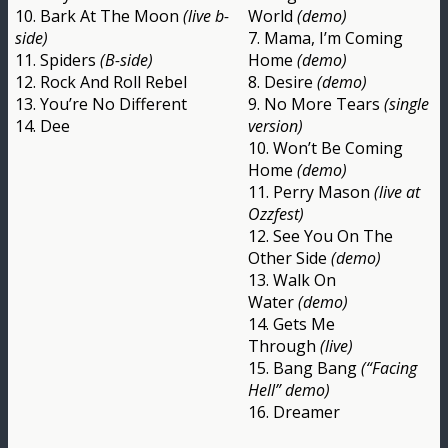
10. Bark At The Moon
(live b-
World
(demo)
side)
7. Mama, I’m Coming
11. Spiders
(B-side)
Home
(demo)
12. Rock And Roll Rebel
8. Desire
(demo)
13. You’re No Different
9. No More Tears
(single
14. Dee
version)
10. Won’t Be Coming
Home
(demo)
11. Perry Mason
(live at
Ozzfest)
12. See You On The
Other Side
(demo)
13. Walk On
Water
(demo)
14. Gets Me
Through
(live)
15. Bang Bang
(“Facing
Hell” demo)
16. Dreamer