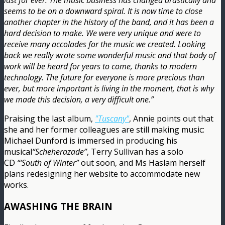
last for ever. The music business has changed drastically and
seems to be on a downward spiral. It is now time to close
another chapter in the history of the band, and it has been a
hard decision to make. We were very unique and were to
receive many accolades for the music we created. Looking
back we really wrote some wonderful music and that body of
work will be heard for years to come, thanks to modern
technology. The future for everyone is more precious than
ever, but more important is living in the moment, that is why
we made this decision, a very difficult one.”
Praising the last album,
"Tuscany"
, Annie points out that
she and her former colleagues are still making music:
Michael Dunford is immersed in producing his
musical
“Scheherazade”
, Terry Sullivan has a solo
CD
“‘South of Winter”
out soon, and Ms Haslam herself
plans redesigning her website to accommodate new
works.
AWASHING THE BRAIN