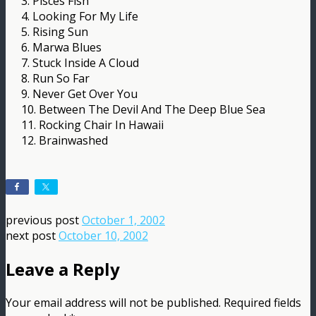
3. Pisces Fish
4. Looking For My Life
5. Rising Sun
6. Marwa Blues
7. Stuck Inside A Cloud
8. Run So Far
9. Never Get Over You
10. Between The Devil And The Deep Blue Sea
11. Rocking Chair In Hawaii
12. Brainwashed
previous post
October 1, 2002
next post
October 10, 2002
Leave a Reply
Your email address will not be published.
Required fields