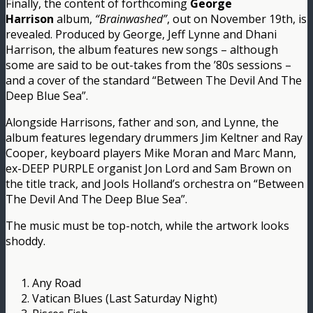
Finally, the content of forthcoming
George
Harrison
album,
“Brainwashed”
, out on November 19th, is
revealed. Produced by George, Jeff Lynne and Dhani
Harrison, the album features new songs – although
some are said to be out-takes from the ’80s sessions –
and a cover of the standard “Between The Devil And The
Deep Blue Sea”.
Alongside Harrisons, father and son, and Lynne, the
album features legendary drummers Jim Keltner and Ray
Cooper, keyboard players Mike Moran and Marc Mann,
ex-DEEP PURPLE organist Jon Lord and Sam Brown on
the title track, and Jools Holland’s orchestra on “Between
The Devil And The Deep Blue Sea”.
The music must be top-notch, while the artwork looks
shoddy.
1. Any Road
2. Vatican Blues (Last Saturday Night)