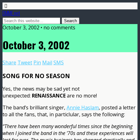
DMME.net
October 3, 2002 • no comments
October 3, 2002
Share
Tweet
Pin
Mail
SMS
SONG FOR NO SEASON
Yes, the news may be sad yet not
unexpected:
RENAISSANCE
are no more!
The band’s brilliant singer,
Annie Haslam
, posted a letter
to all the fans, that, in particlular, says the following:
“There have been many wonderful times since the beginning
when I joined the band in the ’70s and these experiences will