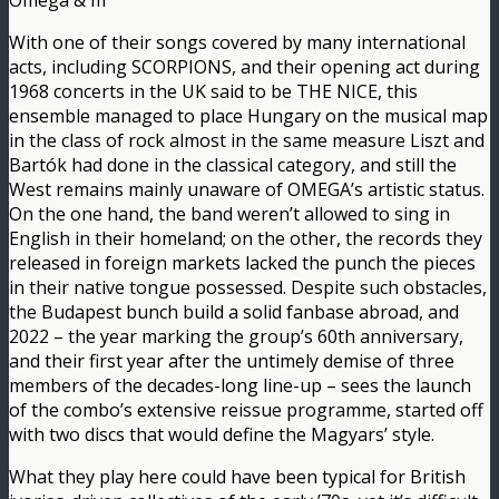
Omega & III
With one of their songs covered by many international
acts, including SCORPIONS, and their opening act during
1968 concerts in the UK said to be THE NICE, this
ensemble managed to place Hungary on the musical map
in the class of rock almost in the same measure Liszt and
Bartók had done in the classical category, and still the
West remains mainly unaware of OMEGA’s artistic status.
On the one hand, the band weren’t allowed to sing in
English in their homeland; on the other, the records they
released in foreign markets lacked the punch the pieces
in their native tongue possessed. Despite such obstacles,
the Budapest bunch build a solid fanbase abroad, and
2022 – the year marking the group’s 60th anniversary,
and their first year after the untimely demise of three
members of the decades-long line-up – sees the launch
of the combo’s extensive reissue programme, started off
with two discs that would define the Magyars’ style.
What they play here could have been typical for British