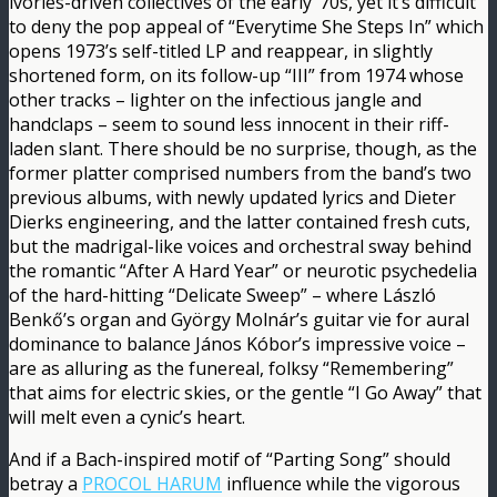
ivories-driven collectives of the early ’70s, yet it’s difficult
to deny the pop appeal of “Everytime She Steps In” which
opens 1973’s self-titled LP and reappear, in slightly
shortened form, on its follow-up “III” from 1974 whose
other tracks – lighter on the infectious jangle and
handclaps – seem to sound less innocent in their riff-
laden slant. There should be no surprise, though, as the
former platter comprised numbers from the band’s two
previous albums, with newly updated lyrics and Dieter
Dierks engineering, and the latter contained fresh cuts,
but the madrigal-like voices and orchestral sway behind
the romantic “After A Hard Year” or neurotic psychedelia
of the hard-hitting “Delicate Sweep” – where László
Benkő’s organ and György Molnár’s guitar vie for aural
dominance to balance János Kóbor’s impressive voice –
are as alluring as the funereal, folksy “Remembering”
that aims for electric skies, or the gentle “I Go Away” that
will melt even a cynic’s heart.
And if a Bach-inspired motif of “Parting Song” should
betray a
PROCOL HARUM
influence while the vigorous