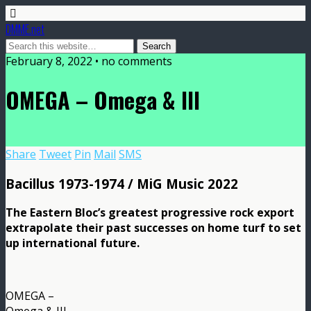
DMME.net
February 8, 2022 • no comments
OMEGA – Omega & III
Share
Tweet
Pin
Mail
SMS
Bacillus 1973-1974 / MiG Music 2022
The Eastern Bloc’s greatest progressive rock export
extrapolate their past successes on home turf to set
up international future.
OMEGA –