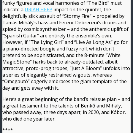
funky figures and vocal harmonies of “The Bird” must
indicate a
URIAH HEEP
impact on the quintet, the
delightfully slick assault of “Stormy Fire” – propelled by
Tamás Mihály’s bass and Ferenc Debreceni’s drums and
spiced by cosmic synthesizer – and the anthemic uplift of
“Spanish Guitar” are entirely the ensemble’s own.
However, if “The Lying Girl” and “Live As Long As” go for
a piano-directed boogie and fuzzy roll, which don’t
pretend to be sophisticated, and the 8-minute “White
Magic Stone” harks back to already-outdated, albeit
attractive, proto-prog tropes, “Just A Bloom” unfolds into
a series of elegantly restrained wigouts, whereas
“Omegautó” eagerly embraces the glam template of the
day and gets away with it.
Here’s a great beginning of the band’s reissue plan – and
a great testament to the talents of Benkő and Mihály,
who passed away, three days apart, in 2020, and Kóbor,
who died one year later.
****