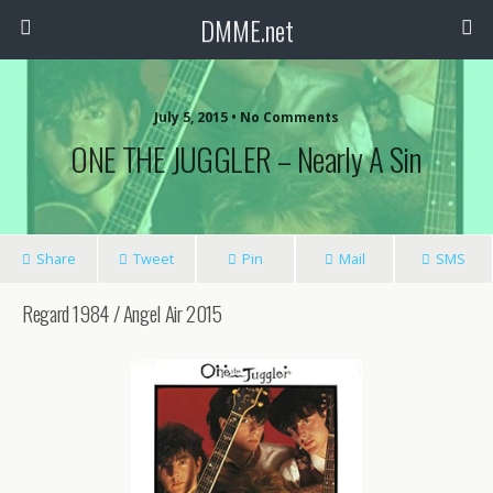
DMME.net
July 5, 2015 • No Comments
ONE THE JUGGLER – Nearly A Sin
Share
Tweet
Pin
Mail
SMS
Regard 1984 / Angel Air 2015