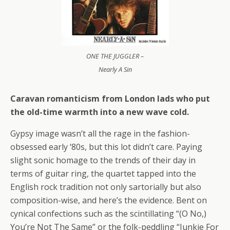
ONE THE JUGGLER –
Nearly A Sin
Caravan romanticism from London lads who put
the old-time warmth into a new wave cold.
Gypsy image wasn’t all the rage in the fashion-
obsessed early ‘80s, but this lot didn’t care. Paying
slight sonic homage to the trends of their day in
terms of guitar ring, the quartet tapped into the
English rock tradition not only sartorially but also
composition-wise, and here’s the evidence. Bent on
cynical confections such as the scintillating “(O No,)
You’re Not The Same” or the folk-peddling “Junkie For