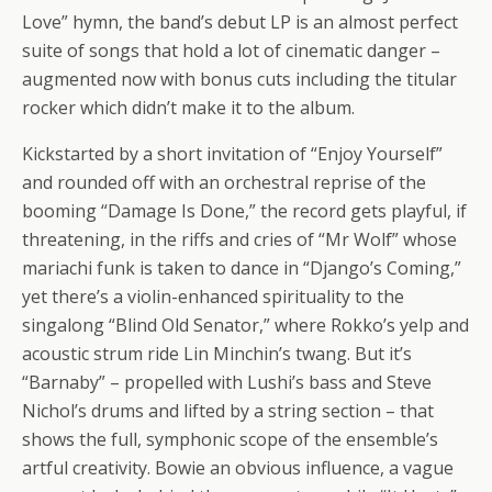
Love” hymn, the band’s debut LP is an almost perfect
suite of songs that hold a lot of cinematic danger –
augmented now with bonus cuts including the titular
rocker which didn’t make it to the album.
Kickstarted by a short invitation of “Enjoy Yourself”
and rounded off with an orchestral reprise of the
booming “Damage Is Done,” the record gets playful, if
threatening, in the riffs and cries of “Mr Wolf” whose
mariachi funk is taken to dance in “Django’s Coming,”
yet there’s a violin-enhanced spirituality to the
singalong “Blind Old Senator,” where Rokko’s yelp and
acoustic strum ride Lin Minchin’s twang. But it’s
“Barnaby” – propelled with Lushi’s bass and Steve
Nichol’s drums and lifted by a string section – that
shows the full, symphonic scope of the ensemble’s
artful creativity. Bowie an obvious influence, a vague