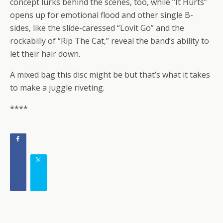
concept lurks behind the scenes, too, while “It Hurts”
opens up for emotional flood and other single B-
sides, like the slide-caressed “Lovit Go” and the
rockabilly of “Rip The Cat,” reveal the band’s ability to
let their hair down.
A mixed bag this disc might be but that’s what it takes
to make a juggle riveting.
****