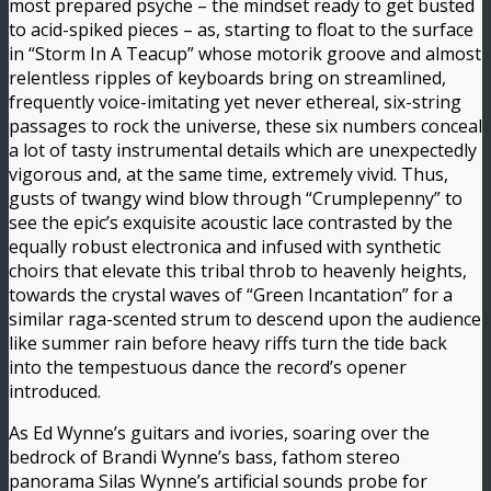
most prepared psyche – the mindset ready to get busted
to acid-spiked pieces – as, starting to float to the surface
in “Storm In A Teacup” whose motorik groove and almost
relentless ripples of keyboards bring on streamlined,
frequently voice-imitating yet never ethereal, six-string
passages to rock the universe, these six numbers conceal
a lot of tasty instrumental details which are unexpectedly
vigorous and, at the same time, extremely vivid. Thus,
gusts of twangy wind blow through “Crumplepenny” to
see the epic’s exquisite acoustic lace contrasted by the
equally robust electronica and infused with synthetic
choirs that elevate this tribal throb to heavenly heights,
towards the crystal waves of “Green Incantation” for a
similar raga-scented strum to descend upon the audience
like summer rain before heavy riffs turn the tide back
into the tempestuous dance the record’s opener
introduced.
As Ed Wynne’s guitars and ivories, soaring over the
bedrock of Brandi Wynne’s bass, fathom stereo
panorama Silas Wynne’s artificial sounds probe for