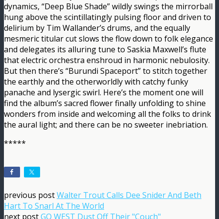
dynamics, “Deep Blue Shade” wildly swings the mirrorball
hung above the scintillatingly pulsing floor and driven to
delirium by Tim Wallander’s drums, and the equally
mesmeric titular cut slows the flow down to folk elegance
and delegates its alluring tune to Saskia Maxwell’s flute
that electric orchestra enshroud in harmonic nebulosity.
But then there’s “Burundi Spaceport” to stitch together
the earthly and the otherworldly with catchy funky
panache and lysergic swirl. Here’s the moment one will
find the album’s sacred flower finally unfolding to shine
wonders from inside and welcoming all the folks to drink
the aural light; and there can be no sweeter inebriation.
*****
previous post
Walter Trout Calls Dee Snider And Beth
Hart To Snarl At The World
next post
GO WEST Dust Off Their "Couch"