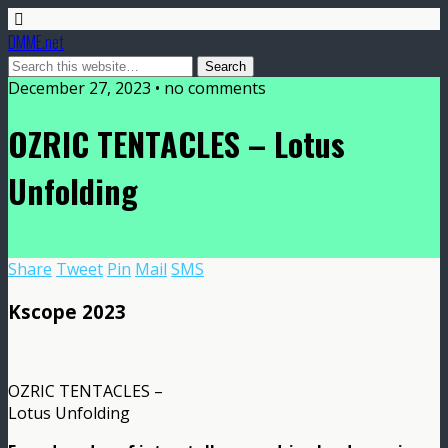
DMME.net
December 27, 2023 • no comments
OZRIC TENTACLES – Lotus
Unfolding
Share
Tweet
Pin
Mail
SMS
Kscope 2023
OZRIC TENTACLES –
Lotus Unfolding