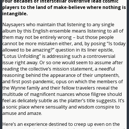
Four decades of interstellar overdrive lead cosmic
players to the land of make-believe where nothing is
intangible.
Naysayers who maintain that listening to any single
album by this English ensemble means listening to all of
them may not be entirely wrong – but those people
cannot be more mistaken either, and, by posing “Is today
allowed to be amazing?” question in its liner epistle,
“Lotus Unfolding” is addressing such a controversial
issue right away. Or so one would seem to assume after
reading the collective’s mission statement, a needful
reasoning behind the appearance of their umpteenth,
and first post-pandemic, opus on which the members of
the Wynne family and their fellow travelers reveal the
multitude of magnificent nuances whose filigree should
feel as delicately subtle as the platter’s title suggests. It’s
a sonic place where sensuality and wisdom conspire to
amuse and amaze.
Here’s an experience destined to creep up even on the