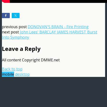
previous post
DONOVAN'S BRAIN - Fire Printing
next post
John Lees' BARCLAY JAMES HARVEST Burst
Into Symphony
Leave a Reply
All content Copyright DMME.net
Back to top
mobile
desktop