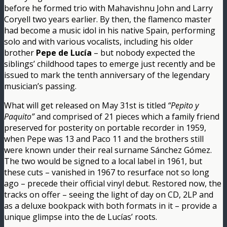
before he formed trio with Mahavishnu John and Larry
Coryell two years earlier. By then, the flamenco master
had become a music idol in his native Spain, performing
solo and with various vocalists, including his older
brother
Pepe de Lucía
– but nobody expected the
siblings’ childhood tapes to emerge just recently and be
issued to mark the tenth anniversary of the legendary
musician’s passing.
What will get released on May 31st is titled
“Pepito y
Paquito”
and comprised of 21 pieces which a family friend
preserved for posterity on portable recorder in 1959,
when Pepe was 13 and Paco 11 and the brothers still
were known under their real surname Sánchez Gómez.
The two would be signed to a local label in 1961, but
these cuts – vanished in 1967 to resurface not so long
ago – precede their official vinyl debut. Restored now, the
tracks on offer – seeing the light of day on CD, 2LP and
as a deluxe bookpack with both formats in it – provide a
unique glimpse into the de Lucías’ roots.