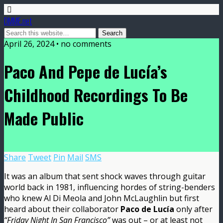
DMME.net
April 26, 2024 • no comments
Paco And Pepe de Lucía’s
Childhood Recordings To Be
Made Public
Share
Tweet
Pin
Mail
SMS
It was an album that sent shock waves through guitar
world back in 1981, influencing hordes of string-benders
who knew Al Di Meola and John McLaughlin but first
heard about their collaborator
Paco de Lucía
only after
“Friday Night In San Francisco”
was out – or at least not