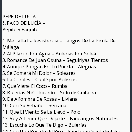
PEPE DE LUCIA
& PACO DE LUCÍA –
Pepito y Paquito
1. Me Falta La Resistencia – Tangos De La Pirula De
Málaga
2. Al Pilarico Por Agua – Bulerías Por Soleá
3. Romance De Juan Osuna – Seguiriyas Tientos
4. Aunque Pongan En Tu Puerta – Alegrías
5. Se Comerá Mi Dolor – Soleares
6. La Corales – Cuplé por Bulerías
7. Que Viene El Coco – Rumba
8. Bulerías Niño Ricardo – Solo de Guitarra
9. De Alfombra De Rosas – Liviana
10. Con Su Rebaño – Serrana
11. Que El Viento Se La Llevó – Polo
12. Voy A Tener Que Dejarte – Fandangos Naturales
13. Escucha Lo Que Te Digo – Bulerías
14. Con Una Rosa En El Pico – Fandango Santa Eulalia