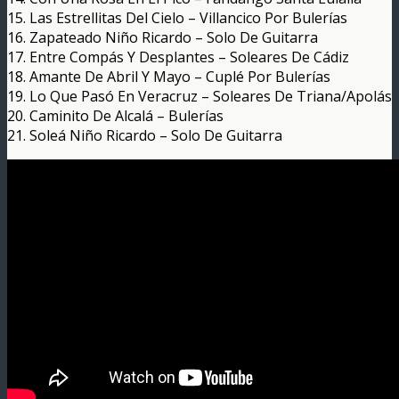
15. Las Estrellitas Del Cielo – Villancico Por Bulerías
16. Zapateado Niño Ricardo – Solo De Guitarra
17. Entre Compás Y Desplantes – Soleares De Cádiz
18. Amante De Abril Y Mayo – Cuplé Por Bulerías
19. Lo Que Pasó En Veracruz – Soleares De Triana/Apolás
20. Caminito De Alcalá – Bulerías
21. Soleá Niño Ricardo – Solo De Guitarra