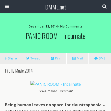
DMME.net
December 12, 2014 • No Comments
PANIC ROOM – Incarnate
Share
Tweet
Pin
Mail
SMS
Firefly Music 2014
PANIC ROOM – Incarnate
Being human leaves no space for claustrophobia –