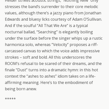
Helder strikes acoustic strings, “Nothing New” only
stresses the band’s surrender to their core melodic
values, although there’s a jazzy piano from Jonathan
Edwards and bluesy licks courtesy of Adam O’Sullivan.
And if the soulful “All That We Are” is a typical
nocturnal ballad, “Searching” is elegantly boiling
under the surface before the singer whips up a rustic
harmonica solo, whereas “Velocity” proposes a riff-
carcassed canvas to which the voice adds impressive
strokes – soft and bold. All this underscores the
ROOM’s refusal to be scared of their dreams, and the
finale “Dust” turns into a dramatic hymn: in this hot
context the “ashes to ashes” idiom takes on a life-
affirming meaning. Here’s to the embodiment of
being born anew.
*****