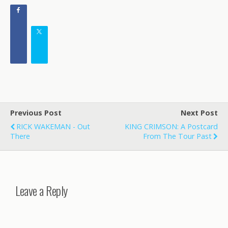
Previous Post
Next Post
RICK WAKEMAN - Out
KING CRIMSON: A Postcard
There
From The Tour Past
Leave a Reply