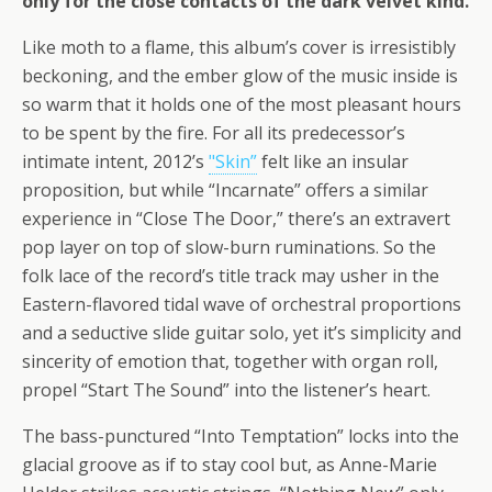
only for the close contacts of the dark velvet kind.
Like moth to a flame, this album’s cover is irresistibly
beckoning, and the ember glow of the music inside is
so warm that it holds one of the most pleasant hours
to be spent by the fire. For all its predecessor’s
intimate intent, 2012’s
"Skin”
felt like an insular
proposition, but while “Incarnate” offers a similar
experience in “Close The Door,” there’s an extravert
pop layer on top of slow-burn ruminations. So the
folk lace of the record’s title track may usher in the
Eastern-flavored tidal wave of orchestral proportions
and a seductive slide guitar solo, yet it’s simplicity and
sincerity of emotion that, together with organ roll,
propel “Start The Sound” into the listener’s heart.
The bass-punctured “Into Temptation” locks into the
glacial groove as if to stay cool but, as Anne-Marie