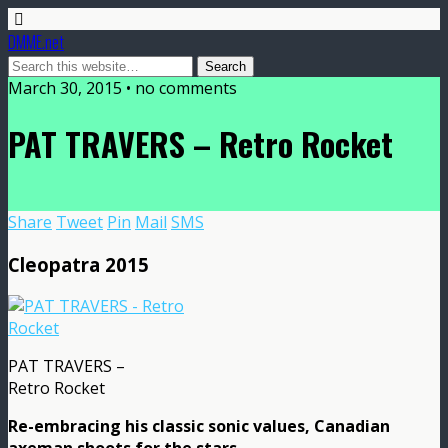
DMME.net
March 30, 2015 • no comments
PAT TRAVERS – Retro Rocket
Share
Tweet
Pin
Mail
SMS
Cleopatra 2015
PAT TRAVERS –
Retro Rocket
Re-embracing his classic sonic values, Canadian