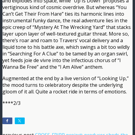
and explodes into space, while “Up Is Down” proposes a
vertiginous kind of cosmic overdrive. But whereas “You
Can’t Get Their From Hare” ties its harmonic lines into
instrumental funky dance, the real adventure lies in the
epic creep of “Mystery At The Wrecking Yard” that stacks
layer upon layer of well-textured guitar threat. More so,
there’s roar and roam to Travers’ vocal delivery and a
liquid tone to his battle axe, which swings a bit too wildly
in “Searching For A Clue” to be tamed by an organ swirl,
yet feeds joie de vivre into the infectious chorus of “I
Wanna Be Free” and the “I Am Alive” anthem.
Augmented at the end by a live version of “Looking Up,”
the mood turns to celebratory despite the underlying
gloom of it all. Quite a rocket ride in terms of emotions.
****2/3