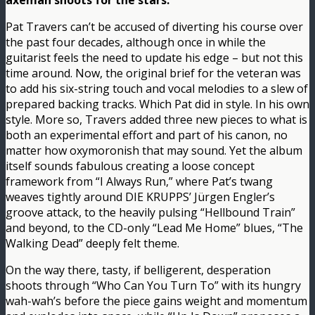
axeman shoots for the stars.
Pat Travers can’t be accused of diverting his course over
the past four decades, although once in while the
guitarist feels the need to update his edge – but not this
time around. Now, the original brief for the veteran was
to add his six-string touch and vocal melodies to a slew of
prepared backing tracks. Which Pat did in style. In his own
style. More so, Travers added three new pieces to what is
both an experimental effort and part of his canon, no
matter how oxymoronish that may sound. Yet the album
itself sounds fabulous creating a loose concept
framework from “I Always Run,” where Pat’s twang
weaves tightly around DIE KRUPPS’ Jürgen Engler’s
groove attack, to the heavily pulsing “Hellbound Train”
and beyond, to the CD-only “Lead Me Home” blues, “The
Walking Dead” deeply felt theme.
On the way there, tasty, if belligerent, desperation
shoots through “Who Can You Turn To” with its hungry
wah-wah’s before the piece gains weight and momentum