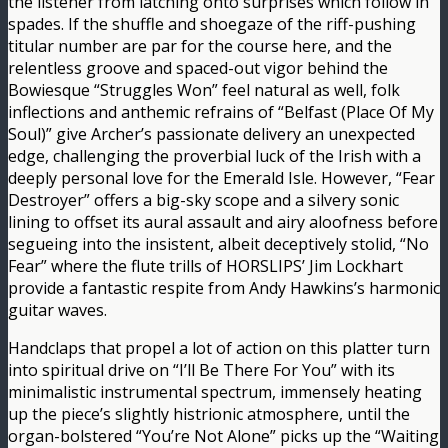
the listener from latching onto surprises which follow in
spades. If the shuffle and shoegaze of the riff-pushing
titular number are par for the course here, and the
relentless groove and spaced-out vigor behind the
Bowiesque “Struggles Won” feel natural as well, folk
inflections and anthemic refrains of “Belfast (Place Of My
Soul)” give Archer’s passionate delivery an unexpected
edge, challenging the proverbial luck of the Irish with a
deeply personal love for the Emerald Isle. However, “Fear
Destroyer” offers a big-sky scope and a silvery sonic
lining to offset its aural assault and airy aloofness before
segueing into the insistent, albeit deceptively stolid, “No
Fear” where the flute trills of HORSLIPS’ Jim Lockhart
provide a fantastic respite from Andy Hawkins’s harmonic
guitar waves.
Handclaps that propel a lot of action on this platter turn
into spiritual drive on “I’ll Be There For You” with its
minimalistic instrumental spectrum, immensely heating
up the piece’s slightly histrionic atmosphere, until the
organ-bolstered “You’re Not Alone” picks up the “Waiting