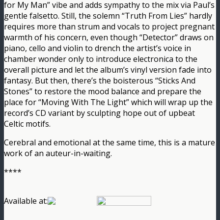
for My Man” vibe and adds sympathy to the mix via Paul’s
gentle falsetto. Still, the solemn “Truth From Lies” hardly
requires more than strum and vocals to project pregnant
warmth of his concern, even though “Detector” draws on
piano, cello and violin to drench the artist’s voice in
chamber wonder only to introduce electronica to the
overall picture and let the album’s vinyl version fade into
fantasy. But then, there’s the boisterous “Sticks And
Stones” to restore the mood balance and prepare the
place for “Moving With The Light” which will wrap up the
record’s CD variant by sculpting hope out of upbeat
Celtic motifs.
Cerebral and emotional at the same time, this is a mature
work of an auteur-in-waiting.
****
Available at: