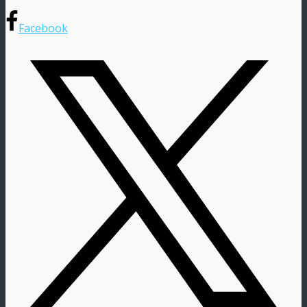
Facebook