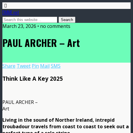
DMME.net
March 23, 2026 • no comments
PAUL ARCHER – Art
Share
Tweet
Pin
Mail
SMS
Think Like A Key 2025
PAUL ARCHER –
Art
Living in the sound of Norther Ireland, intrepid
troubadour travels from coast to coast to seek out a