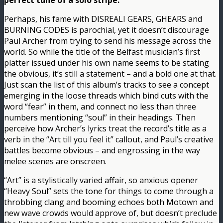
perfect tune of a solo stripe.
Perhaps, his fame with DISREALI GEARS, GHEARS and
BURNING CODES is parochial, yet it doesn’t discourage
Paul Archer from trying to send his message across the
world. So while the title of the Belfast musician’s first
platter issued under his own name seems to be stating
the obvious, it’s still a statement – and a bold one at that.
Just scan the list of this album’s tracks to see a concept
emerging in the loose threads which bind cuts with the
word “fear” in them, and connect no less than three
numbers mentioning “soul” in their headings. Then
perceive how Archer’s lyrics treat the record’s title as a
verb in the “Art till you feel it” callout, and Paul’s creative
battles become obvious – and engrossing in the way
melee scenes are onscreen.
“Art” is a stylistically varied affair, so anxious opener
“Heavy Soul” sets the tone for things to come through a
throbbing clang and booming echoes both Motown and
new wave crowds would approve of, but doesn’t preclude