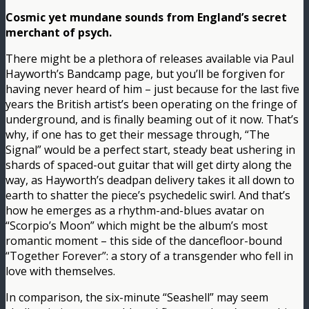
Cosmic yet mundane sounds from England’s secret
merchant of psych.
There might be a plethora of releases available via Paul
Hayworth’s Bandcamp page, but you’ll be forgiven for
having never heard of him – just because for the last five
years the British artist’s been operating on the fringe of
underground, and is finally beaming out of it now. That’s
why, if one has to get their message through, “The
Signal” would be a perfect start, steady beat ushering in
shards of spaced-out guitar that will get dirty along the
way, as Hayworth’s deadpan delivery takes it all down to
earth to shatter the piece’s psychedelic swirl. And that’s
how he emerges as a rhythm-and-blues avatar on
“Scorpio’s Moon” which might be the album’s most
romantic moment – this side of the dancefloor-bound
“Together Forever”: a story of a transgender who fell in
love with themselves.
In comparison, the six-minute “Seashell” may seem