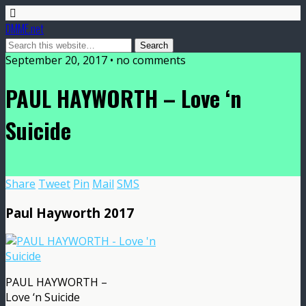
DMME.net
September 20, 2017 • no comments
PAUL HAYWORTH – Love ‘n
Suicide
Share
Tweet
Pin
Mail
SMS
Paul Hayworth 2017
PAUL HAYWORTH –
Love ‘n Suicide