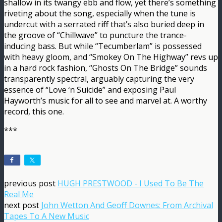
shallow in its twangy ebb and flow, yet there’s something
riveting about the song, especially when the tune is
undercut with a serrated riff that’s also buried deep in
the groove of “Chillwave” to puncture the trance-
inducing bass. But while “Tecumberlam” is possessed
with heavy gloom, and “Smokey On The Highway” revs up
in a hard rock fashion, “Ghosts On The Bridge” sounds
transparently spectral, arguably capturing the very
essence of “Love ‘n Suicide” and exposing Paul
Hayworth’s music for all to see and marvel at. A worthy
record, this one.
***
previous post
HUGH PRESTWOOD - I Used To Be The
Real Me
next post
John Wetton And Geoff Downes: From Archival
Tapes To A New Music