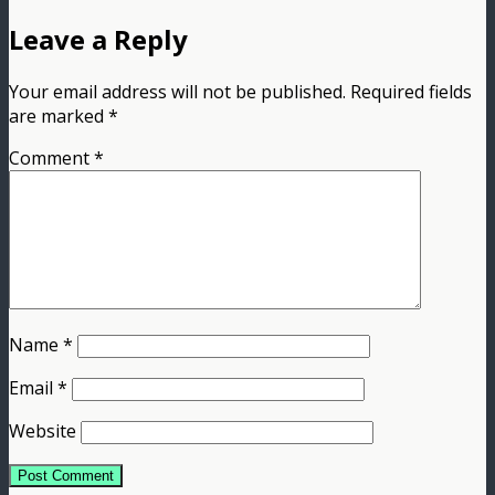
Leave a Reply
Your email address will not be published.
Required fields
are marked
*
Comment
*
Name
*
Email
*
Website