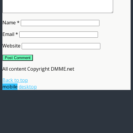
Name
*
Email
*
Website
All content Copyright DMME.net
Back to top
mobile
desktop