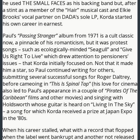
he used THE SMALL FACES as his backing band but, after
a stint as a member of the “Hair” musical cast and Elkie
Brooks’ vocal partner on DADA’s sole LP, Korda started
his own career in earnest.
Paul’s
“Passing Stranger”
album from 1971 is a cult classic
now, a pinnacle of his romanticism, but it was protest
songs – such as ecologically-minded “Seagull” and “Give
Us Right To Live” which drew attention to pensioners’
issues – that Korda initially focused on. Not that it made
him a star, so Paul continued writing for others,
submitting several successful songs for Roger Daltrey,
before cameoing in
“This Is Spinal Tap”
(his love for cinema
also led to Paul’s appearance in a couple of
“Pirates Of The
Caribbean”
films and other movies) and singing with
Holdsworth whose guitar is heard on “Living In The Sky”
– a song for which Korda received a prize at Japan Expo
in the ’80s.
When his career stalled, what with a record that flopped
when the label went bankrupt and another not released