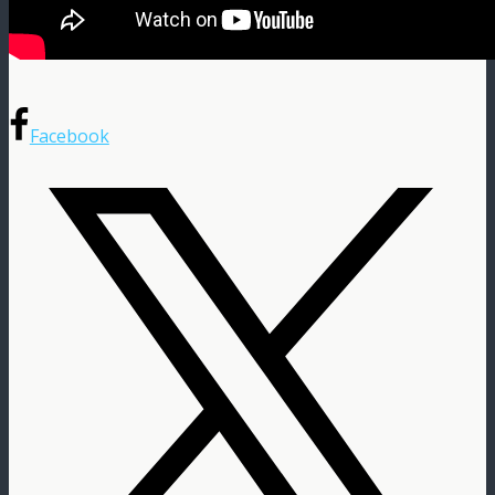
Facebook