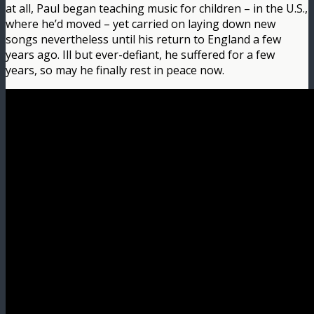
at all, Paul began teaching music for children – in the U.S.,
where he’d moved – yet carried on laying down new
songs nevertheless until his return to England a few
years ago. Ill but ever-defiant, he suffered for a few
years, so may he finally rest in peace now.