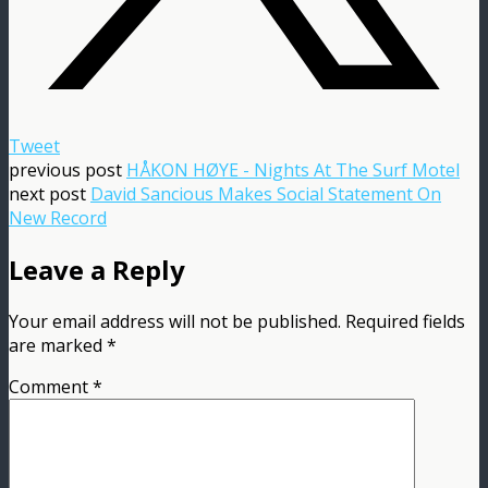
Tweet
previous post
HÅKON HØYE - Nights At The Surf Motel
next post
David Sancious Makes Social Statement On
New Record
Leave a Reply
Your email address will not be published.
Required fields
are marked
*
Comment
*