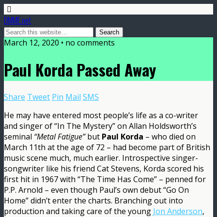
DMME.net
March 12, 2020 • no comments
Paul Korda Passed Away
Share
Tweet
Pin
Mail
SMS
He may have entered most people’s life as a co-writer
and singer of “In The Mystery” on Allan Holdsworth’s
seminal
“Metal Fatigue”
but
Paul Korda
– who died on
March 11th at the age of 72 – had become part of British
music scene much, much earlier. Introspective singer-
songwriter like his friend Cat Stevens, Korda scored his
first hit in 1967 with “The Time Has Come” – penned for
P.P. Arnold – even though Paul’s own debut “Go On
Home” didn’t enter the charts. Branching out into
production and taking care of the young
Jon Anderson
,