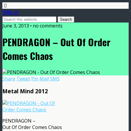
DMME.net
June 3, 2013 • no comments
PENDRAGON – Out Of Order
Comes Chaos
Share
Tweet
Pin
Mail
SMS
Metal Mind 2012
PENDRAGON –
Out Of Order Comes Chaos