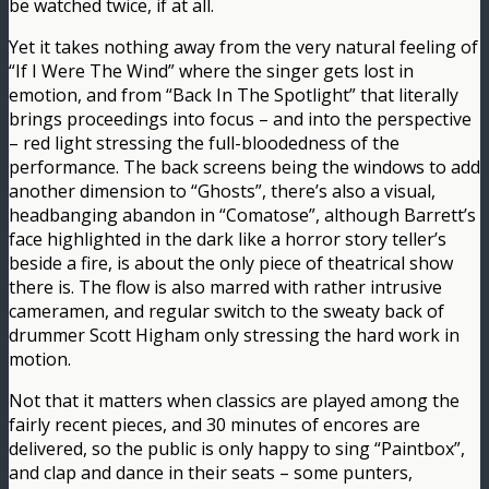
be watched twice, if at all.
Yet it takes nothing away from the very natural feeling of
“If I Were The Wind” where the singer gets lost in
emotion, and from “Back In The Spotlight” that literally
brings proceedings into focus – and into the perspective
– red light stressing the full-bloodedness of the
performance. The back screens being the windows to add
another dimension to “Ghosts”, there’s also a visual,
headbanging abandon in “Comatose”, although Barrett’s
face highlighted in the dark like a horror story teller’s
beside a fire, is about the only piece of theatrical show
there is. The flow is also marred with rather intrusive
cameramen, and regular switch to the sweaty back of
drummer Scott Higham only stressing the hard work in
motion.
Not that it matters when classics are played among the
fairly recent pieces, and 30 minutes of encores are
delivered, so the public is only happy to sing “Paintbox”,
and clap and dance in their seats – some punters,