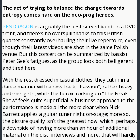
The act of trying to balance the charge towards
entropy comes hard on the neo-prog heroes.
PENDRAGON
is arguably the best-served band on a DVD
front, and there’s no overspill thanks to this British
quartet constantly overhauling their live repertoire, even
though their latest videos are shot in the same Polish
venue. But this concert can be summarized by bassist
Peter Gee’s fatigues, as the group look both belligerent
and tired here.
With the rest dressed in casual clothes, they cut in in a
dance manner with a new track, “Passion”, rather heavy
and energetic, while the heroic rocking on “The Freak
Show” feels quite superficial. A business approach to the
performance is made all the more clear when Nick
Barrett applies a guitar tuner right on-stage; more so,
the picture quality isn’t the greatest now, which, perhaps,
a downside of having more than an hour of additional
material on the disc, interviews and more, that will hardly