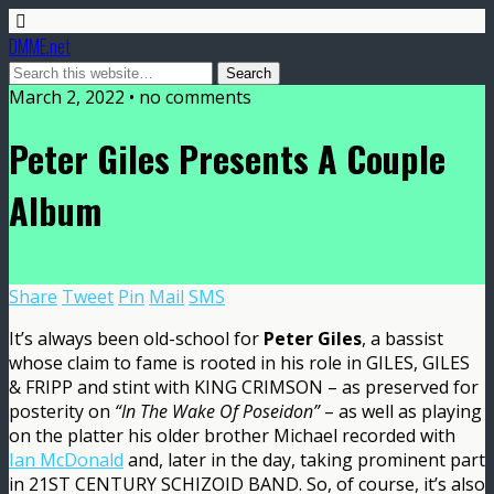
DMME.net
March 2, 2022 • no comments
Peter Giles Presents A Couple
Album
Share
Tweet
Pin
Mail
SMS
It’s always been old-school for
Peter Giles
, a bassist
whose claim to fame is rooted in his role in GILES, GILES
& FRIPP and stint with KING CRIMSON – as preserved for
posterity on
“In The Wake Of Poseidon”
– as well as playing
on the platter his older brother Michael recorded with
Ian McDonald
and, later in the day, taking prominent part
in 21ST CENTURY SCHIZOID BAND. So, of course, it’s also