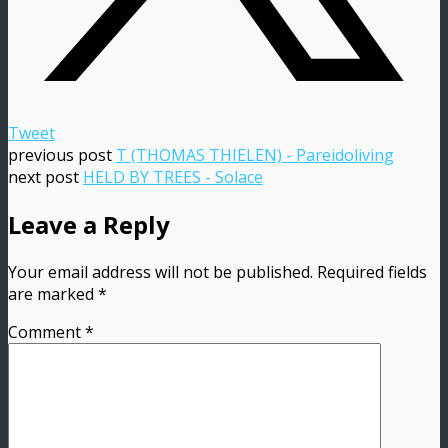
Tweet
previous post
T (THOMAS THIELEN) - Pareidoliving
next post
HELD BY TREES - Solace
Leave a Reply
Your email address will not be published.
Required fields
are marked
*
Comment
*