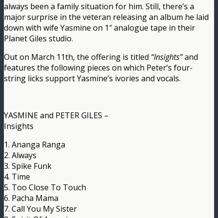
always been a family situation for him. Still, there’s a
major surprise in the veteran releasing an album he laid
down with wife Yasmine on 1″ analogue tape in their
Planet Giles studio.
Out on March 11th, the offering is titled
“Insights”
and
features the following pieces on which Peter’s four-
string licks support Yasmine’s ivories and vocals.
YASMINE and PETER GILES –
Insights
1. Ananga Ranga
2. Always
3. Spike Funk
4. Time
5. Too Close To Touch
6. Pacha Mama
7. Call You My Sister