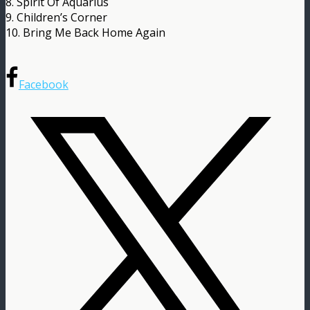
8. Spirit Of Aquarius
9. Children’s Corner
10. Bring Me Back Home Again
Facebook