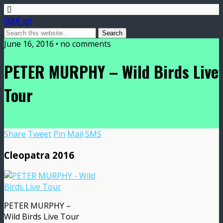
DMME.net
June 16, 2016 • no comments
PETER MURPHY – Wild Birds Live
Tour
Share
Tweet
Pin
Mail
SMS
Cleopatra 2016
PETER MURPHY –
Wild Birds Live Tour