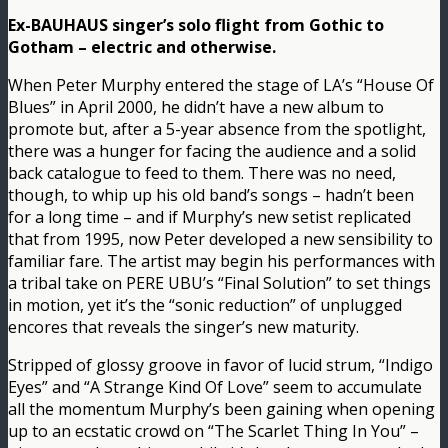
Ex-BAUHAUS singer’s solo flight from Gothic to
Gotham – electric and otherwise.
When Peter Murphy entered the stage of LA’s “House Of
Blues” in April 2000, he didn’t have a new album to
promote but, after a 5-year absence from the spotlight,
there was a hunger for facing the audience and a solid
back catalogue to feed to them. There was no need,
though, to whip up his old band’s songs – hadn’t been
for a long time – and if Murphy’s new setist replicated
that from 1995, now Peter developed a new sensibility to
familiar fare. The artist may begin his performances with
a tribal take on PERE UBU’s “Final Solution” to set things
in motion, yet it’s the “sonic reduction” of unplugged
encores that reveals the singer’s new maturity.
Stripped of glossy groove in favor of lucid strum, “Indigo
Eyes” and “A Strange Kind Of Love” seem to accumulate
all the momentum Murphy’s been gaining when opening
up to an ecstatic crowd on “The Scarlet Thing In You” –