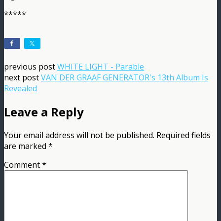
*****
previous post
WHITE LIGHT - Parable
next post
VAN DER GRAAF GENERATOR's 13th Album Is
Revealed
Leave a Reply
Your email address will not be published.
Required fields
are marked
*
Comment
*