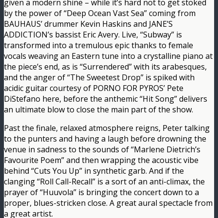
given a modern shine – while it’s hard not to get stoked
by the power of “Deep Ocean Vast Sea” coming from
BAUHAUS’ drummer Kevin Haskins and JANE’S
ADDICTION’s bassist Eric Avery. Live, “Subway” is
transformed into a tremulous epic thanks to female
vocals weaving an Eastern tune into a crystalline piano at
the piece’s end, as is “Surrendered” with its arabesques,
and the anger of “The Sweetest Drop” is spiked with
acidic guitar courtesy of PORNO FOR PYROS’ Pete
DiStefano here, before the anthemic “Hit Song” delivers
an ultimate blow to close the main part of the show.
Past the finale, relaxed atmosphere reigns, Peter talking
to the punters and having a laugh before drowning the
venue in sadness to the sounds of “Marlene Dietrich’s
Favourite Poem” and then wrapping the acoustic vibe
behind “Cuts You Up” in synthetic garb. And if the
clanging “Roll Call-Recall” is a sort of an anti-climax, the
prayer of “Huuvola” is bringing the concert down to a
proper, blues-stricken close. A great aural spectacle from
a great artist.