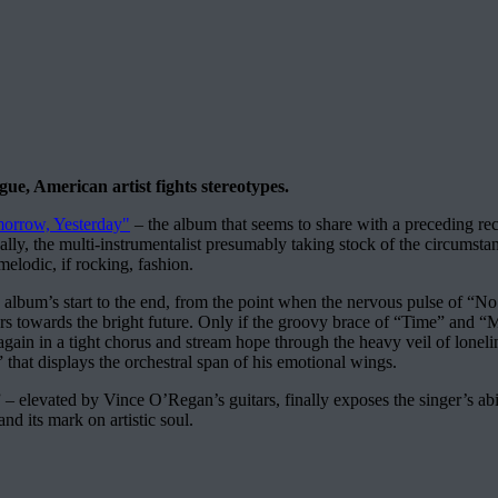
gue, American artist fights stereotypes.
orrow, Yesterday"
– the album that seems to share with a preceding rec
cally, the multi-instrumentalist presumably taking stock of the circumst
melodic, if rocking, fashion.
 album’s start to the end, from the point when the nervous pulse of “No 
rs towards the bright future. Only if the groovy brace of “Time” and 
again in a tight chorus and stream hope through the heavy veil of loneli
” that displays the orchestral span of his emotional wings.
 elevated by Vince O’Regan’s guitars, finally exposes the singer’s abili
nd its mark on artistic soul.