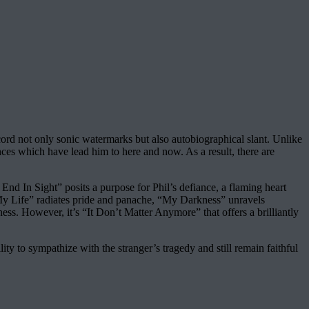
ord not only sonic watermarks but also autobiographical slant. Unlike
ances which have lead him to here and now. As a result, there are
End In Sight” posits a purpose for Phil’s defiance, a flaming heart
“My Life” radiates pride and panache, “My Darkness” unravels
ness. However, it’s “It Don’t Matter Anymore” that offers a brilliantly
ty to sympathize with the stranger’s tragedy and still remain faithful