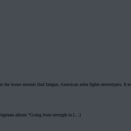
lesser mortals find fatigue, American artist fights stereotypes. It too
 Stigmata album “Going from strength to […]