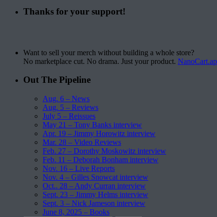
Thanks for your support!
Want to sell your merch without building a whole store?
No marketplace cut. No drama. Just your product.
NanoCart.a
Out The Pipeline
Aug. 6 – News
Aug. 5 – Reviews
July 5 – Reissues
May 21 – Tony Banks interview
Apr. 19 – Jimmy Horowitz interview
Mar. 28 – Video Reviews
Feb. 27 – Dorothy Moskowitz interview
Feb. 11 – Deborah Bonham interview
Nov. 16 – Live Reports
Nov. 4 – Gilles Snowcat interview
Oct.. 28 – Andy Curran interview
Sept. 23 – Jimmy Helms interview
Sept. 3 – Nick Jameson interview
June 8, 2025 – Books