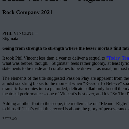
Rock Company 2021
PHIL VINCENT –
Stigmata
Going from strength to strength where the lesser mortals find fati
It took Phil Vincent less than a year to deliver a sequel to
"Today, Tom
what was before, though, “Stigmata” feels rather gloomy, at least lyri
statements to be made and corollaries to be drawn – as usual, in most 
The elements of the title-suggested Passion Play are apparent from the
amidst six-string blaze, to the moment when “Reason To Believe” soa
dramatic harmonies into a piano-led, delicate ballad only to coil them 
theatrical performance – one of Vincent’s best ever, and it’s “So Tired
Adding another foot to the scope, the molten take on “Eleanor Rigby” –
to himself. That’s what this record is about: the glory of perseverance a
****4/5