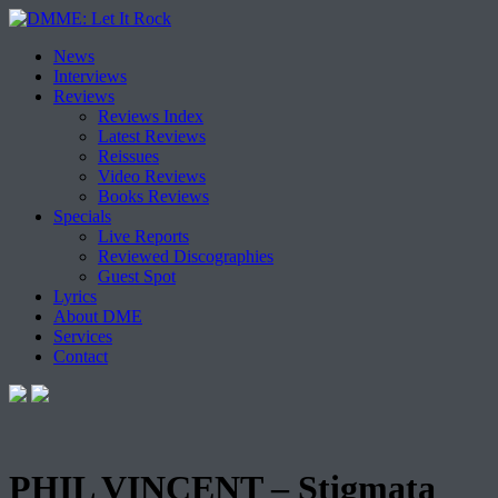
Skip
News
to
Interviews
content
Reviews
Reviews Index
Latest Reviews
Reissues
Video Reviews
Books Reviews
Specials
Live Reports
Reviewed Discographies
Guest Spot
Lyrics
About DME
Services
Contact
PHIL VINCENT – Stigmata