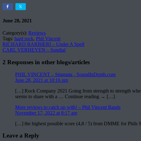
June 28, 2021
Category(s):
Reviews
Tags:
hard rock
,
Phil Vincent
RICHARD BARBIERI – Under A Spell
CARL VERHEYEN – Sundial
2 Responses in other blogs/articles
PHIL VINCENT – Stigmata - SoundInDepth.com
June 28, 2021 at 10:16 pm
[…] Rock Company 2021 Going from strength to strength where the 
seems to share with a … Continue reading → […]
More reviews to catch up with! – Phil Vincent Bands
November 17, 2022 at 8:17 am
[…] the highest possible score (4,8 / 5) from DMME for Phils
Leave a Reply