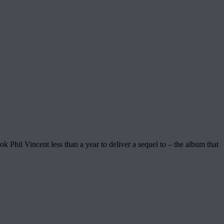
k Phil Vincent less than a year to deliver a sequel to – the album that