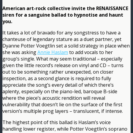
American art-rock collective invite the RENAISSANCE
siren for a sanguine ballad to hypnotise and haunt
you.
It takes a lot of bravado for any songstress to have a
chanteuse of legendary stature as a duet partner, yet
Dyanne Potter Voegtlin set a solid strategy in place when
she was asking
Annie Haslam
to add vocals to her
group’s single. What may seem traditional – especially
given the little record’s release on vinyl and CD – turns
out to be something rather unexpected, on closer
inspection, as a second glance is required to fully
appreciate the song’s every detail of which there’s
aplenty, especially on the piano-led, baroque B-side
where the piece’s acoustic rendition will reveal
vulnerability that doesn’t lie on the surface of the first
version’s multiple prog layers – translucent, if intense.
The highest point of this ballad is Haslam’s voice
handling lower register, while Potter Voegtlin’s soprano