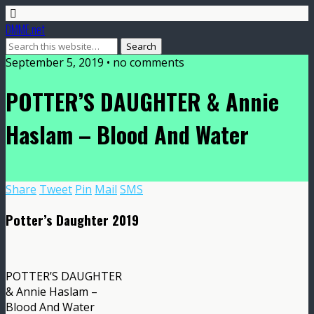
DMME.net
September 5, 2019 • no comments
POTTER’S DAUGHTER & Annie
Haslam – Blood And Water
Share
Tweet
Pin
Mail
SMS
Potter’s Daughter 2019
POTTER’S DAUGHTER
& Annie Haslam –
Blood And Water