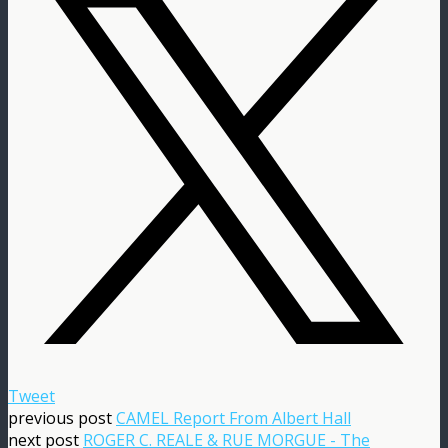
Tweet
previous post
CAMEL Report From Albert Hall
next post
ROGER C. REALE & RUE MORGUE - The