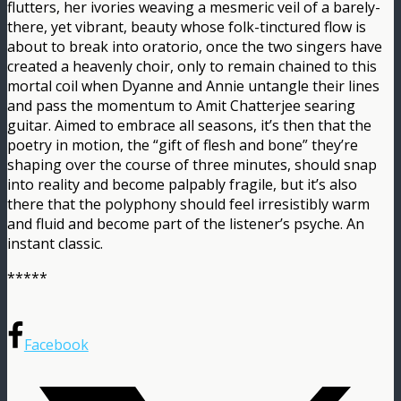
flutters, her ivories weaving a mesmeric veil of a barely-
there, yet vibrant, beauty whose folk-tinctured flow is
about to break into oratorio, once the two singers have
created a heavenly choir, only to remain chained to this
mortal coil when Dyanne and Annie untangle their lines
and pass the momentum to Amit Chatterjee searing
guitar. Aimed to embrace all seasons, it’s then that the
poetry in motion, the “gift of flesh and bone” they’re
shaping over the course of three minutes, should snap
into reality and become palpably fragile, but it’s also
there that the polyphony should feel irresistibly warm
and fluid and become part of the listener’s psyche. An
instant classic.
*****
Facebook