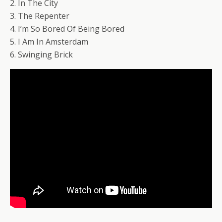
2. In The City
3. The Repenter
4. I’m So Bored Of Being Bored
5. I Am In Amsterdam
6. Swinging Brick