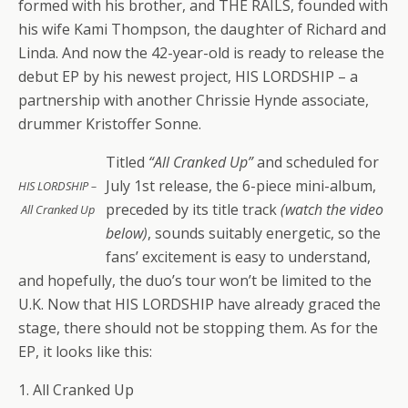
formed with his brother, and THE RAILS, founded with
his wife Kami Thompson, the daughter of Richard and
Linda. And now the 42-year-old is ready to release the
debut EP by his newest project, HIS LORDSHIP – a
partnership with another Chrissie Hynde associate,
drummer Kristoffer Sonne.
Titled
“All Cranked Up”
and scheduled for
July 1st release, the 6-piece mini-album,
HIS LORDSHIP –
preceded by its title track
(watch the video
All Cranked Up
below)
, sounds suitably energetic, so the
fans’ excitement is easy to understand,
and hopefully, the duo’s tour won’t be limited to the
U.K. Now that HIS LORDSHIP have already graced the
stage, there should not be stopping them. As for the
EP, it looks like this:
1. All Cranked Up