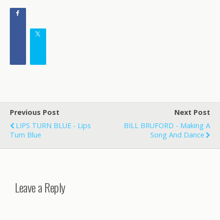
Previous Post
Next Post
LIPS TURN BLUE - Lips
BILL BRUFORD - Making A
Turn Blue
Song And Dance
Leave a Reply