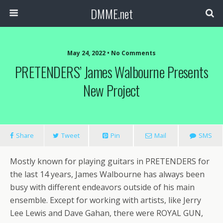
DMME.net
May 24, 2022 • No Comments
PRETENDERS’ James Walbourne Presents
New Project
Share
Tweet
Pin
Mail
SMS
Mostly known for playing guitars in PRETENDERS for
the last 14 years, James Walbourne has always been
busy with different endeavors outside of his main
ensemble. Except for working with artists, like Jerry
Lee Lewis and Dave Gahan, there were ROYAL GUN,