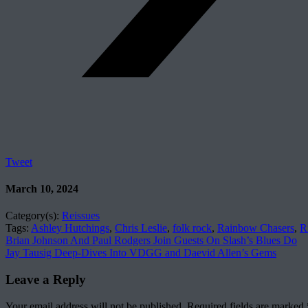
Tweet
March 10, 2024
Category(s):
Reissues
Tags:
Ashley Hutchings
,
Chris Leslie
,
folk rock
,
Rainbow Chasers
,
R
Brian Johnson And Paul Rodgers Join Guests On Slash’s Blues Do
Jay Tausig Deep-Dives Into VDGG and Daevid Allen’s Gems
Leave a Reply
Your email address will not be published.
Required fields are marked