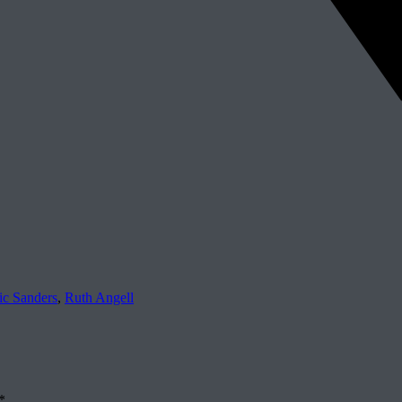
ic Sanders
,
Ruth Angell
*