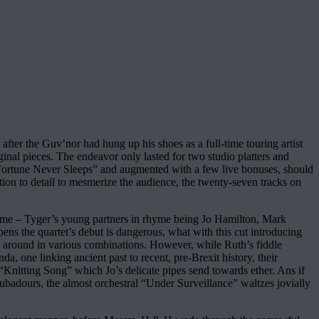
 after the Guv’nor had hung up his shoes as a full-time touring artist
ginal pieces. The endeavor only lasted for two studio platters and
 “Fortune Never Sleeps” and augmented with a few live bonuses, should
tion to detail to mesmerize the audience, the twenty-seven tracks on
ome – Tyger’s young partners in rhyme being Jo Hamilton, Mark
 the quartet’s debut is dangerous, what with this cut introducing
sed around in various combinations. However, while Ruth’s fiddle
, one linking ancient past to recent, pre-Brexit history, their
“Knitting Song” which Jo’s delicate pipes send towards ether. Ans if
oubadours, the almost orchestral “Under Surveillance” waltzes jovially