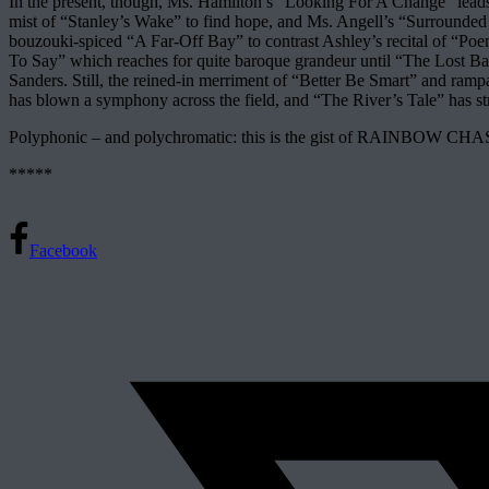
In the present, though, Ms. Hamilton’s “Looking For A Change” leads 
mist of “Stanley’s Wake” to find hope, and Ms. Angell’s “Surrounded By 
bouzouki-spiced “A Far-Off Bay” to contrast Ashley’s recital of “Po
To Say” which reaches for quite baroque grandeur until “The Lost Bag
Sanders. Still, the reined-in merriment of “Better Be Smart” and ram
has blown a symphony across the field, and “The River’s Tale” has s
Polyphonic – and polychromatic: this is the gist of RAINBOW CHASE
*****
Facebook