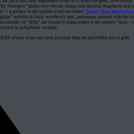
the flock into their sophomore effort in a rather energetic, infectious
Strangers” glides over electric strings and glorious flugelhorn that add
em” – a preface to his spoken-word-encrusted
"Ninety-Nine Impressions
pipe” unfolds its hazy, wordlessly epic, panorama, painted with the he
pant ribaldry of “Billy” are bound to bring smiles to the punters’ fac
treamed its polyphonic wonder.
RS whose riches are more precious than the proverbial pot of gold