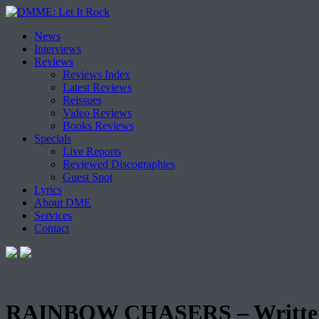
Skip
News
to
Interviews
content
Reviews
Reviews Index
Latest Reviews
Reissues
Video Reviews
Books Reviews
Specials
Live Reports
Reviewed Discographies
Guest Spot
Lyrics
About DME
Services
Contact
RAINBOW CHASERS – Written 