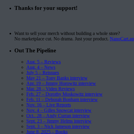
Thanks for your support!
Want to sell your merch without building a whole store?
No marketplace cut. No drama. Just your product.
NanoCart.a
Out The Pipeline
Aug. 5 – Reviews
Aug. 4 – News
July 5 – Reissues
May 21 – Tony Banks interview
Apr. 19 – Jimmy Horowitz interview
Mar. 28 – Video Reviews
Feb. 27 – Dorothy Moskowitz interview
Feb. 11 – Deborah Bonham interview
Nov. 16 – Live Reports
Nov. 4 – Gilles Snowcat interview
Oct.. 28 – Andy Curran interview
Sept. 23 – Jimmy Helms interview
Sept. 3 – Nick Jameson interview
June 8, 2025 – Books