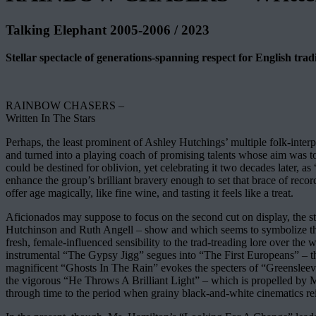
Talking Elephant 2005-2006 / 2023
Stellar spectacle of generations-spanning respect for English trad
RAINBOW CHASERS –
Written In The Stars
Perhaps, the least prominent of Ashley Hutchings’ multiple folk-interpre
and turned into a playing coach of promising talents whose aim was to 
could be destined for oblivion, yet celebrating it two decades later
enhance the group’s brilliant bravery enough to set that brace of reco
offer age magically, like fine wine, and tasting it feels like a treat.
Aficionados may suppose to focus on the second cut on display, the
Hutchinson and Ruth Angell – show and which seems to symbolize the 
fresh, female-influenced sensibility to the trad-treading lore over th
instrumental “The Gypsy Jigg” segues into “The First Europeans” – that
magnificent “Ghosts In The Rain” evokes the specters of “Greensleeves
the vigorous “He Throws A Brilliant Light” – which is propelled by Mar
through time to the period when grainy black-and-white cinematics r