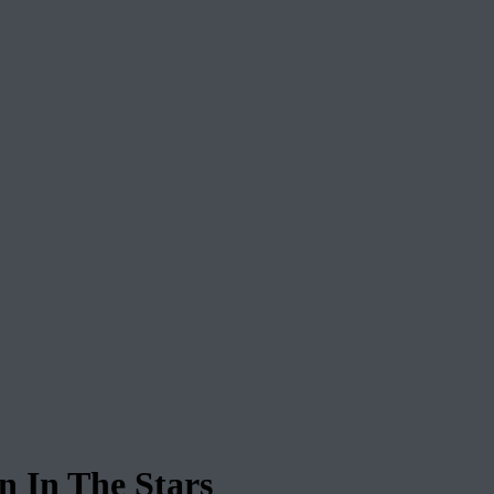
In The Stars