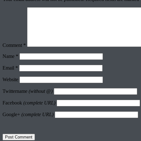
Comment
*
Name
*
Email
*
Website
Twittername
(without @)
Facebook
(complete URL)
Google+
(complete URL)