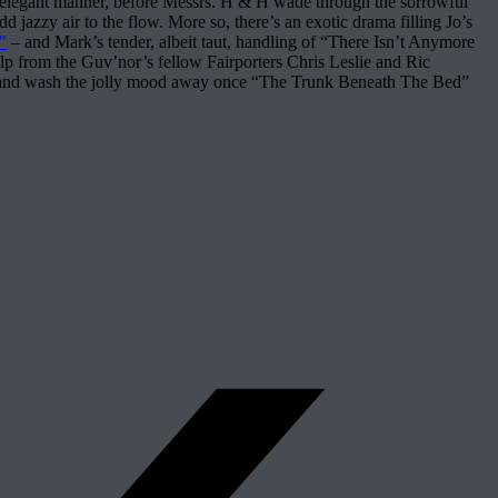
ly elegant manner, before Messrs. H & H wade through the sorrowful
 jazzy air to the flow. More so, there’s an exotic drama filling Jo’s
"
– and Mark’s tender, albeit taut, handling of “There Isn’t Anymore
lp from the Guv’nor’s fellow Fairporters Chris Leslie and Ric
es – and wash the jolly mood away once “The Trunk Beneath The Bed”