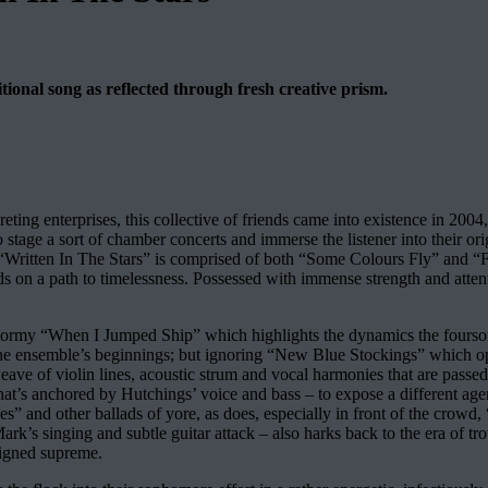
itional song as reflected through fresh creative prism.
ting enterprises, this collective of friends came into existence in 2004,
stage a sort of chamber concerts and immerse the listener into their ori
, as “Written In The Stars” is comprised of both “Some Colours Fly” and
rds on a path to timelessness. Possessed with immense strength and atten
 stormy “When I Jumped Ship” which highlights the dynamics the fours
ensemble’s beginnings; but ignoring “New Blue Stockings” which opens
e weave of violin lines, acoustic strum and vocal harmonies that are pas
’s anchored by Hutchings’ voice and bass – to expose a different agenda
” and other ballads of yore, as does, especially in front of the crowd, 
k’s singing and subtle guitar attack – also harks back to the era of tr
eigned supreme.