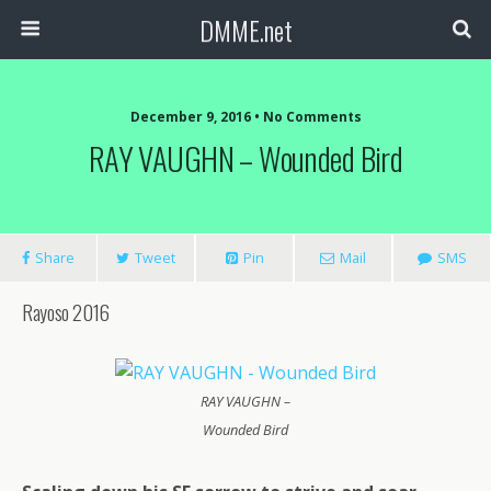
DMME.net
December 9, 2016 • No Comments
RAY VAUGHN – Wounded Bird
Share
Tweet
Pin
Mail
SMS
Rayoso 2016
RAY VAUGHN –
Wounded Bird