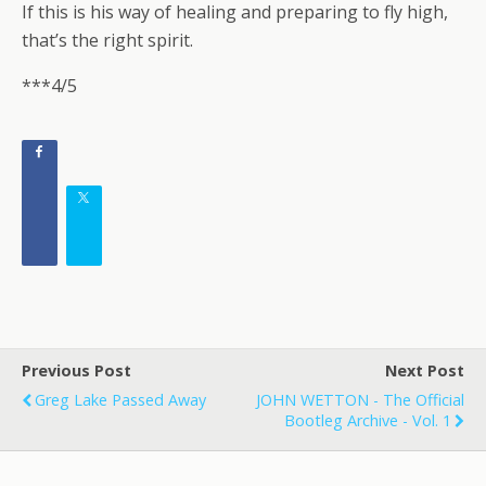
If this is his way of healing and preparing to fly high,
that’s the right spirit.
***4/5
Previous Post
Next Post
Greg Lake Passed Away
JOHN WETTON - The Official
Bootleg Archive - Vol. 1