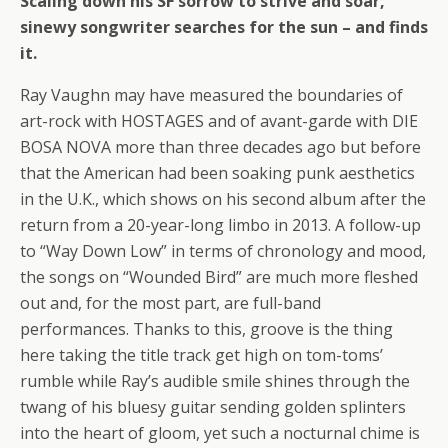
Scaling down his SF sorrow to strive and soar,
sinewy songwriter searches for the sun – and finds
it.
Ray Vaughn may have measured the boundaries of
art-rock with HOSTAGES and of avant-garde with DIE
BOSA NOVA more than three decades ago but before
that the American had been soaking punk aesthetics
in the U.K., which shows on his second album after the
return from a 20-year-long limbo in 2013. A follow-up
to “Way Down Low” in terms of chronology and mood,
the songs on “Wounded Bird” are much more fleshed
out and, for the most part, are full-band
performances. Thanks to this, groove is the thing
here taking the title track get high on tom-toms’
rumble while Ray’s audible smile shines through the
twang of his bluesy guitar sending golden splinters
into the heart of gloom, yet such a nocturnal chime is