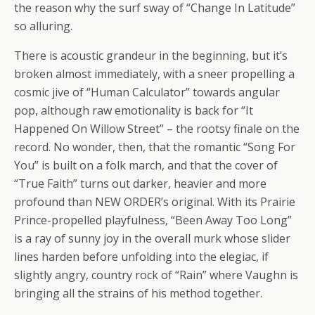
the reason why the surf sway of “Change In Latitude”
so alluring.
There is acoustic grandeur in the beginning, but it’s
broken almost immediately, with a sneer propelling a
cosmic jive of “Human Calculator” towards angular
pop, although raw emotionality is back for “It
Happened On Willow Street” – the rootsy finale on the
record. No wonder, then, that the romantic “Song For
You” is built on a folk march, and that the cover of
“True Faith” turns out darker, heavier and more
profound than NEW ORDER’s original. With its Prairie
Prince-propelled playfulness, “Been Away Too Long”
is a ray of sunny joy in the overall murk whose slider
lines harden before unfolding into the elegiac, if
slightly angry, country rock of “Rain” where Vaughn is
bringing all the strains of his method together.