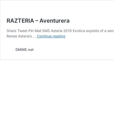
RAZTERIA – Aventurera
Share Tweet Pin Mail SMS Asteria 2016 Exotica exploits of a se
RAZTERIA
Renee Asteria’s …
Continue reading
–
Aventurera
DMME.net