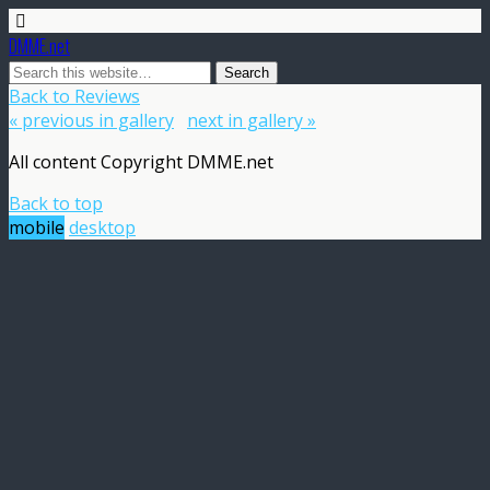
DMME.net
Back to Reviews
« previous in gallery
next in gallery »
All content Copyright DMME.net
Back to top
mobile
desktop