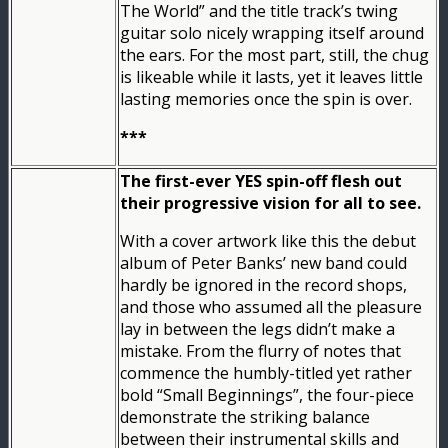
The World” and the title track’s twing
guitar solo nicely wrapping itself around
the ears. For the most part, still, the chug
is likeable while it lasts, yet it leaves little
lasting memories once the spin is over.
***
The first-ever YES spin-off flesh out
their progressive vision for all to see.
With a cover artwork like this the debut
album of Peter Banks’ new band could
hardly be ignored in the record shops,
and those who assumed all the pleasure
lay in between the legs didn’t make a
mistake. From the flurry of notes that
commence the humbly-titled yet rather
bold “Small Beginnings”, the four-piece
demonstrate the striking balance
between their instrumental skills and