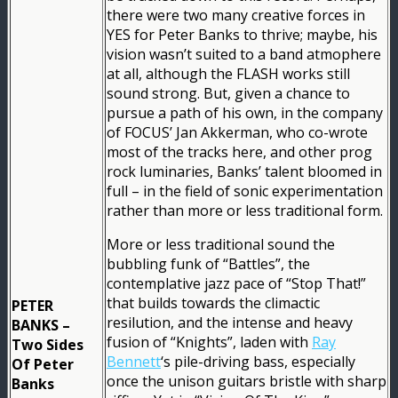
there were two many creative forces in
YES for Peter Banks to thrive; maybe, his
vision wasn’t suited to a band atmophere
at all, although the FLASH works still
sound strong. But, given a chance to
pursue a path of his own, in the company
of FOCUS’ Jan Akkerman, who co-wrote
most of the tracks here, and other prog
rock luminaries, Banks’ talent bloomed in
full – in the field of sonic experimentation
rather than more or less traditional form.
More or less traditional sound the
bubbling funk of “Battles”, the
contemplative jazz pace of “Stop That!”
that builds towards the climactic
PETER
resilution, and the intense and heavy
BANKS –
fusion of “Knights”, laden with
Ray
Two Sides
Bennett
‘s pile-driving bass, especially
Of Peter
once the unison guitars bristle with sharp
Banks