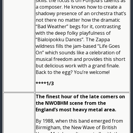
skills: the focus is on Pohjola’s talents as
a composer. He knows how to create a
shadowy presence of an orchestra that’s
not there no matter how the dramatic
“Bad Weather” begs for it, contrasting
with the deep folky playfulness of
“Bialoipokku Dances”. The Zappa
wildness fills the jam-based “Life Goes
On” which sounds like a celebration of
musical freedom and provides this short
but delicious work with a grand finale.
Back to the egg? You’re welcome!
****1/3
The finest hour of the late comers on
the NWOBHM scene from the
England’s most heavy metal area.
By 1988, when this band emerged from
Birmigham, the New Wave of British