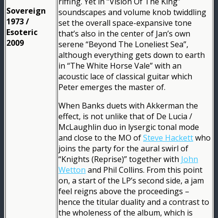
riffing. Yet in “Vision Of The King”
Sovereign
soundscapes and volume knob twiddling
1973 /
set the overall space-expansive tone
Esoteric
that’s also in the center of Jan’s own
2009
serene “Beyond The Loneliest Sea”,
although everything gets down to earth
in “The White Horse Vale” with an
acoustic lace of classical guitar which
Peter emerges the master of.
When Banks duets with Akkerman the
effect, is not unlike that of De Lucia /
McLaughlin duo in lysergic tonal mode
and close to the MO of
Steve Hackett
who
joins the party for the aural swirl of
“Knights (Reprise)” together with
John
Wetton
and Phil Collins. From this point
on, a start of the LP’s second side, a jam
feel reigns above the proceedings –
hence the titular duality and a contrast to
the wholeness of the album, which is