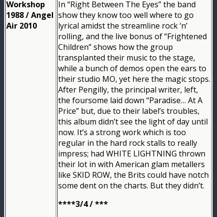
Workshop
In “Right Between The Eyes” the band
1988 / Angel
show they know too well where to go
Air 2010
lyrical amidst the streamline rock ‘n’
rolling, and the live bonus of “Frightened
Children” shows how the group
transplanted their music to the stage,
while a bunch of demos open the ears to
their studio MO, yet here the magic stops.
After Pengilly, the principal writer, left,
the foursome laid down “Paradise… At A
Price” but, due to their label’s troubles,
this album didn’t see the light of day until
now. It’s a strong work which is too
regular in the hard rock stalls to really
impress; had WHITE LIGHTNING thrown
their lot in with American glam metallers
like SKID ROW, the Brits could have notch
some dent on the charts. But they didn’t.
****3/4 / ***