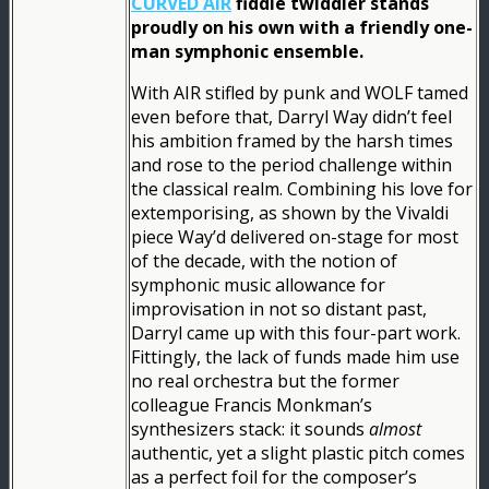
CURVED AIR
fiddle twiddler stands
proudly on his own with a friendly one-
man symphonic ensemble.
With AIR stifled by punk and WOLF tamed
even before that, Darryl Way didn’t feel
his ambition framed by the harsh times
and rose to the period challenge within
the classical realm. Combining his love for
extemporising, as shown by the Vivaldi
piece Way’d delivered on-stage for most
of the decade, with the notion of
symphonic music allowance for
improvisation in not so distant past,
Darryl came up with this four-part work.
Fittingly, the lack of funds made him use
no real orchestra but the former
colleague Francis Monkman’s
synthesizers stack: it sounds
almost
authentic, yet a slight plastic pitch comes
as a perfect foil for the composer’s