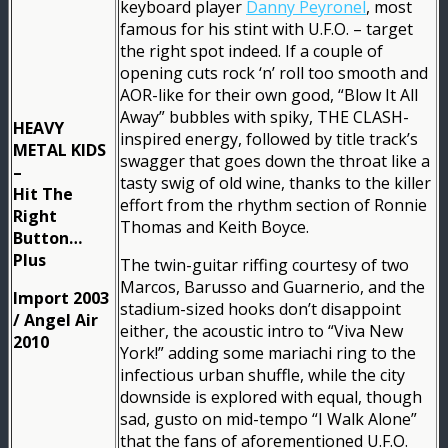
keyboard player
Danny Peyronel
, most
famous for his stint with U.F.O. – target
the right spot indeed. If a couple of
opening cuts rock ‘n’ roll too smooth and
AOR-like for their own good, “Blow It All
Away” bubbles with spiky, THE CLASH-
HEAVY
inspired energy, followed by title track’s
METAL KIDS
swagger that goes down the throat like a
–
tasty swig of old wine, thanks to the killer
Hit The
effort from the rhythm section of Ronnie
Right
Thomas and Keith Boyce.
Button…
Plus
The twin-guitar riffing courtesy of two
Marcos, Barusso and Guarnerio, and the
Import 2003
stadium-sized hooks don’t disappoint
/ Angel Air
either, the acoustic intro to “Viva New
2010
York!” adding some mariachi ring to the
infectious urban shuffle, while the city
downside is explored with equal, though
sad, gusto on mid-tempo “I Walk Alone”
that the fans of aforementioned U.F.O.