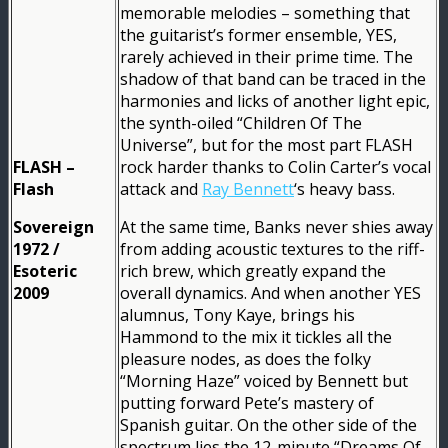
memorable melodies – something that
the guitarist’s former ensemble, YES,
rarely achieved in their prime time. The
shadow of that band can be traced in the
harmonies and licks of another light epic,
the synth-oiled “Children Of The
Universe”, but for the most part FLASH
FLASH –
rock harder thanks to Colin Carter’s vocal
Flash
attack and
Ray Bennett
‘s heavy bass.
Sovereign
At the same time, Banks never shies away
1972 /
from adding acoustic textures to the riff-
Esoteric
rich brew, which greatly expand the
2009
overall dynamics. And when another YES
alumnus, Tony Kaye, brings his
Hammond to the mix it tickles all the
pleasure nodes, as does the folky
“Morning Haze” voiced by Bennett but
putting forward Pete’s mastery of
Spanish guitar. On the other side of the
spectrum lies the 12-minute “Dreams Of