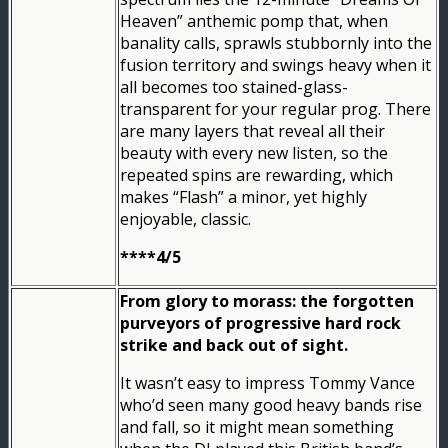
Heaven” anthemic pomp that, when
banality calls, sprawls stubbornly into the
fusion territory and swings heavy when it
all becomes too stained-glass-
transparent for your regular prog. There
are many layers that reveal all their
beauty with every new listen, so the
repeated spins are rewarding, which
makes “Flash” a minor, yet highly
enjoyable, classic.
****4/5
From glory to morass: the forgotten
purveyors of progressive hard rock
strike and back out of sight.
It wasn’t easy to impress Tommy Vance
who’d seen many good heavy bands rise
and fall, so it might mean something