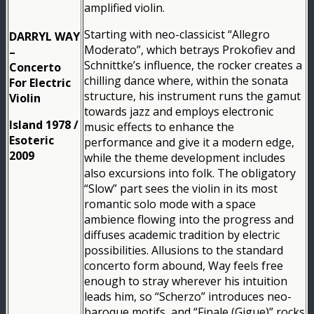
amplified violin.
Starting with neo-classicist “Allegro
DARRYL WAY
Moderato”, which betrays Prokofiev and
–
Schnittke’s influence, the rocker creates a
Concerto
chilling dance where, within the sonata
For Electric
structure, his instrument runs the gamut
Violin
towards jazz and employs electronic
Island 1978 /
music effects to enhance the
Esoteric
performance and give it a modern edge,
2009
while the theme development includes
also excursions into folk. The obligatory
“Slow” part sees the violin in its most
romantic solo mode with a space
ambience flowing into the progress and
diffuses academic tradition by electric
possibilities. Allusions to the standard
concerto form abound, Way feels free
enough to stray wherever his intuition
leads him, so “Scherzo” introduces neo-
baroque motifs, and “Finale (Gigue)” rocks