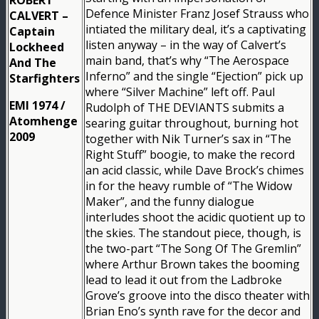
Defence Minister Franz Josef Strauss who
CALVERT –
intiated the military deal, it’s a captivating
Captain
listen anyway – in the way of Calvert’s
Lockheed
main band, that’s why “The Aerospace
And The
Inferno” and the single “Ejection” pick up
Starfighters
where “Silver Machine” left off. Paul
EMI 1974 /
Rudolph of THE DEVIANTS submits a
Atomhenge
searing guitar throughout, burning hot
2009
together with Nik Turner’s sax in “The
Right Stuff” boogie, to make the record
an acid classic, while Dave Brock’s chimes
in for the heavy rumble of “The Widow
Maker”, and the funny dialogue
interludes shoot the acidic quotient up to
the skies. The standout piece, though, is
the two-part “The Song Of The Gremlin”
where Arthur Brown takes the booming
lead to lead it out from the Ladbroke
Grove’s groove into the disco theater with
Brian Eno’s synth rave for the decor and