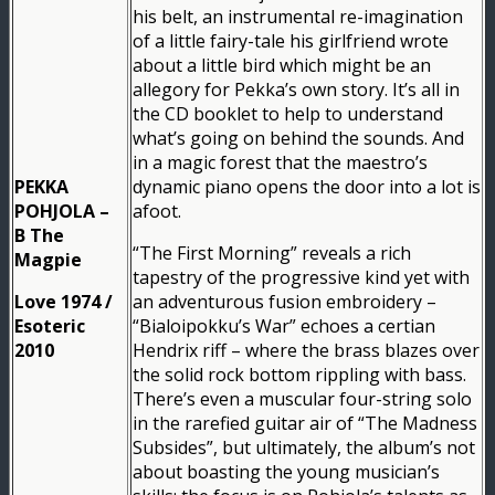
his belt, an instrumental re-imagination
of a little fairy-tale his girlfriend wrote
about a little bird which might be an
allegory for Pekka’s own story. It’s all in
the CD booklet to help to understand
what’s going on behind the sounds. And
in a magic forest that the maestro’s
PEKKA
dynamic piano opens the door into a lot is
POHJOLA –
afoot.
B The
“The First Morning” reveals a rich
Magpie
tapestry of the progressive kind yet with
Love 1974 /
an adventurous fusion embroidery –
Esoteric
“Bialoipokku’s War” echoes a certian
2010
Hendrix riff – where the brass blazes over
the solid rock bottom rippling with bass.
There’s even a muscular four-string solo
in the rarefied guitar air of “The Madness
Subsides”, but ultimately, the album’s not
about boasting the young musician’s