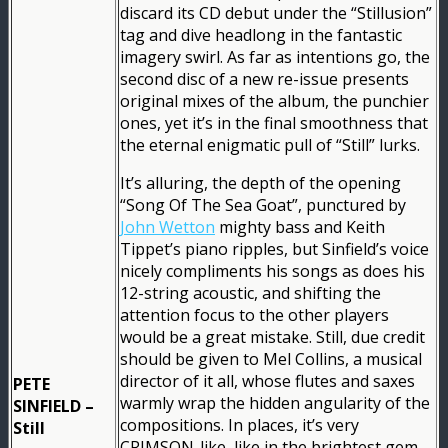
discard its CD debut under the “Stillusion”
tag and dive headlong in the fantastic
imagery swirl. As far as intentions go, the
second disc of a new re-issue presents
original mixes of the album, the punchier
ones, yet it’s in the final smoothness that
the eternal enigmatic pull of “Still” lurks.
It’s alluring, the depth of the opening
“Song Of The Sea Goat”, punctured by
John Wetton
mighty bass and Keith
Tippet’s piano ripples, but Sinfield’s voice
nicely compliments his songs as does his
12-string acoustic, and shifting the
attention focus to the other players
would be a great mistake. Still, due credit
should be given to Mel Collins, a musical
director of it all, whose flutes and saxes
PETE
warmly wrap the hidden angularity of the
SINFIELD –
compositions. In places, it’s very
Still
CRIMSON-like, like in the brightest gem