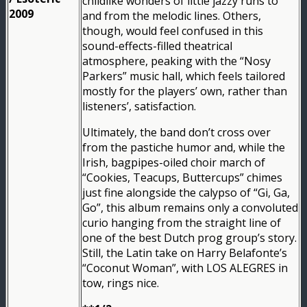
childlike wonders of little jazzy runs to
2009
and from the melodic lines. Others,
though, would feel confused in this
sound-effects-filled theatrical
atmosphere, peaking with the “Nosy
Parkers” music hall, which feels tailored
mostly for the players’ own, rather than
listeners’, satisfaction.
Ultimately, the band don’t cross over
from the pastiche humor and, while the
Irish, bagpipes-oiled choir march of
“Cookies, Teacups, Buttercups” chimes
just fine alongside the calypso of “Gi, Ga,
Go”, this album remains only a convoluted
curio hanging from the straight line of
one of the best Dutch prog group’s story.
Still, the Latin take on Harry Belafonte’s
“Coconut Woman”, with LOS ALEGRES in
tow, rings nice.