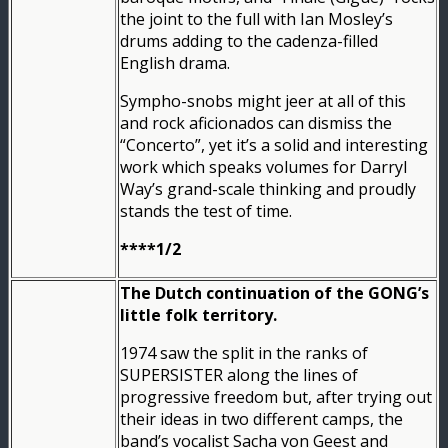
the joint to the full with Ian Mosley’s
drums adding to the cadenza-filled
English drama.
Sympho-snobs might jeer at all of this
and rock aficionados can dismiss the
“Concerto”, yet it’s a solid and interesting
work which speaks volumes for Darryl
Way’s grand-scale thinking and proudly
stands the test of time.
****1/2
The Dutch continuation of the GONG’s
little folk territory.
1974 saw the split in the ranks of
SUPERSISTER along the lines of
progressive freedom but, after trying out
their ideas in two different camps, the
band’s vocalist Sacha von Geest and