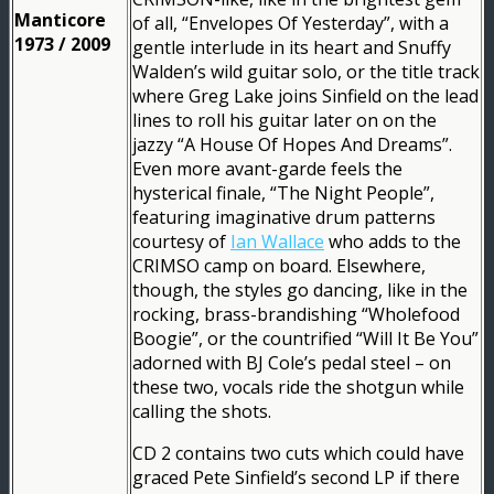
Manticore
of all, “Envelopes Of Yesterday”, with a
1973 / 2009
gentle interlude in its heart and Snuffy
Walden’s wild guitar solo, or the title track
where Greg Lake joins Sinfield on the lead
lines to roll his guitar later on on the
jazzy “A House Of Hopes And Dreams”.
Even more avant-garde feels the
hysterical finale, “The Night People”,
featuring imaginative drum patterns
courtesy of
Ian Wallace
who adds to the
CRIMSO camp on board. Elsewhere,
though, the styles go dancing, like in the
rocking, brass-brandishing “Wholefood
Boogie”, or the countrified “Will It Be You”
adorned with BJ Cole’s pedal steel – on
these two, vocals ride the shotgun while
calling the shots.
CD 2 contains two cuts which could have
graced Pete Sinfield’s second LP if there