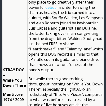
only place to go creatively after their
powerful
debut
. In order to swing the
chain as heavily, the trio turned into a
quintet, with Snuffy Walden, Les Sampson
and Alan Roberts joined by keyboardist
Luis Cabaza and guitarist Tim Dulaine,
the latter taking over main songwriting
from the drugs-bitten Walden. Snuffy had
just helped FREE to shape
“Heartbreaker”, and “Calamity Jane” which
opens this DOG record is similar to that
LP’s title cut in its guitar and piano drive
that shows a new tunefulness of the
STRAY DOG
band’s output.
–
But while there’s good rocking
While You
throughout, nothing on “While You Down
Down There
There”, especially the light AOR-ish
Manticore
rocksteady of “Bits And Pieces”, compares
1974 / 2009
to what was before – as stressed by a
couple of live bonuses amidst the