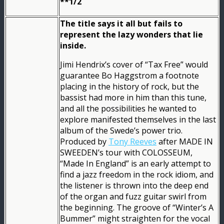
**1/2
The title says it all but fails to
represent the lazy wonders that lie
inside.
Jimi Hendrix’s cover of “Tax Free” would
guarantee Bo Haggstrom a footnote
placing in the history of rock, but the
bassist had more in him than this tune,
and all the possibilities he wanted to
explore manifested themselves in the last
album of the Swede’s power trio.
Produced by
Tony Reeves
after MADE IN
SWEEDEN’s tour with COLOSSEUM,
“Made In England” is an early attempt to
find a jazz freedom in the rock idiom, and
the listener is thrown into the deep end
of the organ and fuzz guitar swirl from
the beginning. The groove of “Winter’s A
Bummer” might straighten for the vocal