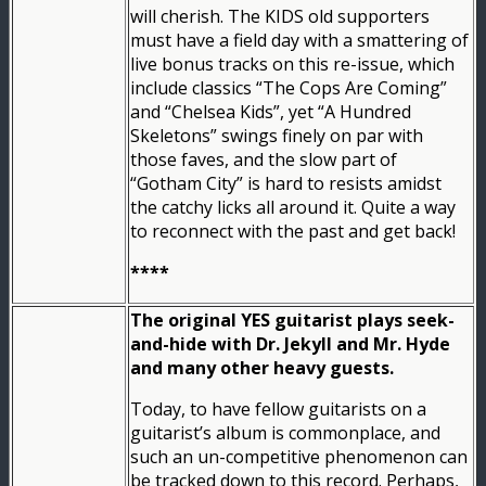
will cherish. The KIDS old supporters
must have a field day with a smattering of
live bonus tracks on this re-issue, which
include classics “The Cops Are Coming”
and “Chelsea Kids”, yet “A Hundred
Skeletons” swings finely on par with
those faves, and the slow part of
“Gotham City” is hard to resists amidst
the catchy licks all around it. Quite a way
to reconnect with the past and get back!
****
The original YES guitarist plays seek-
and-hide with Dr. Jekyll and Mr. Hyde
and many other heavy guests.
Today, to have fellow guitarists on a
guitarist’s album is commonplace, and
such an un-competitive phenomenon can
be tracked down to this record. Perhaps,