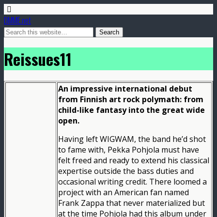
DMME.net
Reissues11
An impressive international debut
from Finnish art rock polymath: from
child-like fantasy into the great wide
open.
Having left WIGWAM, the band he’d shot
to fame with, Pekka Pohjola must have
felt freed and ready to extend his classical
expertise outside the bass duties and
occasional writing credit. There loomed a
project with an American fan named
Frank Zappa that never materialized but
at the time Pohjola had this album under