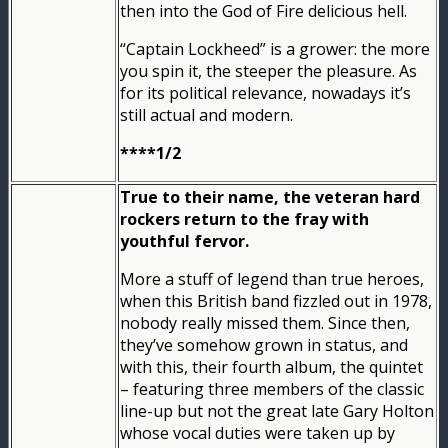
then into the God of Fire delicious hell.
“Captain Lockheed” is a grower: the more
you spin it, the steeper the pleasure. As
for its political relevance, nowadays it’s
still actual and modern.
****1/2
True to their name, the veteran hard
rockers return to the fray with
youthful fervor.
More a stuff of legend than true heroes,
when this British band fizzled out in 1978,
nobody really missed them. Since then,
they’ve somehow grown in status, and
with this, their fourth album, the quintet
– featuring three members of the classic
line-up but not the great late Gary Holton
whose vocal duties were taken up by