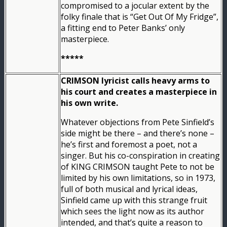
compromised to a jocular extent by the
folky finale that is “Get Out Of My Fridge”,
a fitting end to Peter Banks’ only
masterpiece.
*****
CRIMSON lyricist calls heavy arms to
his court and creates a masterpiece in
his own write.
Whatever objections from Pete Sinfield’s
side might be there – and there’s none –
he’s first and foremost a poet, not a
singer. But his co-conspiration in creating
of KING CRIMSON taught Pete to not be
limited by his own limitations, so in 1973,
full of both musical and lyrical ideas,
Sinfield came up with this strange fruit
which sees the light now as its author
intended, and that’s quite a reason to