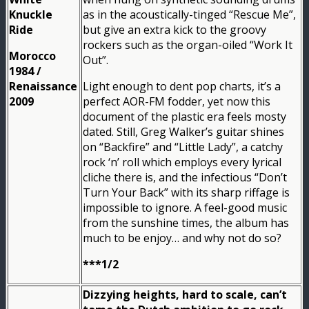
Knuckle
as in the acoustically-tinged “Rescue Me”,
Ride
but give an extra kick to the groovy
rockers such as the organ-oiled “Work It
Morocco
Out”.
1984 /
Renaissance
Light enough to dent pop charts, it’s a
2009
perfect AOR-FM fodder, yet now this
document of the plastic era feels mosty
dated. Still, Greg Walker’s guitar shines
on “Backfire” and “Little Lady”, a catchy
rock ‘n’ roll which employs every lyrical
cliche there is, and the infectious “Don’t
Turn Your Back” with its sharp riffage is
impossible to ignore. A feel-good music
from the sunshine times, the album has
much to be enjoy… and why not do so?
***1/2
Dizzying heights, hard to scale, can’t