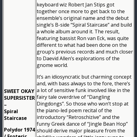
keyboard wiz Robert Jan Stips got
together once more to get back to the
ensemble’s original name and the debut
single’s B-side “Spiral Staircase” and build
a whole album around it. The result,
featuring bassist Ron van Eck, was quite
different to what had been done on the
group’s previous records and much closer
to Daevid Allen’s explorations of the
gnome world.
It’s an idiosyncratic but charming concept
and, with bass always to the fore, there’s
a lot of sensitive funk involved like in the
SWEET OKAY
fairy tale overdrive of “Dangling
SUPERSISTER
Dingdongs”. So those who won’t stop at
–
the piano-led poem recital of the
Spiral
introductory “Retroschizive” and the
Staircase
funny Greek dance of “Jingle Bean Hop”
Polydor 1974
should derive major pleasure from the
/ Esoteric