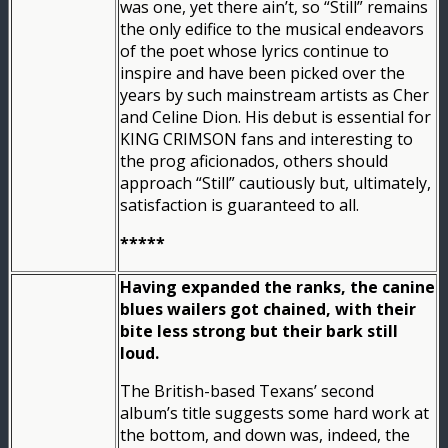
was one, yet there ain’t, so “Still” remains
the only edifice to the musical endeavors
of the poet whose lyrics continue to
inspire and have been picked over the
years by such mainstream artists as Cher
and Celine Dion. His debut is essential for
KING CRIMSON fans and interesting to
the prog aficionados, others should
approach “Still” cautiously but, ultimately,
satisfaction is guaranteed to all.
*****
Having expanded the ranks, the canine
blues wailers got chained, with their
bite less strong but their bark still
loud.
The British-based Texans’ second
album’s title suggests some hard work at
the bottom, and down was, indeed, the