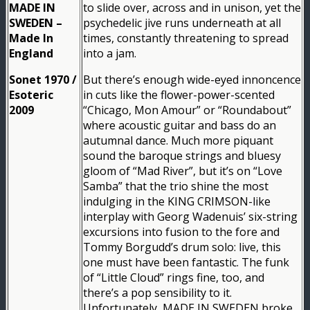
MADE IN
to slide over, across and in unison, yet the
SWEDEN –
psychedelic jive runs underneath at all
Made In
times, constantly threatening to spread
England
into a jam.
Sonet 1970 /
But there’s enough wide-eyed innoncence
Esoteric
in cuts like the flower-power-scented
2009
“Chicago, Mon Amour” or “Roundabout”
where acoustic guitar and bass do an
autumnal dance. Much more piquant
sound the baroque strings and bluesy
gloom of “Mad River”, but it’s on “Love
Samba” that the trio shine the most
indulging in the KING CRIMSON-like
interplay with Georg Wadenuis’ six-string
excursions into fusion to the fore and
Tommy Borgudd’s drum solo: live, this
one must have been fantastic. The funk
of “Little Cloud” rings fine, too, and
there’s a pop sensibility to it.
Unfortunately, MADE IN SWEDEN broke