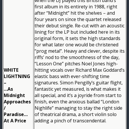
when the DJ played this British band’s
first album in its entirety in 1988, right
after “Midnight” hit the shelves – and
four years on since the quartet released
their debut single. Re-cut with an acoustic
lining for the LP but included here in its
original form, it sets the high standards
for what later one would be christened
“prog metal”. Heavy and clever, despite its
riffs’ nod to the smoothness of the day,
“Lesson One” pitches Noel Jones high-
WHITE
hitting vocals over Richard Max Goddard’s
LIGHTNING
elastic bass with ever-shifting time
–
signatures. Simon Pengilly’s guitar flight,
…As
fantastic yet measured, is what makes it
Midnight
all special, and it’s a joyride from start to
Approaches
finish, even the anxious ballad “London
/
Nighlife” managing to stay the right side
Paradise…
of theatrical drama, a short violin solo
At A Price
adding a pinch of transcendental.