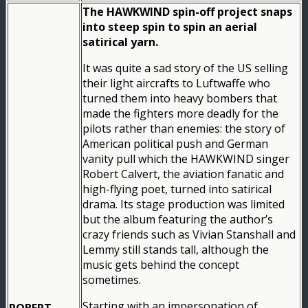
The HAWKWIND spin-off project snaps
into steep spin to spin an aerial
satirical yarn.
It was quite a sad story of the US selling
their light aircrafts to Luftwaffe who
turned them into heavy bombers that
made the fighters more deadly for the
pilots rather than enemies: the story of
American political push and German
vanity pull which the HAWKWIND singer
Robert Calvert, the aviation fanatic and
high-flying poet, turned into satirical
drama. Its stage production was limited
but the album featuring the author’s
crazy friends such as Vivian Stanshall and
Lemmy still stands tall, although the
music gets behind the concept
sometimes.
Starting with an impersonation of
ROBERT