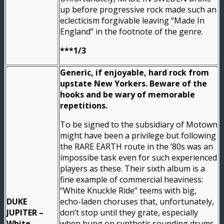
up before progressive rock made such an
eclecticism forgivable leaving “Made In
England” in the footnote of the genre.
***1/3
Generic, if enjoyable, hard rock from
upstate New Yorkers. Beware of the
hooks and be wary of memorable
repetitions.
To be signed to the subsidiary of Motown
might have been a privilege but following
the RARE EARTH route in the ’80s was an
impossibe task even for such experienced
players as these. Their sixth album is a
fine example of commercial heaviness:
“White Knuckle Ride” teems with big,
DUKE
echo-laden choruses that, unfortunately,
JUPITER –
don’t stop until they grate, especially
White
when hung on synthetic sounding drums