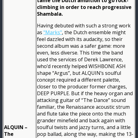
tame the Dutch ambition to go rock-
climbing in order to reach progressive
Shambala.
Having debuted with such a strong work
as
"Marks"
, the Dutch ensemble might
feel dazzled with its audacity, so their
second album was a safer game: more
even, less diverse. This time the band
used the services of Derek Lawrence,
who’d recently helped WISHBONE ASH
shape “Argus”, but ALQUIN’s soulful
concept required a different palette,
closer to the producer former charges,
DEEP PURPLE. But if the heavy organ and
attacking guitar of “The Dance” sound
familiar, the Renaissance acoustic strum
and flute take the piece onto the much
grander minefield and back again with
ALQUIN –
soulful twists and jazzy turns, and a little
The
pop ballad, along the way, making the 13-