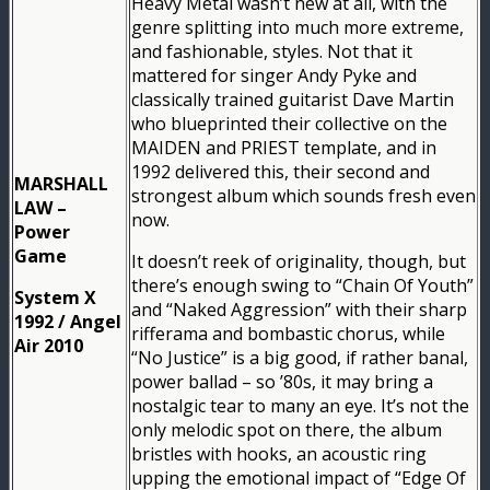
Heavy Metal wasn’t new at all, with the
genre splitting into much more extreme,
and fashionable, styles. Not that it
mattered for singer Andy Pyke and
classically trained guitarist Dave Martin
who blueprinted their collective on the
MAIDEN and PRIEST template, and in
1992 delivered this, their second and
MARSHALL
strongest album which sounds fresh even
LAW –
now.
Power
Game
It doesn’t reek of originality, though, but
there’s enough swing to “Chain Of Youth”
System X
and “Naked Aggression” with their sharp
1992 / Angel
rifferama and bombastic chorus, while
Air 2010
“No Justice” is a big good, if rather banal,
power ballad – so ’80s, it may bring a
nostalgic tear to many an eye. It’s not the
only melodic spot on there, the album
bristles with hooks, an acoustic ring
upping the emotional impact of “Edge Of