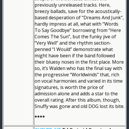
previously unreleased tracks. Here,
breezy ballads, save for the acoustically-
based desperation of “Dreams And Junk”,
hardly impress at all, what with “Words
To Say Goodbye” borrowing from “Here
Comes The Sun”, but the funky jive of
“Very Well” and the rhythm section-
penned “I Would” demonstrate what
might have been if the band followed
their bluesy noses in the first place. More
so, it’s Walden who has the final say with
the progressive “Worldwinds” that, rich
on vocal harmonies and varied in its time
signatures, is worth the price of
admission alone and adds a star to the
overall rating. After this album, though,
Snuffy was gone and old DOG lost its bite.
****