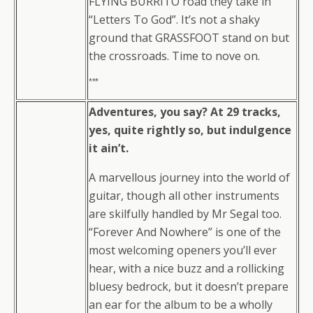
FLYING BURRITO road they take in
“Letters To God”. It’s not a shaky
ground that GRASSFOOT stand on but
the crossroads. Time to nove on.
***
Adventures, you say? At 29 tracks,
yes, quite rightly so, but indulgence
it ain’t.
A marvellous journey into the world of
guitar, though all other instruments
are skilfully handled by Mr Segal too.
“Forever And Nowhere” is one of the
most welcoming openers you’ll ever
hear, with a nice buzz and a rollicking
bluesy bedrock, but it doesn’t prepare
an ear for the album to be a wholly