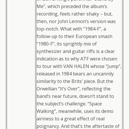
Me”, which preceded the album’s
recording, feels rather shaky – but,
then, nor John Lennon’s version was
top-notch. What with “1984-F”, a
follow-up to their European smash
“1980-F”, its sprightly mix of
synthesizer and guitar riffs is a clear
indication as to why ATF were chosen
to tour with VAN HALEN whose “Jump”,
released in 1984 bears an uncannily
similarity to the Brits’ piece. But the
Orwellian “It’s Over”, reflecting the
band’s near future, doesn’t stand to
the subject’s challenge. “Space
Walking”, meanwhile, uses its demo
airiness to a great effect of real
poignancy. And that’s the aftertaste of