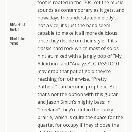
foot is rooted in the ’70s. Yet the music
sounds as contemporary as it gets, and
nowadays the understated melody’s
GRASSFOOT –
not a vice, it’s just the band seem
Gestalt
capable to make it all more delicious
Black Label
once they decide on their style. If it’s
2006
classic hard rock which most of solos
hint at, mixed with a jangly pop of “My
Addiction” and “Analyze”, GRASSFOOT
may grab that pot of gold they’re
reaching for; otherwise, “Pretty
Pathetic” can become prophetic. But
that’s not the option with this guitar
and Jason Smith’s mighty bass: in
“Freeland” they’re out in the funky
prairie, which is quite the space for the
quartet for occupy if they choose the