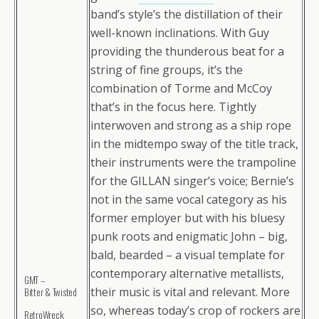
band’s style’s the distillation of their
well-known inclinations. With Guy
providing the thunderous beat for a
string of fine groups, it’s the
combination of Torme and McCoy
that’s in the focus here. Tightly
interwoven and strong as a ship rope
in the midtempo sway of the title track,
their instruments were the trampoline
for the GILLAN singer’s voice; Bernie’s
not in the same vocal category as his
former employer but with his bluesy
punk roots and enigmatic John – big,
bald, bearded – a visual template for
contemporary alternative metallists,
GMT –
their music is vital and relevant. More
Bitter & Twisted
so, whereas today’s crop of rockers are
RetroWreck