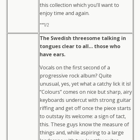
this collection which you’ll want to
enjoy time and again.
***1/2
The Swedish threesome talking in
tongues clear to all… those who
have ears.
Vocals on the first second of a
progressive rock album? Quite
unusual, yes, yet what a catchy lick it is!
“Colours” comes on nice but sharp, airy
keyboards undercut with strong guitar
riffing and get off once the piece starts
to outstay its welcome: a sign of tact,
this. These guys know the measure of
things and, while aspiring to a large