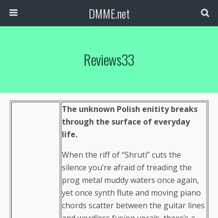
DMME.net
Reviews33
The unknown Polish enitity breaks
through the surface of everyday
life.
When the riff of “Shruti” cuts the
silence you’re afraid of treading the
prog metal muddy waters once again,
yet once synth flute and moving piano
chords scatter between the guitar lines