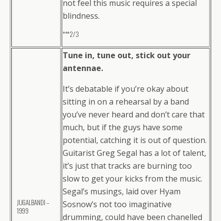
not feel this music requires a special
blindness.
***2/3
Tune in, tune out, stick out your
antennae.
It’s debatable if you’re okay about
sitting in on a rehearsal by a band
you’ve never heard and don’t care that
much, but if the guys have some
potential, catching it is out of question.
Guitarist Greg Segal has a lot of talent,
it’s just that tracks are burning too
slow to get your kicks from the music.
Segal’s musings, laid over Hyam
JUGALBANDI –
Sosnow’s not too imaginative
1999
drumming, could have been chanelled