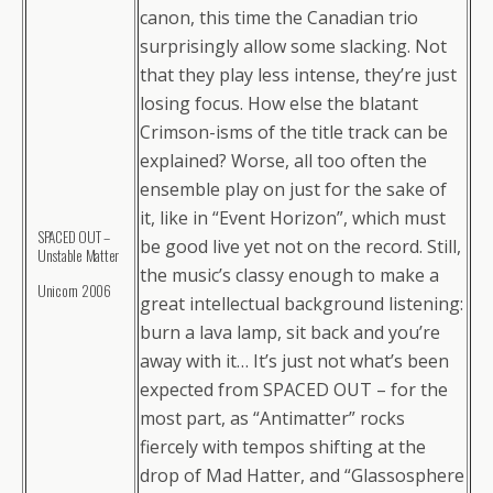
canon, this time the Canadian trio
surprisingly allow some slacking. Not
that they play less intense, they’re just
losing focus. How else the blatant
Crimson-isms of the title track can be
explained? Worse, all too often the
ensemble play on just for the sake of
it, like in “Event Horizon”, which must
SPACED OUT –
be good live yet not on the record. Still,
Unstable Matter
the music’s classy enough to make a
Unicorn 2006
great intellectual background listening:
burn a lava lamp, sit back and you’re
away with it… It’s just not what’s been
expected from SPACED OUT – for the
most part, as “Antimatter” rocks
fiercely with tempos shifting at the
drop of Mad Hatter, and “Glassosphere