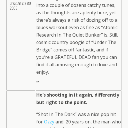
Great Artiste 89
into a couple of dozens catchy tunes,
2003
as the thoughts are aplenty here, yet
there’s always a risk of dozing off to a
blues workout even as fine as “Atomic
Research In The Quiet Bunker” is. Still,
cosmic country boogie of “Under The
Bridge” comes off fantastic, and if
you’re a GRATEFUL DEAD fan you can
find it all amusing enough to love and
enjoy.
**
He’s shooting in it again, differently
but right to the point.
“Shot In The Dark” was a nice pop hit
for
Ozzy
and, 20 years on, the man who