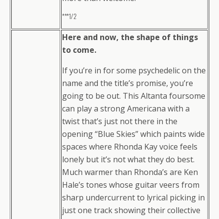
***1/2
Here and now, the shape of things
to come.
If you’re in for some psychedelic on the
name and the title’s promise, you’re
going to be out. This Altanta foursome
can play a strong Americana with a
twist that’s just not there in the
opening “Blue Skies” which paints wide
spaces where Rhonda Kay voice feels
lonely but it’s not what they do best.
Much warmer than Rhonda’s are Ken
Hale’s tones whose guitar veers from
sharp undercurrent to lyrical picking in
just one track showing their collective