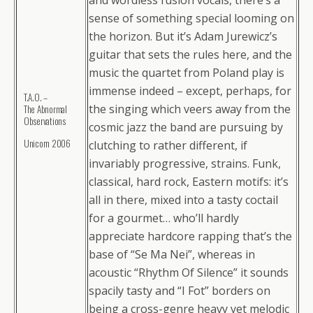
and wordless fusion vocals, there’s a
sense of something special looming on
the horizon. But it’s Adam Jurewicz’s
guitar that sets the rules here, and the
music the quartet from Poland play is
immense indeed – except, perhaps, for
T.A.O. –
the singing which veers away from the
The Abnormal
Observations
cosmic jazz the band are pursuing by
Unicorn 2006
clutching to rather different, if
invariably progressive, strains. Funk,
classical, hard rock, Eastern motifs: it’s
all in there, mixed into a tasty coctail
for a gourmet… who’ll hardly
appreciate hardcore rapping that’s the
base of “Se Ma Nei”, whereas in
acoustic “Rhythm Of Silence” it sounds
spacily tasty and “I Fot” borders on
being a cross-genre heavy yet melodic