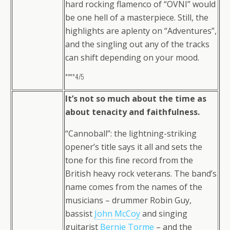
hard rocking flamenco of “OVNI” would
be one hell of a masterpiece. Still, the
highlights are aplenty on “Adventures”,
and the singling out any of the tracks
can shift depending on your mood.
****4/5
It’s not so much about the time as
about tenacity and faithfulness.
“Cannoball”: the lightning-striking
opener’s title says it all and sets the
tone for this fine record from the
British heavy rock veterans. The band’s
name comes from the names of the
musicians – drummer Robin Guy,
bassist
John McCoy
and singing
guitarist
Bernie Torme
– and the