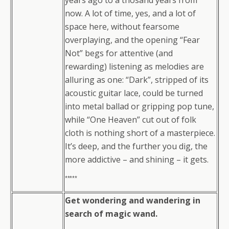
years ago to a thosand years from
now. A lot of time, yes, and a lot of
space here, without fearsome
overplaying, and the opening “Fear
Not” begs for attentive (and
rewarding) listening as melodies are
alluring as one: “Dark”, stripped of its
acoustic guitar lace, could be turned
into metal ballad or gripping pop tune,
while “One Heaven” cut out of folk
cloth is nothing short of a masterpiece.
It’s deep, and the further you dig, the
more addictive – and shining – it gets.
*****
Get wondering and wandering in
search of magic wand.