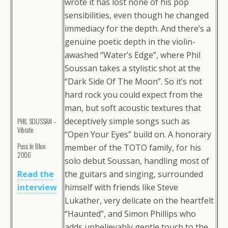
wrote it has lost none of his pop
sensibilities, even though he changed
immediacy for the depth. And there’s a
genuine poetic depth in the violin-
awashed “Water’s Edge”, where Phil
Soussan takes a stylistic shot at the
“Dark Side Of The Moon”. So it’s not
hard rock you could expect from the
man, but soft acoustic textures that
deceptively simple songs such as
PHIL SOUSSAN –
Vibrate
“Open Your Eyes” build on. A honorary
Puss In Blue
member of the TOTO family, for his
2006
solo debut Soussan, handling most of
Read the
the guitars and singing, surrounded
interview
himself with friends like Steve
Lukather, very delicate on the heartfelt
“Haunted”, and Simon Phillips who
adds unbelievably gentle touch to the