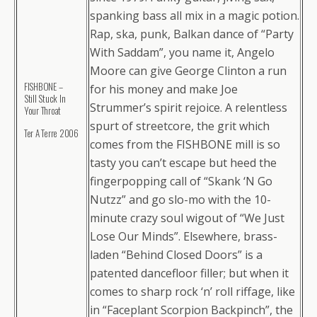
spanking bass all mix in a magic potion.
Rap, ska, punk, Balkan dance of “Party
With Saddam”, you name it, Angelo
Moore can give George Clinton a run
FISHBONE –
for his money and make Joe
Still Stuck In
Strummer’s spirit rejoice. A relentless
Your Throat
spurt of streetcore, the grit which
Ter A Terre 2006
comes from the FISHBONE mill is so
tasty you can’t escape but heed the
fingerpopping call of “Skank ‘N Go
Nutzz” and go slo-mo with the 10-
minute crazy soul wigout of “We Just
Lose Our Minds”. Elsewhere, brass-
laden “Behind Closed Doors” is a
patented dancefloor filler; but when it
comes to sharp rock ‘n’ roll riffage, like
in “Faceplant Scorpion Backpinch”, the