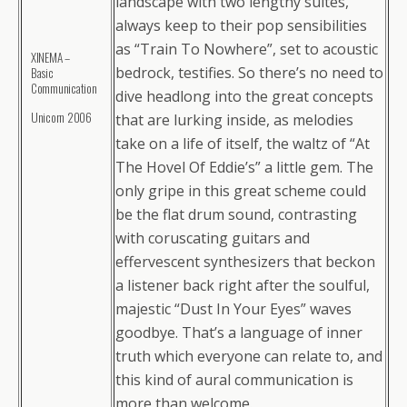
landscape with two lengthy suites,
always keep to their pop sensibilities
as “Train To Nowhere”, set to acoustic
XINEMA –
bedrock, testifies. So there’s no need to
Basic
Сommunication
dive headlong into the great concepts
Unicorn 2006
that are lurking inside, as melodies
take on a life of itself, the waltz of “At
The Hovel Of Eddie’s” a little gem. The
only gripe in this great scheme could
be the flat drum sound, contrasting
with coruscating guitars and
effervescent synthesizers that beckon
a listener back right after the soulful,
majestic “Dust In Your Eyes” waves
goodbye. That’s a language of inner
truth which everyone can relate to, and
this kind of aural communication is
more than welcome.