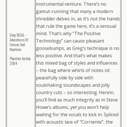
instrumental venture. There’s no
gamut-running that many a modern
shredder delves in, as it’s not the hands
that rule the game here, it’s a sensual
mind. That’s why “The Positive
Greg SEGAL –
Adventures Of
Technology” can cause pleasant
Forever And
goosebumps, as Greg’s technique is no
Nowhere
less positive. And that’s what makes
Phantom Airship
this mixed bag of styles and influences
2004
– the bag where whirls of notes sit
peacefully side by side with
soulshaking soundscapes and jolly
country cuts – so interesting. Herein,
you’ll find as much integrity as in Steve
Howe’s albums, yet you won’t help
waiting for the vocals to kick in. Spliced
with acoustic lace of “Corriente”, the