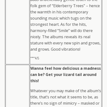
folk gem of “Elderberry Trees” – hence
the warmth in his contemporary
sounding music which tugs on the
strongest heart. As for the hits,
harmony-filled “Smile” will do there
nicely. The albums reveals its real
stature with every new spin and grows,
and grows. Good vibrations!
****4/5
Wanna feel how delicious a madness
can be? Get your lizard tail around
this!
Whatever you may make of the album’s
title, that’s not what it seems to be, as
there’s no sign of mimicry – masked or