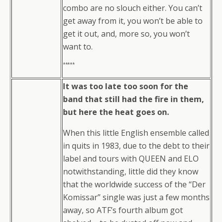
combo are no slouch either. You can’t
get away from it, you won’t be able to
get it out, and, more so, you won’t
want to.
*****
It was too late too soon for the
band that still had the fire in them,
but here the heat goes on.
When this little English ensemble called
in quits in 1983, due to the debt to their
label and tours with QUEEN and ELO
notwithstanding, little did they know
that the worldwide success of the “Der
Komissar” single was just a few months
away, so ATF’s fourth album got