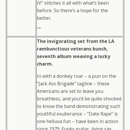
IV” stitches it all with what’s been
before. So there’s a hope for the
better.
***
The invigorating set from the LA
rambunctious veterans bunch,
seventh album weaving a lucky
charm.
In with a donkey roar – a pun on the
“Jack Ass Brigade” tagline – these
Americans are set to leave you
breathless, and you’d be quite shocked
to know the band demonstrating such
youthful exuberance – “Date Rape” is
one helluva fun – have been in action
since 1979. Funky guitar, jiving sax,