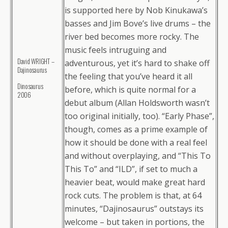
is supported here by Nob Kinukawa’s
basses and Jim Bove’s live drums – the
river bed becomes more rocky. The
music feels intruguing and
David WRIGHT –
adventurous, yet it’s hard to shake off
Dajinosaurus
the feeling that you’ve heard it all
Dinosaurus
before, which is quite normal for a
2006
debut album (Allan Holdsworth wasn’t
too original initially, too). “Early Phase”,
though, comes as a prime example of
how it should be done with a real feel
and without overplaying, and “This To
This To” and “ILD”, if set to much a
heavier beat, would make great hard
rock cuts. The problem is that, at 64
minutes, “Dajinosaurus” outstays its
welcome – but taken in portions, the