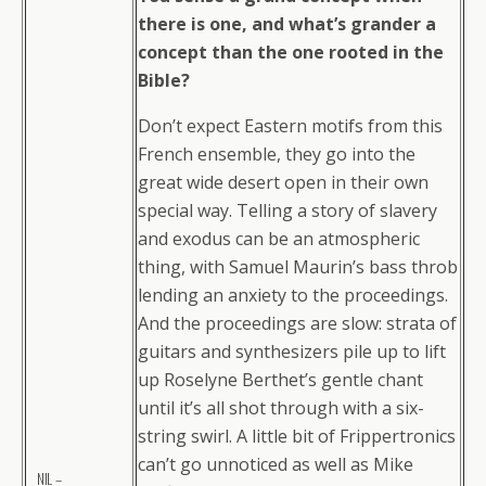
there is one, and what’s grander a
concept than the one rooted in the
Bible?
Don’t expect Eastern motifs from this
French ensemble, they go into the
great wide desert open in their own
special way. Telling a story of slavery
and exodus can be an atmospheric
thing, with Samuel Maurin’s bass throb
lending an anxiety to the proceedings.
And the proceedings are slow: strata of
guitars and synthesizers pile up to lift
up Roselyne Berthet’s gentle chant
until it’s all shot through with a six-
string swirl. A little bit of Frippertronics
can’t go unnoticed as well as Mike
NIL –