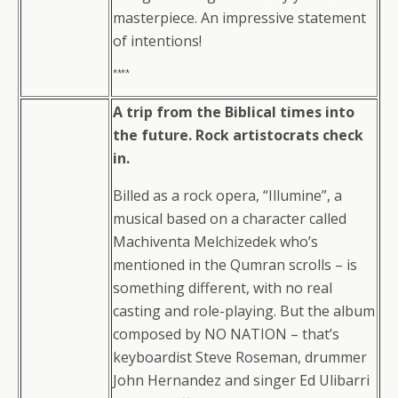
masterpiece. An impressive statement
of intentions!
****
A trip from the Biblical times into
the future. Rock artistocrats check
in.
Billed as a rock opera, “Illumine”, a
musical based on a character called
Machiventa Melchizedek who’s
mentioned in the Qumran scrolls – is
something different, with no real
casting and role-playing. But the album
composed by NO NATION – that’s
keyboardist Steve Roseman, drummer
John Hernandez and singer Ed Ulibarri