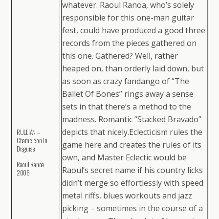
whatever. Raoul Ranoa, who’s solely
responsible for this one-man guitar
fest, could have produced a good three
records from the pieces gathered on
this one. Gathered? Well, rather
heaped on, than orderly laid down, but
as soon as crazy fandango of “The
Ballet Of Bones” rings away a sense
sets in that there’s a method to the
madness. Romantic “Stacked Bravado”
depicts that nicely.Eclecticism rules the
RULLIAN –
Chameleon In
game here and creates the rules of its
Disguise
own, and Master Eclectic would be
Raoul Ranoa
Raoul’s secret name if his country licks
2006
didn’t merge so effortlessly with speed
metal riffs, blues workouts and jazz
picking – sometimes in the course of a