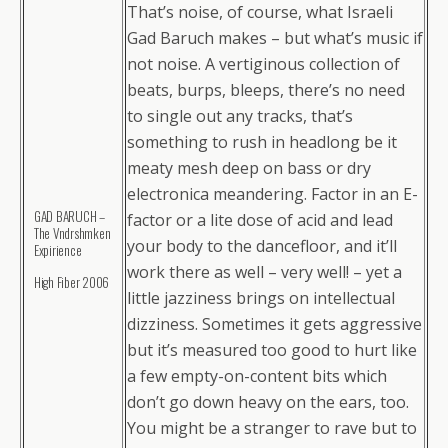
That’s noise, of course, what Israeli
Gad Baruch makes – but what’s music if
not noise. A vertiginous collection of
beats, burps, bleeps, there’s no need
to single out any tracks, that’s
something to rush in headlong be it
meaty mesh deep on bass or dry
electronica meandering. Factor in an E-
GAD BARUCH –
factor or a lite dose of acid and lead
The Vndrshmken
your body to the dancefloor, and it’ll
Expirience
work there as well – very well! – yet a
High Fiber 2006
little jazziness brings on intellectual
dizziness. Sometimes it gets aggressive
but it’s measured too good to hurt like
a few empty-on-content bits which
don’t go down heavy on the ears, too.
You might be a stranger to rave but to