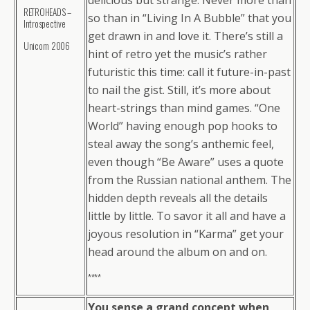
delicious but strange. Never more than
RETROHEADS –
so than in “Living In A Bubble” that you
Introspective
get drawn in and love it. There’s still a
Unicorn 2006
hint of retro yet the music’s rather
futuristic this time: call it future-in-past
to nail the gist. Still, it’s more about
heart-strings than mind games. “One
World” having enough pop hooks to
steal away the song’s anthemic feel,
even though “Be Aware” uses a quote
from the Russian national anthem. The
hidden depth reveals all the details
little by little. To savor it all and have a
joyous resolution in “Karma” get your
head around the album on and on.
****
You sense a grand concept when