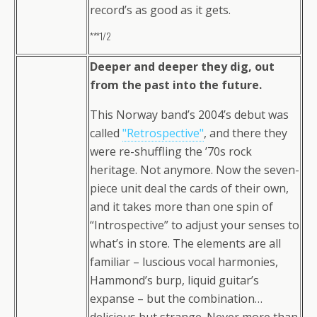
record’s as good as it gets.
***1/2
Deeper and deeper they dig, out
from the past into the future.
This Norway band’s 2004’s debut was
called
"Retrospective"
, and there they
were re-shuffling the ’70s rock
heritage. Not anymore. Now the seven-
piece unit deal the cards of their own,
and it takes more than one spin of
“Introspective” to adjust your senses to
what’s in store. The elements are all
familiar – luscious vocal harmonies,
Hammond’s burp, liquid guitar’s
expanse – but the combination…