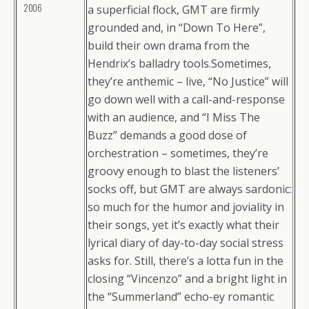
2006
a superficial flock, GMT are firmly
grounded and, in “Down To Here”,
build their own drama from the
Hendrix’s balladry tools.Sometimes,
they’re anthemic – live, “No Justice” will
go down well with a call-and-response
with an audience, and “I Miss The
Buzz” demands a good dose of
orchestration – sometimes, they’re
groovy enough to blast the listeners’
socks off, but GMT are always sardonic:
so much for the humor and joviality in
their songs, yet it’s exactly what their
lyrical diary of day-to-day social stress
asks for. Still, there’s a lotta fun in the
closing “Vincenzo” and a bright light in
the “Summerland” echo-ey romantic