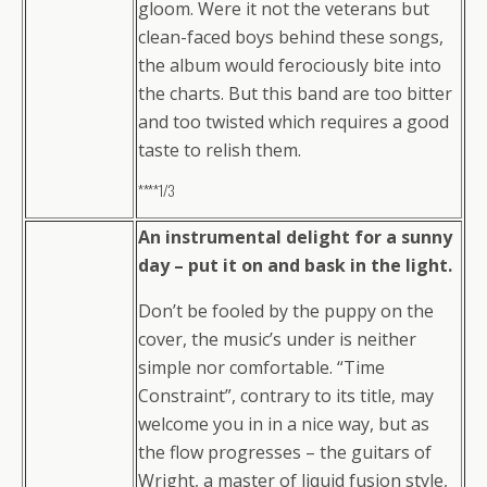
gloom. Were it not the veterans but
clean-faced boys behind these songs,
the album would ferociously bite into
the charts. But this band are too bitter
and too twisted which requires a good
taste to relish them.
****1/3
An instrumental delight for a sunny
day – put it on and bask in the light.
Don’t be fooled by the puppy on the
cover, the music’s under is neither
simple nor comfortable. “Time
Constraint”, contrary to its title, may
welcome you in in a nice way, but as
the flow progresses – the guitars of
Wright, a master of liquid fusion style,