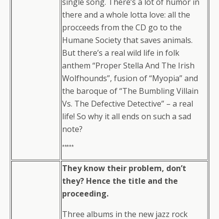
single song. There’s a lot of humor in
there and a whole lotta love: all the
procceeds from the CD go to the
Humane Society that saves animals.
But there’s a real wild life in folk
anthem “Proper Stella And The Irish
Wolfhounds”, fusion of “Myopia” and
the baroque of “The Bumbling Villain
Vs. The Defective Detective” – a real
life! So why it all ends on such a sad
note?
*****
They know their problem, don’t
they? Hence the title and the
proceeding.
Three albums in the new jazz rock