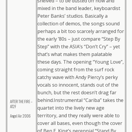
shelved – to be dusted off now and
mixed in the band leader, keyboardist
Peter Banks’ studios. Basically a
collection of demos, the songs sound
perhaps a bit too scarcely arranged for
the early ’80s – just compare “Step By
Step” with the ASIA’s “Don’t Cry” – yet
that’s what makes them palatable
these days. The opening “Young Love”,
coming straight from the surf rock
catchy wave with Andy Piercy’s perky
vocals so innocent, stands out of the
bunch, but the rest doesn’t drag far
behind.Instrumental “Cariba” takes the
AFTER THE FIRE –
AT2F
quartet into the lively new age
territory, and they really were able to
Angel Air 2006
cover all bases, even though the cover
of Ben E. King’s perennial “Stand By