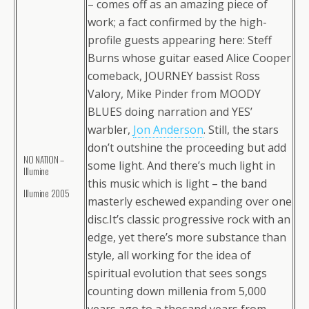
– comes off as an amazing piece of
work; a fact confirmed by the high-
profile guests appearing here: Steff
Burns whose guitar eased Alice Cooper
comeback, JOURNEY bassist Ross
Valory, Mike Pinder from MOODY
BLUES doing narration and YES’
warbler,
Jon Anderson
. Still, the stars
don’t outshine the proceeding but add
NO NATION –
some light. And there’s much light in
Illumine
this music which is light – the band
Illumine 2005
masterly eschewed expanding over one
disc.It’s classic progressive rock with an
edge, yet there’s more substance than
style, all working for the idea of
spiritual evolution that sees songs
counting down millenia from 5,000