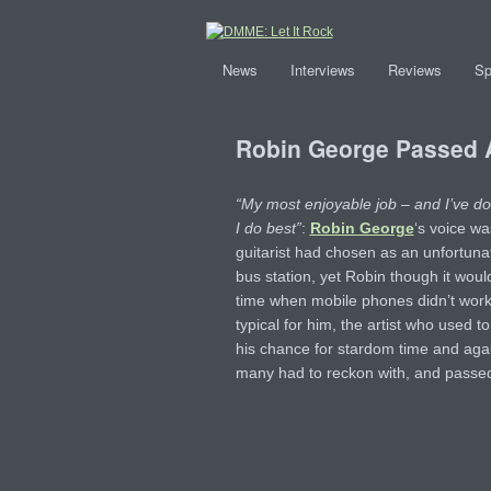
News
Interviews
Reviews
Sp
Robin George Passed
“My most enjoyable job – and I’ve don
I do best”
:
Robin George
‘s voice wa
guitarist had chosen as an unfortunat
bus station, yet Robin though it would
time when mobile phones didn’t work
typical for him, the artist who used to 
his chance for stardom time and again
many had to reckon with, and passed 