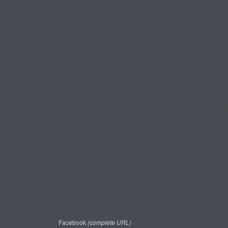
Facebook
(complete URL)