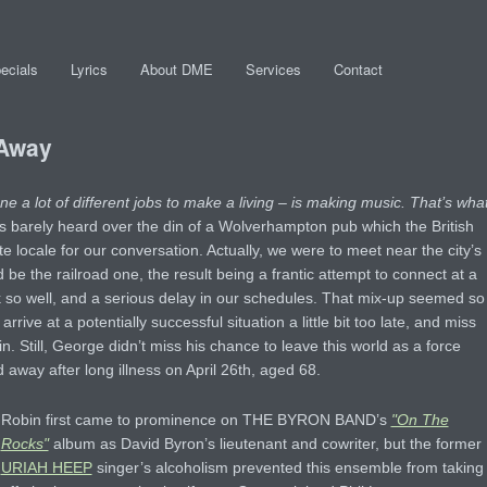
ecials
Lyrics
About DME
Services
Contact
 Away
e a lot of different jobs to make a living – is making music. That’s wha
s barely heard over the din of a Wolverhampton pub which the British
e locale for our conversation. Actually, we were to meet near the city’s
 be the railroad one, the result being a frantic attempt to connect at a
 so well, and a serious delay in our schedules. That mix-up seemed so
arrive at a potentially successful situation a little bit too late, and miss
. Still, George didn’t miss his chance to leave this world as a force
away after long illness on April 26th, aged 68.
Robin first came to prominence on THE BYRON BAND’s
"On The
Rocks"
album as David Byron’s lieutenant and cowriter, but the former
URIAH HEEP
singer’s alcoholism prevented this ensemble from taking