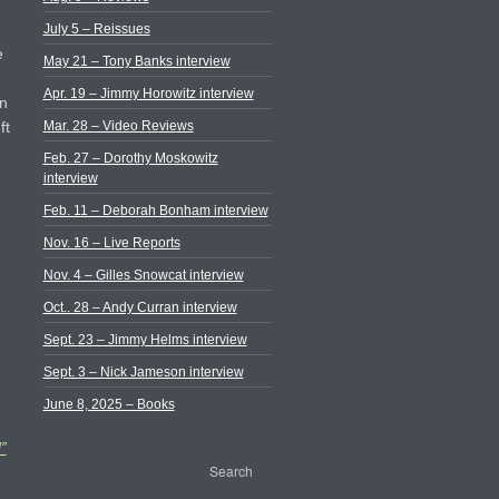
July 5 – Reissues
e
May 21 – Tony Banks interview
Apr. 19 – Jimmy Horowitz interview
in
Mar. 28 – Video Reviews
ft
Feb. 27 – Dorothy Moskowitz
interview
Feb. 11 – Deborah Bonham interview
Nov. 16 – Live Reports
Nov. 4 – Gilles Snowcat interview
Oct.. 28 – Andy Curran interview
Sept. 23 – Jimmy Helms interview
Sept. 3 – Nick Jameson interview
June 8, 2025 – Books
”