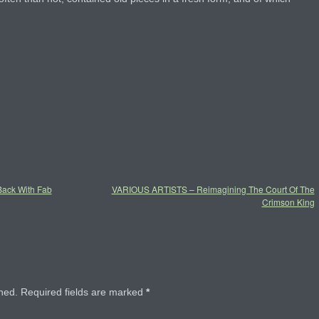
ck With Fab
VARIOUS ARTISTS – Reimagining The Court Of The
Crimson King
hed.
Required fields are marked
*