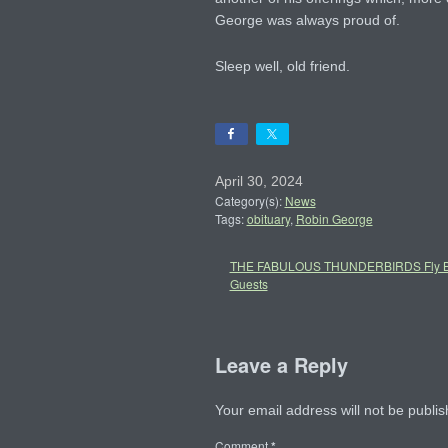
George was always proud of.
Sleep well, old friend.
April 30, 2024
Category(s):
News
Tags:
obituary
,
Robin George
THE FABULOUS THUNDERBIRDS Fly Ba
Guests
Leave a Reply
Your email address will not be publis
Comment
*