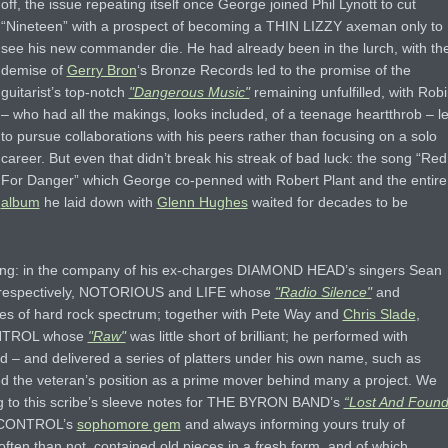
off, the issue repeating itself once George joined Phil Lynott to cut
“Nineteen” with a prospect of becoming a THIN LIZZY axeman only to
see his new commander die. He had already been in the lurch, with th
demise of
Gerry Bron
‘s Bronze Records led to the promise of the
guitarist’s top-notch
"Dangerous Music"
remaining unfulfilled, with Rob
– who had all the makings, looks included, of a teenage heartthrob – le
to pursue collaborations with his peers rather than focusing on a solo
career. But even that didn’t break his streak of bad luck: the song “Red
For Danger” which George co-penned with Robert Plant and the entire
album
he laid down with
Glenn Hughes
waited for decades to be
ying: in the company of his ex-charges DIAMOND HEAD’s singers Sean
d, respectively, NOTORIOUS and LIFE whose
"Radio Silence"
and
es of hard rock spectrum; together with Pete Way and
Chris Slade
,
NTROL whose
"Raw"
was little short of brilliant; he performed with
and delivered a series of platters under his own name, such as
hed the veteran’s position as a prime mover behind many a project. We
ng to this scribe’s sleeve notes for THE BYRON BAND’s
“Lost And Found
E CONTROL’s
sophomore gem
and always informing yours truly of
often than not, contained old pieces in a fresh form, and of which