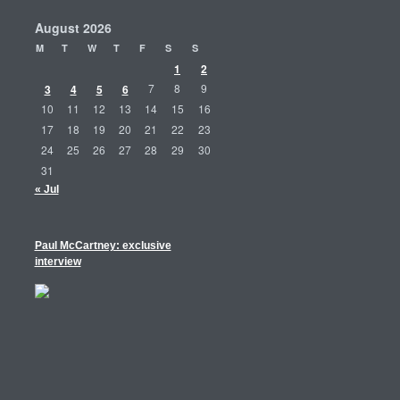
August 2026
M
T
W
T
F
S
S
1
2
3
4
5
6
7
8
9
10
11
12
13
14
15
16
17
18
19
20
21
22
23
24
25
26
27
28
29
30
31
« Jul
Paul McCartney: exclusive
interview