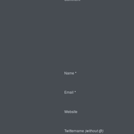
Name
*
Email
*
Website
Twittername
(without @)