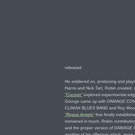
released.
He soldiered on, producing and pla
Harris and Nick Tart, Robin create
"Cocoon"
explored experimental edg
George came up with DAMAGE CO
CLIMAX BLUES BAND and Roy Wood – 
"Rogue Angels"
that finally establis
remained in touch, Robin contributi
and the proper version of DAMAG
another of his offerings which, more 