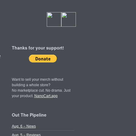
Thanks for your support!
t
Want to sell your merch without
building a whole store?
No marketplace cut. No drama. Just
your product.
NanoCart.app
Out The Pipeline
Aug. 6 – News
Aug. 5 – Reviews