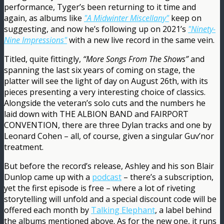
performance, Tyger’s been returning to it time and
again, as albums like
"A Midwinter Miscellany"
keep on
suggesting, and now he’s following up on 2021’s
"Ninety-
Nine Impressions"
with a new live record in the same vein.
Titled, quite fittingly,
“More Songs From The Shows”
and
spanning the last six years of coming on stage, the
platter will see the light of day on August 26th, with its
pieces presenting a very interesting choice of classics.
Alongside the veteran’s solo cuts and the numbers he
laid down with THE ALBION BAND and FAIRPORT
CONVENTION, there are three Dylan tracks and one by
Leonard Cohen – all, of course, given a singular Guv’nor
treatment.
But before the record’s release, Ashley and his son Blair
Dunlop came up with a
podcast
– there’s a subscription,
yet the first episode is free – where a lot of riveting
storytelling will unfold and a special discount code will be
offered each month by
Talking Elephant
, a label behind
the albums mentioned above. As for the new one, it runs