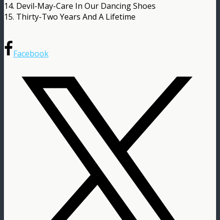
14. Devil-May-Care In Our Dancing Shoes
15. Thirty-Two Years And A Lifetime
Facebook