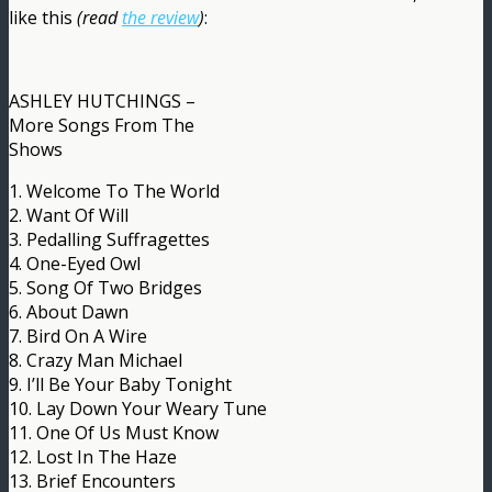
like this
(read
the review
)
:
ASHLEY HUTCHINGS –
More Songs From The
Shows
1. Welcome To The World
2. Want Of Will
3. Pedalling Suffragettes
4. One-Eyed Owl
5. Song Of Two Bridges
6. About Dawn
7. Bird On A Wire
8. Crazy Man Michael
9. I’ll Be Your Baby Tonight
10. Lay Down Your Weary Tune
11. One Of Us Must Know
12. Lost In The Haze
13. Brief Encounters