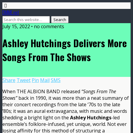
DMME.net
July 15, 2022 • no comments
Ashley Hutchings Delivers More
Songs From The Shows
Share
Tweet
Pin
Mail
SMS
When THE ALBION BAND released
“Songs From The
Shows”
back in 1990, it was more than a neat summary of
their concert recordings from the late ’70s to the late
’80s; it was an aural extravaganza, with music and words
shedding a bright light on the
Ashley Hutchings
-led
ensemble’s folklore-infused, yet unique, world. Not ever
losing affinity for this method of structuring a