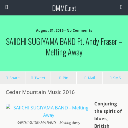
DMME.net
August 31, 2016 • No Comments
SAIICHI SUGIYAMA BAND Ft. Andy Fraser –
Melting Away
Share
Tweet
Pin
Mail
SMS
Cedar Mountain Music 2016
Conjuring
the spirit of
blues,
SAIICHI SUGIYAMA BAND – Melting Away
British