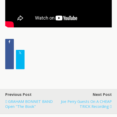
Previous Post
Next Post
GRAHAM BONNET BAND
Joe Perry Guests On A CHEAP
Open "The Book"
TRICK Recording