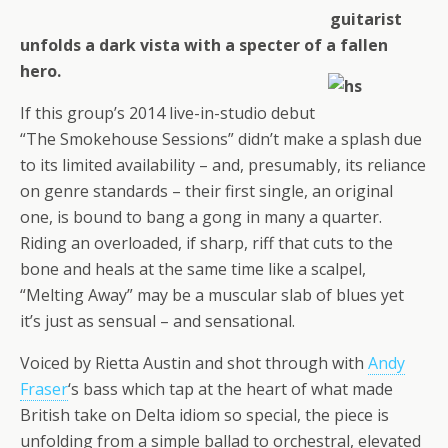
guitarist
unfolds a dark vista with a specter of a fallen
hero.
If this group’s 2014 live-in-studio debut
“The Smokehouse Sessions” didn’t make a splash due
to its limited availability – and, presumably, its reliance
on genre standards – their first single, an original
one, is bound to bang a gong in many a quarter.
Riding an overloaded, if sharp, riff that cuts to the
bone and heals at the same time like a scalpel,
“Melting Away” may be a muscular slab of blues yet
it’s just as sensual – and sensational.
Voiced by Rietta Austin and shot through with
Andy
Fraser
‘s bass which tap at the heart of what made
British take on Delta idiom so special, the piece is
unfolding from a simple ballad to orchestral, elevated