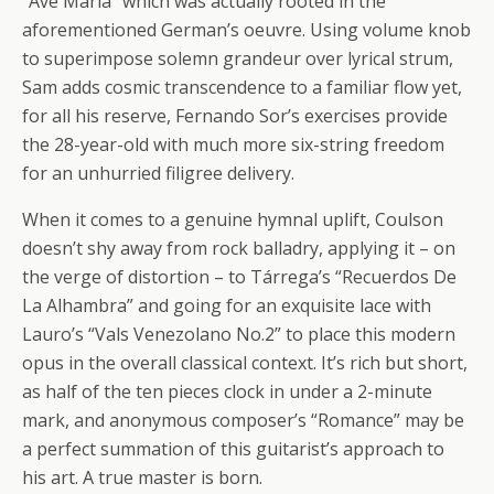
“Ave Maria” which was actually rooted in the
aforementioned German’s oeuvre. Using volume knob
to superimpose solemn grandeur over lyrical strum,
Sam adds cosmic transcendence to a familiar flow yet,
for all his reserve, Fernando Sor’s exercises provide
the 28-year-old with much more six-string freedom
for an unhurried filigree delivery.
When it comes to a genuine hymnal uplift, Coulson
doesn’t shy away from rock balladry, applying it – on
the verge of distortion – to Tárrega’s “Recuerdos De
La Alhambra” and going for an exquisite lace with
Lauro’s “Vals Venezolano No.2” to place this modern
opus in the overall classical context. It’s rich but short,
as half of the ten pieces clock in under a 2-minute
mark, and anonymous composer’s “Romance” may be
a perfect summation of this guitarist’s approach to
his art. A true master is born.