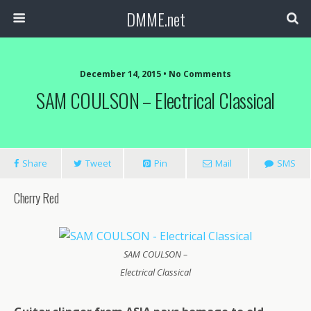
DMME.net
December 14, 2015 • No Comments
SAM COULSON – Electrical Classical
Share
Tweet
Pin
Mail
SMS
Cherry Red
SAM COULSON –
Electrical Classical