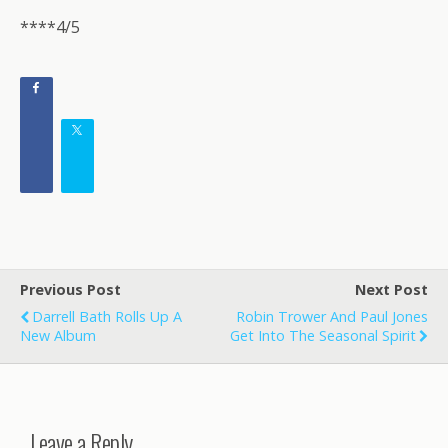
****4/5
Previous Post
Next Post
Darrell Bath Rolls Up A
Robin Trower And Paul Jones
New Album
Get Into The Seasonal Spirit
Leave a Reply