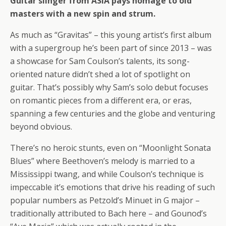
Guitar slinger from ASIA pays homage to old
masters with a new spin and strum.
As much as “Gravitas” – this young artist’s first album
with a supergroup he’s been part of since 2013 – was
a showcase for Sam Coulson’s talents, its song-
oriented nature didn’t shed a lot of spotlight on
guitar. That’s possibly why Sam’s solo debut focuses
on romantic pieces from a different era, or eras,
spanning a few centuries and the globe and venturing
beyond obvious.
There’s no heroic stunts, even on “Moonlight Sonata
Blues” where Beethoven’s melody is married to a
Mississippi twang, and while Coulson’s technique is
impeccable it’s emotions that drive his reading of such
popular numbers as Petzold’s Minuet in G major –
traditionally attributed to Bach here – and Gounod’s