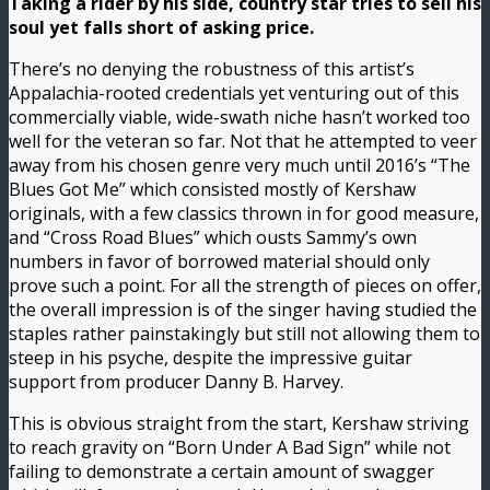
Taking a rider by his side, country star tries to sell his
soul yet falls short of asking price.
There’s no denying the robustness of this artist’s
Appalachia-rooted credentials yet venturing out of this
commercially viable, wide-swath niche hasn’t worked too
well for the veteran so far. Not that he attempted to veer
away from his chosen genre very much until 2016’s “The
Blues Got Me” which consisted mostly of Kershaw
originals, with a few classics thrown in for good measure,
and “Cross Road Blues” which ousts Sammy’s own
numbers in favor of borrowed material should only
prove such a point. For all the strength of pieces on offer,
the overall impression is of the singer having studied the
staples rather painstakingly but still not allowing them to
steep in his psyche, despite the impressive guitar
support from producer Danny B. Harvey.
This is obvious straight from the start, Kershaw striving
to reach gravity on “Born Under A Bad Sign” while not
failing to demonstrate a certain amount of swagger