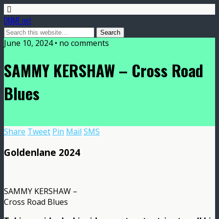
DMME.net
June 10, 2024 • no comments
SAMMY KERSHAW – Cross Road
Blues
Share
Tweet
Pin
Mail
SMS
Goldenlane 2024
SAMMY KERSHAW –
Cross Road Blues