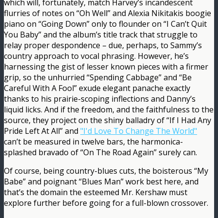
which will, fortunately, match Harvey’s incandescent
flurries of notes on “Oh Well” and Alexia Nikitakis boogie
piano on “Going Down” only to flounder on “I Can’t Quit
You Baby” and the album’s title track that struggle to
relay proper despondence – due, perhaps, to Sammy’s
country approach to vocal phrasing. However, he’s
harnessing the gist of lesser known pieces with a firmer
grip, so the unhurried “Spending Cabbage” and “Be
Careful With A Fool” exude elegant panache exactly
thanks to his prairie-scoping inflections and Danny’s
liquid licks. And if the freedom, and the faithfulness to the
source, they project on the shiny balladry of “If I Had Any
Pride Left At All” and
"I'd Love To Change The World"
can’t be measured in twelve bars, the harmonica-
splashed bravado of “On The Road Again” surely can.
Of course, being country-blues cuts, the boisterous “My
Babe” and poignant “Blues Man” work best here, and
that’s the domain the esteemed Mr. Kershaw must
explore further before going for a full-blown crossover.