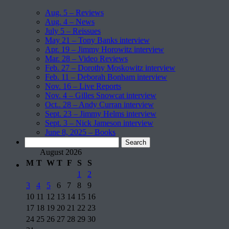
Aug. 5 – Reviews
Aug. 4 – News
July 5 – Reissues
May 21 – Tony Banks interview
Apr. 19 – Jimmy Horowitz interview
Mar. 28 – Video Reviews
Feb. 27 – Dorothy Moskowitz interview
Feb. 11 – Deborah Bonham interview
Nov. 16 – Live Reports
Nov. 4 – Gilles Snowcat interview
Oct.. 28 – Andy Curran interview
Sept. 23 – Jimmy Helms interview
Sept. 3 – Nick Jameson interview
June 8, 2025 – Books
Search
for:
August 2026
M
T
W
T
F
S
S
1
2
3
4
5
6
7
8
9
10
11
12
13
14
15
16
17
18
19
20
21
22
23
24
25
26
27
28
29
30