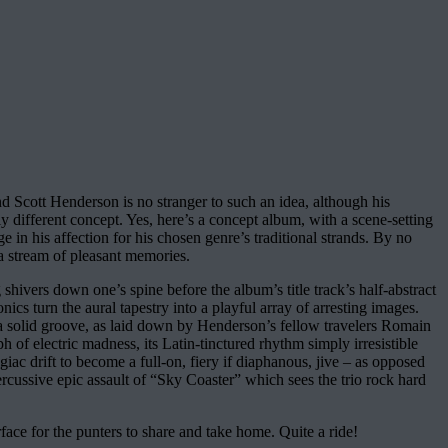
 Scott Henderson is no stranger to such an idea, although his
 different concept. Yes, here’s a concept album, with a scene-setting
e in his affection for his chosen genre’s traditional strands. By no
s a stream of pleasant memories.
shivers down one’s spine before the album’s title track’s half-abstract
nics turn the aural tapestry into a playful array of arresting images.
 a solid groove, as laid down by Henderson’s fellow travelers Romain
 electric madness, its Latin-tinctured rhythm simply irresistible
ac drift to become a full-on, fiery if diaphanous, jive – as opposed
percussive epic assault of “Sky Coaster” which sees the trio rock hard
face for the punters to share and take home. Quite a ride!