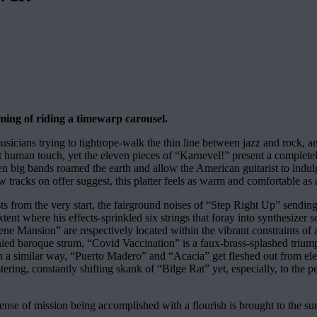
aming of riding a timewarp carousel.
ians trying to tightrope-walk the thin line between jazz and rock, and
 human touch, yet the eleven pieces of “Karnevel!” present a completely
when big bands roamed the earth and allow the American guitarist to indulg
few tracks on offer suggest, this platter feels as warm and comfortable a
s from the very start, the fairground noises of “Step Right Up” sending 
ent where his effects-sprinkled six strings that foray into synthesizer so
ene Mansion” are respectively located within the vibrant constraints of
baroque strum, “Covid Vaccination” is a faux-brass-splashed triumph of
 a similar way, “Puerto Madero” and “Acacia” get fleshed out from elegi
stering, constantly shifting skank of “Bilge Rat” yet, especially, to the 
nse of mission being accomplished with a flourish is brought to the sur