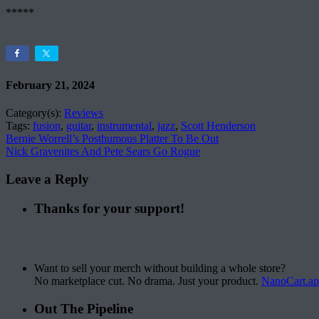
*****
February 21, 2024
Category(s):
Reviews
Tags:
fusion
,
guitar
,
instrumental
,
jazz
,
Scott Henderson
Bernie Worrell’s Posthumous Platter To Be Out
Nick Gravenites And Pete Sears Go Rogue
Leave a Reply
Thanks for your support!
Want to sell your merch without building a whole store?
No marketplace cut. No drama. Just your product.
NanoCart.a
Out The Pipeline