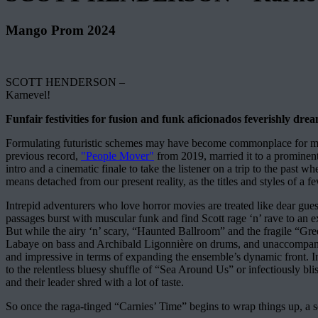
Mango Prom 2024
SCOTT HENDERSON –
Karnevel!
Funfair festivities for fusion and funk aficionados feverishly dre
Formulating futuristic schemes may have become commonplace for music
previous record,
"People Mover"
from 2019, married it to a prominent
intro and a cinematic finale to take the listener on a trip to the past 
means detached from our present reality, as the titles and styles of a 
Intrepid adventurers who love horror movies are treated like dear guest
passages burst with muscular funk and find Scott rage ‘n’ rave to an ext
But while the airy ‘n’ scary, “Haunted Ballroom” and the fragile “Gre
Labaye on bass and Archibald Ligonnière on drums, and unaccompanied 
and impressive in terms of expanding the ensemble’s dynamic front. In
to the relentless bluesy shuffle of “Sea Around Us” or infectiously bli
and their leader shred with a lot of taste.
So once the raga-tinged “Carnies’ Time” begins to wrap things up, a se