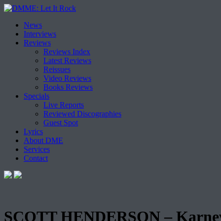
Skip
News
to
Interviews
content
Reviews
Reviews Index
Latest Reviews
Reissues
Video Reviews
Books Reviews
Specials
Live Reports
Reviewed Discographies
Guest Spot
Lyrics
About DME
Services
Contact
SCOTT HENDERSON – Karnev