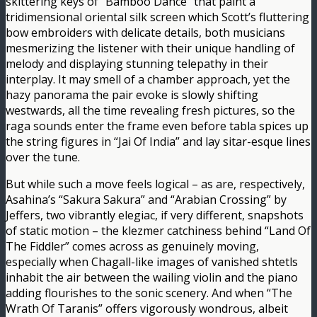
skittering keys of “Bamboo Dance” that paint a
tridimensional oriental silk screen which Scott’s fluttering
bow embroiders with delicate details, both musicians
mesmerizing the listener with their unique handling of
melody and displaying stunning telepathy in their
interplay. It may smell of a chamber approach, yet the
hazy panorama the pair evoke is slowly shifting
westwards, all the time revealing fresh pictures, so the
raga sounds enter the frame even before tabla spices up
the string figures in “Jai Of India” and lay sitar-esque lines
over the tune.
But while such a move feels logical – as are, respectively,
Asahina’s “Sakura Sakura” and “Arabian Crossing” by
Jeffers, two vibrantly elegiac, if very different, snapshots
of static motion – the klezmer catchiness behind “Land Of
The Fiddler” comes across as genuinely moving,
especially when Chagall-like images of vanished shtetls
inhabit the air between the wailing violin and the piano
adding flourishes to the sonic scenery. And when “The
Wrath Of Taranis” offers vigorously wondrous, albeit