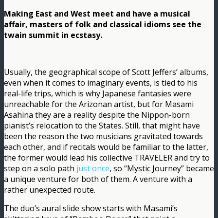
Making East and West meet and have a musical
affair, masters of folk and classical idioms see the
twain summit in ecstasy.
Usually, the geographical scope of Scott Jeffers’ albums,
even when it comes to imaginary events, is tied to his
real-life trips, which is why Japanese fantasies were
unreachable for the Arizonan artist, but for Masami
Asahina they are a reality despite the Nippon-born
pianist’s relocation to the States. Still, that might have
been the reason the two musicians gravitated towards
each other, and if recitals would be familiar to the latter,
the former would lead his collective TRAVELER and try to
step on a solo path
just once
, so “Mystic Journey” became
a unique venture for both of them. A venture with a
rather unexpected route.
The duo’s aural slide show starts with Masami’s