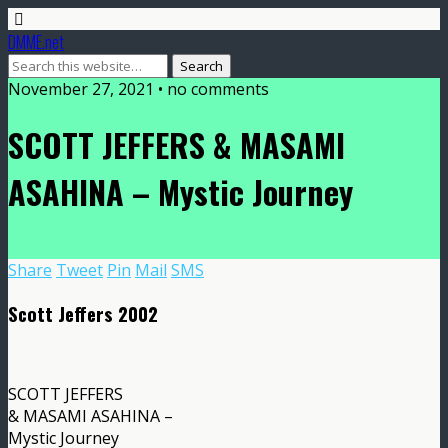
DMME.net
November 27, 2021 • no comments
SCOTT JEFFERS & MASAMI
ASAHINA – Mystic Journey
Share
Tweet
Pin
Mail
SMS
Scott Jeffers 2002
SCOTT JEFFERS
& MASAMI ASAHINA –
Mystic Journey