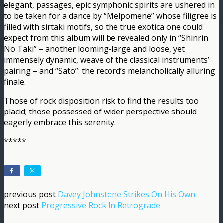
elegant, passages, epic symphonic spirits are ushered in
to be taken for a dance by “Melpomene” whose filigree is
filled with sirtaki motifs, so the true exotica one could
expect from this album will be revealed only in “Shinrin
No Taki” – another looming-large and loose, yet
immensely dynamic, weave of the classical instruments’
pairing – and “Sato”: the record’s melancholically alluring
finale.
Those of rock disposition risk to find the results too
placid; those possessed of wider perspective should
eagerly embrace this serenity.
*****
previous post
Davey Johnstone Strikes On His Own
next post
Progressive Rock In Retrograde