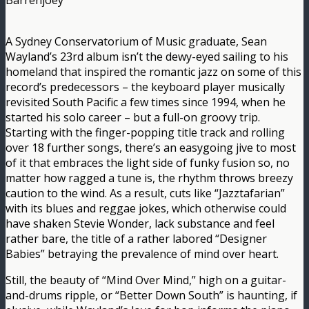
Barrenjoey
A Sydney Conservatorium of Music graduate, Sean
Wayland’s 23rd album isn’t the dewy-eyed sailing to his
homeland that inspired the romantic jazz on some of this
record’s predecessors – the keyboard player musically
revisited South Pacific a few times since 1994, when he
started his solo career – but a full-on groovy trip.
Starting with the finger-popping title track and rolling
over 18 further songs, there’s an easygoing jive to most
of it that embraces the light side of funky fusion so, no
matter how ragged a tune is, the rhythm throws breezy
caution to the wind. As a result, cuts like “Jazztafarian”
with its blues and reggae jokes, which otherwise could
have shaken Stevie Wonder, lack substance and feel
rather bare, the title of a rather labored “Designer
Babies” betraying the prevalence of mind over heart.
Still, the beauty of “Mind Over Mind,” high on a guitar-
and-drums ripple, or “Better Down South” is haunting, if