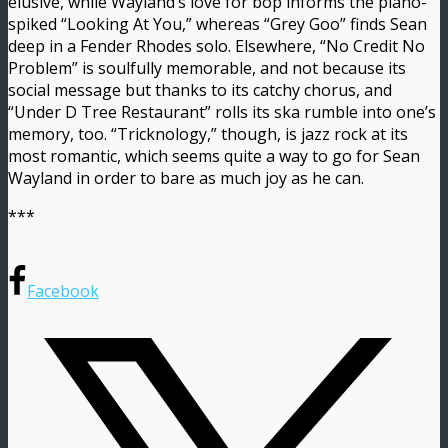
elusive, while Wayland’s love for bop informs the piano-
spiked “Looking At You,” whereas “Grey Goo” finds Sean
deep in a Fender Rhodes solo. Elsewhere, “No Credit No
Problem” is soulfully memorable, and not because its
social message but thanks to its catchy chorus, and
“Under D Tree Restaurant” rolls its ska rumble into one’s
memory, too. “Tricknology,” though, is jazz rock at its
most romantic, which seems quite a way to go for Sean
Wayland in order to bare as much joy as he can.
***
Facebook