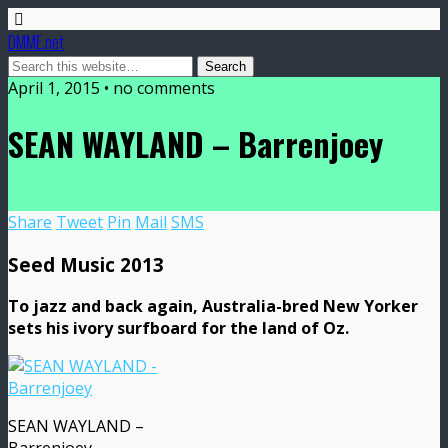
DMME.net
April 1, 2015 • no comments
SEAN WAYLAND – Barrenjoey
Share
Tweet
Pin
Mail
SMS
Seed Music 2013
To jazz and back again, Australia-bred New Yorker
sets his ivory surfboard for the land of Oz.
SEAN WAYLAND –