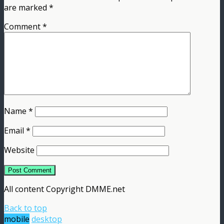
are marked
*
Comment
*
Name
*
Email
*
Website
All content Copyright DMME.net
Back to top
mobile
desktop