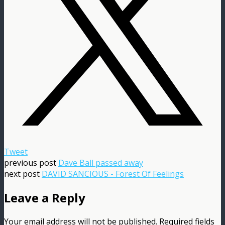
Tweet
previous post
Dave Ball passed away
next post
DAVID SANCIOUS - Forest Of Feelings
Leave a Reply
Your email address will not be published.
Required fields