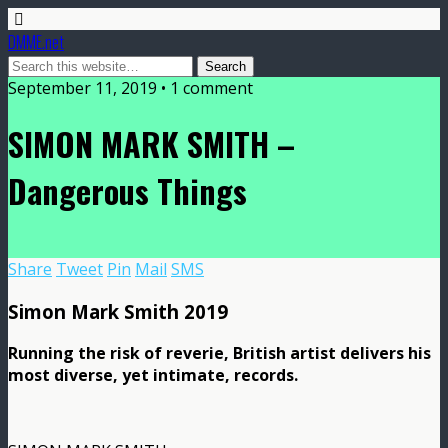
DMME.net
September 11, 2019 • 1 comment
SIMON MARK SMITH –
Dangerous Things
Share
Tweet
Pin
Mail
SMS
Simon Mark Smith 2019
Running the risk of reverie, British artist delivers his
most diverse, yet intimate, records.