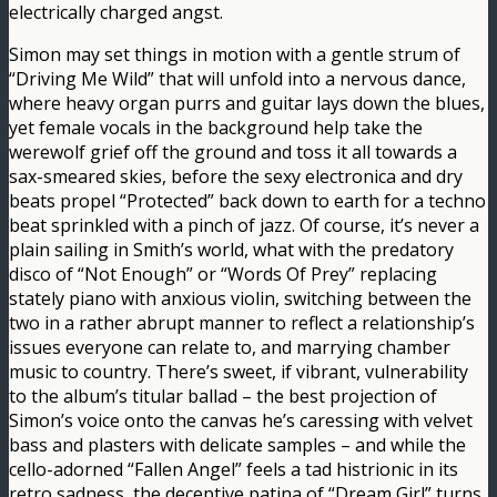
electrically charged angst.
Simon may set things in motion with a gentle strum of
“Driving Me Wild” that will unfold into a nervous dance,
where heavy organ purrs and guitar lays down the blues,
yet female vocals in the background help take the
werewolf grief off the ground and toss it all towards a
sax-smeared skies, before the sexy electronica and dry
beats propel “Protected” back down to earth for a techno
beat sprinkled with a pinch of jazz. Of course, it’s never a
plain sailing in Smith’s world, what with the predatory
disco of “Not Enough” or “Words Of Prey” replacing
stately piano with anxious violin, switching between the
two in a rather abrupt manner to reflect a relationship’s
issues everyone can relate to, and marrying chamber
music to country. There’s sweet, if vibrant, vulnerability
to the album’s titular ballad – the best projection of
Simon’s voice onto the canvas he’s caressing with velvet
bass and plasters with delicate samples – and while the
cello-adorned “Fallen Angel” feels a tad histrionic in its
retro sadness, the deceptive patina of “Dream Girl” turns