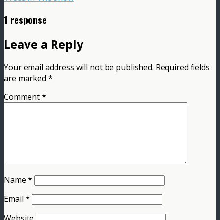
1 response
Leave a Reply
Your email address will not be published.
Required fields
are marked
*
Comment
*
Name
*
Email
*
Website