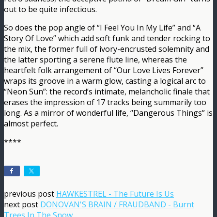
out to be quite infectious.
So does the pop angle of “I Feel You In My Life” and “A
Story Of Love” which add soft funk and tender rocking to
the mix, the former full of ivory-encrusted solemnity and
the latter sporting a serene flute line, whereas the
heartfelt folk arrangement of “Our Love Lives Forever”
wraps its groove in a warm glow, casting a logical arc to
“Neon Sun”: the record’s intimate, melancholic finale that
erases the impression of 17 tracks being summarily too
long. As a mirror of wonderful life, “Dangerous Things” is
almost perfect.
****
previous post
HAWKESTREL - The Future Is Us
next post
DONOVAN'S BRAIN / FRAUDBAND - Burnt
Trees In The Snow