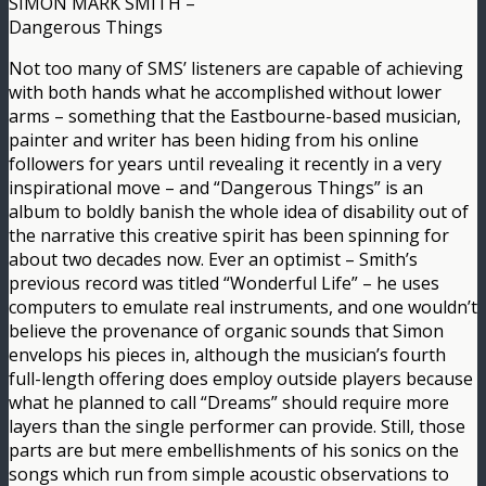
SIMON MARK SMITH –
Dangerous Things
Not too many of SMS’ listeners are capable of achieving
with both hands what he accomplished without lower
arms – something that the Eastbourne-based musician,
painter and writer has been hiding from his online
followers for years until revealing it recently in a very
inspirational move – and “Dangerous Things” is an
album to boldly banish the whole idea of disability out of
the narrative this creative spirit has been spinning for
about two decades now. Ever an optimist – Smith’s
previous record was titled “Wonderful Life” – he uses
computers to emulate real instruments, and one wouldn’t
believe the provenance of organic sounds that Simon
envelops his pieces in, although the musician’s fourth
full-length offering does employ outside players because
what he planned to call “Dreams” should require more
layers than the single performer can provide. Still, those
parts are but mere embellishments of his sonics on the
songs which run from simple acoustic observations to