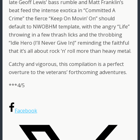
late Geoff Lewis’ bass rumble and Matt Franklin’s
beat feed the intense exotica in “Committed A
Crime” the fierce “Keep On Movin’ On” should
default to NWOBHM template, with the angry “Life”
throwing in a few thrash licks and the throbbing
“Idle Hero (I’ll Never Give In)” reminding the faithful
that it’s all about rock ‘n’ roll more than heavy metal.
Catchy and vigorous, this compilation is a perfect
overture to the veterans’ forthcoming adventures.
***4/5
Facebook