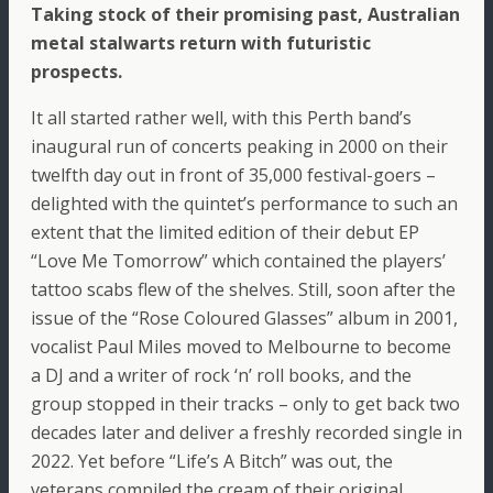
Taking stock of their promising past, Australian
metal stalwarts return with futuristic
prospects.
It all started rather well, with this Perth band’s
inaugural run of concerts peaking in 2000 on their
twelfth day out in front of 35,000 festival-goers –
delighted with the quintet’s performance to such an
extent that the limited edition of their debut EP
“Love Me Tomorrow” which contained the players’
tattoo scabs flew of the shelves. Still, soon after the
issue of the “Rose Coloured Glasses” album in 2001,
vocalist Paul Miles moved to Melbourne to become
a DJ and a writer of rock ‘n’ roll books, and the
group stopped in their tracks – only to get back two
decades later and deliver a freshly recorded single in
2022. Yet before “Life’s A Bitch” was out, the
veterans compiled the cream of their original