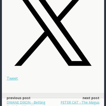
Tweet
previous post
next post
DWANE DIXON - Betting
PETER CAT - The Magus