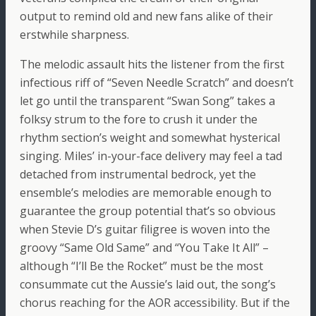
output to remind old and new fans alike of their
erstwhile sharpness.
The melodic assault hits the listener from the first
infectious riff of “Seven Needle Scratch” and doesn’t
let go until the transparent “Swan Song” takes a
folksy strum to the fore to crush it under the
rhythm section’s weight and somewhat hysterical
singing. Miles’ in-your-face delivery may feel a tad
detached from instrumental bedrock, yet the
ensemble’s melodies are memorable enough to
guarantee the group potential that’s so obvious
when Stevie D’s guitar filigree is woven into the
groovy “Same Old Same” and “You Take It All” –
although “I’ll Be the Rocket” must be the most
consummate cut the Aussie’s laid out, the song’s
chorus reaching for the AOR accessibility. But if the