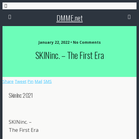
DMME.net
January 22, 2022 • No Comments
SKINinc. – The First Era
Share
Tweet
Pin
Mail
SMS
SkinInc 2021
SKINinc. –
The First Era