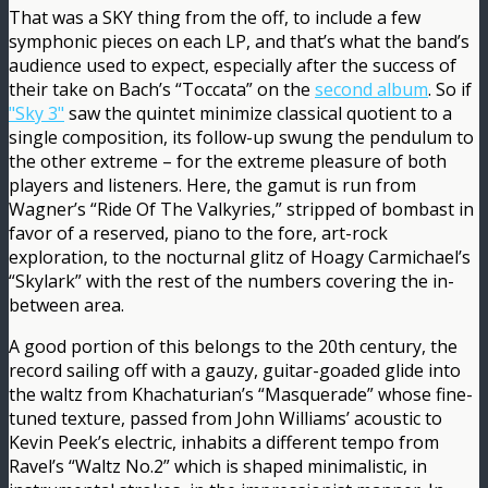
That was a SKY thing from the off, to include a few
symphonic pieces on each LP, and that’s what the band’s
audience used to expect, especially after the success of
their take on Bach’s “Toccata” on the
second album
. So if
"Sky 3"
saw the quintet minimize classical quotient to a
single composition, its follow-up swung the pendulum to
the other extreme – for the extreme pleasure of both
players and listeners. Here, the gamut is run from
Wagner’s “Ride Of The Valkyries,” stripped of bombast in
favor of a reserved, piano to the fore, art-rock
exploration, to the nocturnal glitz of Hoagy Carmichael’s
“Skylark” with the rest of the numbers covering the in-
between area.
A good portion of this belongs to the 20th century, the
record sailing off with a gauzy, guitar-goaded glide into
the waltz from Khachaturian’s “Masquerade” whose fine-
tuned texture, passed from John Williams’ acoustic to
Kevin Peek’s electric, inhabits a different tempo from
Ravel’s “Waltz No.2” which is shaped minimalistic, in