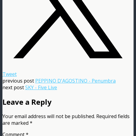
Tweet
previous post
PEPPINO D'AGOSTINO - Penumbra
next post
SKY - Five Live
Leave a Reply
Your email address will not be published.
Required fields
are marked
*
Comment
*