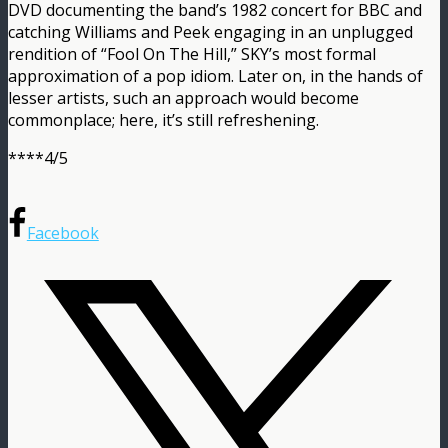
DVD documenting the band’s 1982 concert for BBC and
catching Williams and Peek engaging in an unplugged
rendition of “Fool On The Hill,” SKY’s most formal
approximation of a pop idiom. Later on, in the hands of
lesser artists, such an approach would become
commonplace; here, it’s still refreshening.
****4/5
Facebook