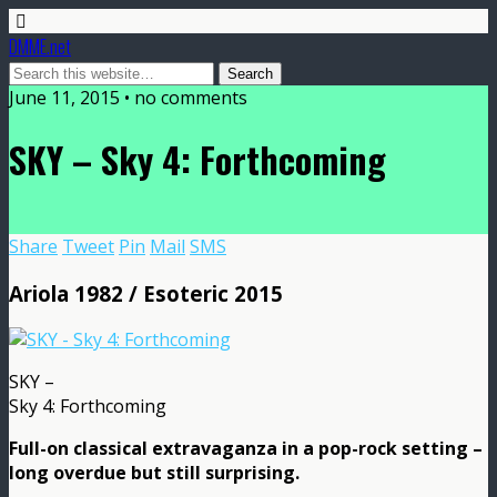
DMME.net
June 11, 2015 • no comments
SKY – Sky 4: Forthcoming
Share
Tweet
Pin
Mail
SMS
Ariola 1982 / Esoteric 2015
SKY –
Sky 4: Forthcoming
Full-on classical extravaganza in a pop-rock setting –
long overdue but still surprising.