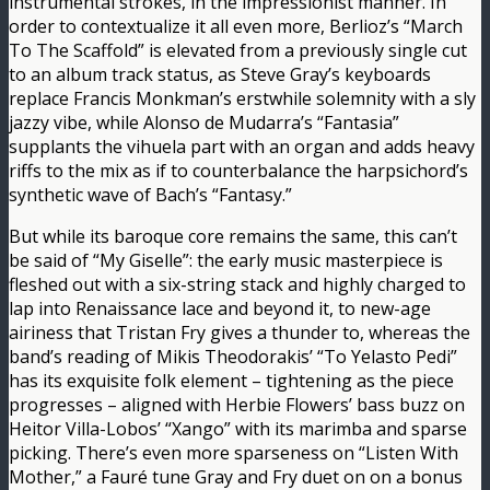
instrumental strokes, in the impressionist manner. In
order to contextualize it all even more, Berlioz’s “March
To The Scaffold” is elevated from a previously single cut
to an album track status, as Steve Gray’s keyboards
replace Francis Monkman’s erstwhile solemnity with a sly
jazzy vibe, while Alonso de Mudarra’s “Fantasia”
supplants the vihuela part with an organ and adds heavy
riffs to the mix as if to counterbalance the harpsichord’s
synthetic wave of Bach’s “Fantasy.”
But while its baroque core remains the same, this can’t
be said of “My Giselle”: the early music masterpiece is
fleshed out with a six-string stack and highly charged to
lap into Renaissance lace and beyond it, to new-age
airiness that Tristan Fry gives a thunder to, whereas the
band’s reading of Mikis Theodorakis’ “To Yelasto Pedi”
has its exquisite folk element – tightening as the piece
progresses – aligned with Herbie Flowers’ bass buzz on
Heitor Villa-Lobos’ “Xango” with its marimba and sparse
picking. There’s even more sparseness on “Listen With
Mother,” a Fauré tune Gray and Fry duet on on a bonus