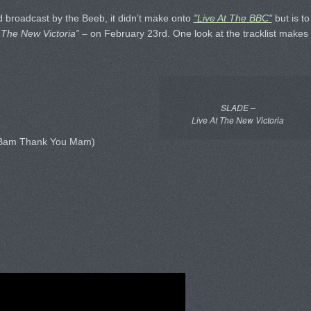
 broadcast by the Beeb, it didn’t make onto
"Live At The BBC"
but is to
 The New Victoria”
– on February 23rd. One look at the tracklist makes
SLADE –
Live At The New Victoria
 Bam Thank You Mam)