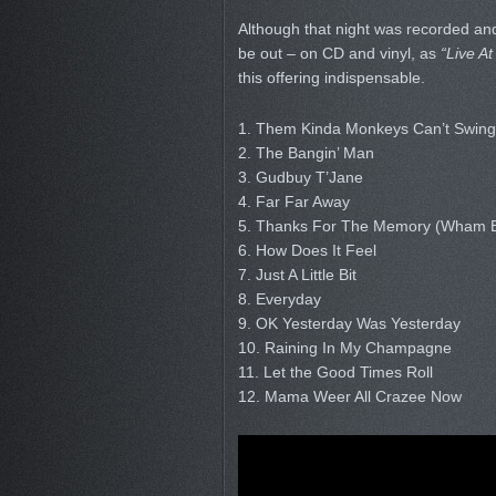
Although that night was recorded and
be out – on CD and vinyl, as
“Live At
this offering indispensable.
1. Them Kinda Monkeys Can’t Swing
2. The Bangin’ Man
3. Gudbuy T’Jane
4. Far Far Away
5. Thanks For The Memory (Wham
6. How Does It Feel
7. Just A Little Bit
8. Everyday
9. OK Yesterday Was Yesterday
10. Raining In My Champagne
11. Let the Good Times Roll
12. Mama Weer All Crazee Now