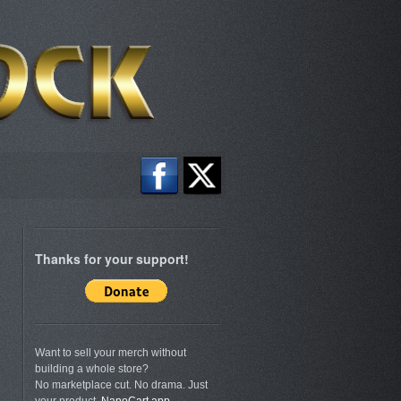
Thanks for your support!
Want to sell your merch without
building a whole store?
No marketplace cut. No drama. Just