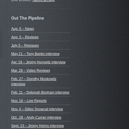
your product.
NanoCart.app
Out The Pipeline
Aug. 6 – News
Aug. 5 – Reviews
July 5 – Reissues
May 21 – Tony Banks interview
Apr. 19 – Jimmy Horowitz interview
Mar. 28 – Video Reviews
Feb. 27 – Dorothy Moskowitz
interview
Feb. 11 – Deborah Bonham interview
Nov. 16 – Live Reports
Nov. 4 – Gilles Snowcat interview
Oct.. 28 – Andy Curran interview
Sept. 23 – Jimmy Helms interview