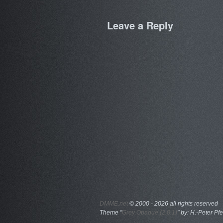
Leave a Reply
DMME.net
©
2000 - 2026 all rights reserved
Theme "
Grey Opaque (2.0.1)
" by: H.-Peter Pfe