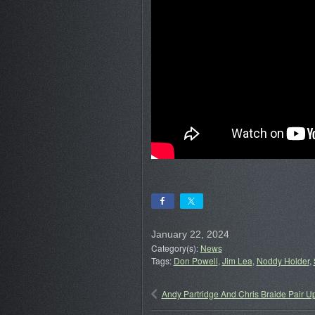
January 22, 2024
Category(s):
News
Tags:
Don Powell
,
Jim Lea
,
Noddy Holder
,
Andy Partridge And Chris Braide Pair U