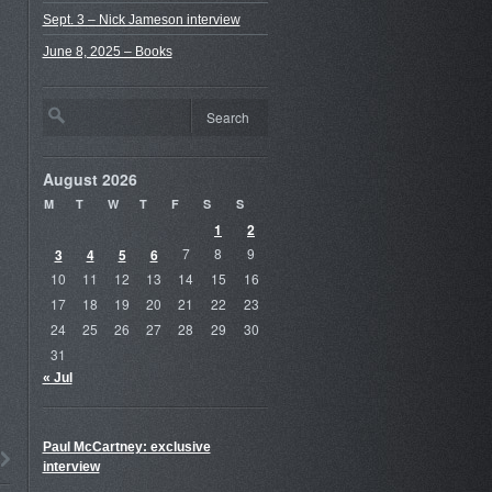
Sept. 3 – Nick Jameson interview
June 8, 2025 – Books
August 2026
M
T
W
T
F
S
S
1
2
3
4
5
6
7
8
9
10
11
12
13
14
15
16
17
18
19
20
21
22
23
24
25
26
27
28
29
30
31
« Jul
Paul McCartney: exclusive
interview