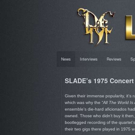
News
Interviews
Reviews
Sp
SLADE’s 1975 Concert 
Given their immense popularity, it’s r
which was why the
“All The World Is
ensemble’s die-hard aficionados had
owned. Those who didn’t buy it then,
bootlegged recording of the quartet
their two gigs there played in 1975