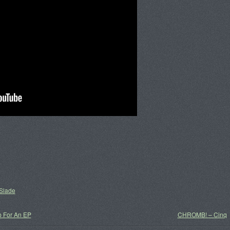
Slade
p For An EP
CHROMB! – Cinq