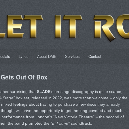
ecials
Lyrics
About DME
Services
Contact
Gets Out Of Box
ather surprising that
SLADE
‘s on-stage discography is quite scarce,
 A Stage”
box set, released in 2022, was more than welcome – only the
 mixed feelings about having to purchase a few discs they already
 though, will have the opportunity to get the long-coveted and much
’s performance from London’s “New Victoria Theatre” – the second of
 when the band promoted the
“In Flame”
soundtrack.