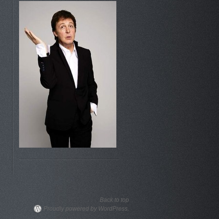
Back to top
Proudly powered by WordPress.