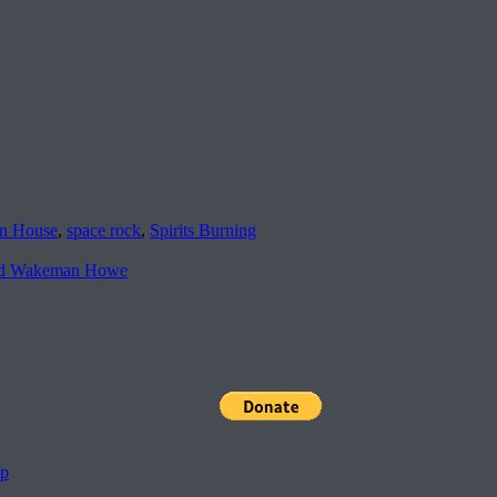
n House
,
space rock
,
Spirits Burning
 Wakeman Howe
pp