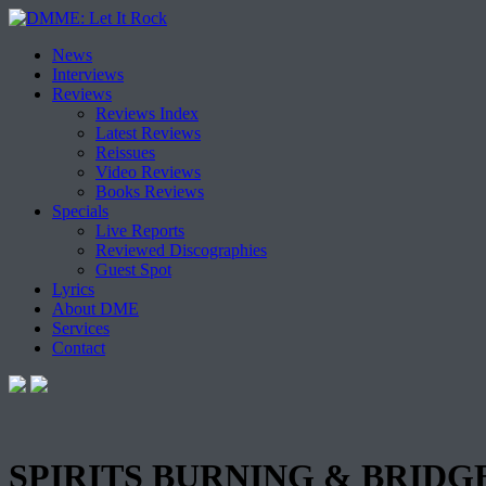
Skip
News
to
Interviews
content
Reviews
Reviews Index
Latest Reviews
Reissues
Video Reviews
Books Reviews
Specials
Live Reports
Reviewed Discographies
Guest Spot
Lyrics
About DME
Services
Contact
SPIRITS BURNING & BRIDGET 