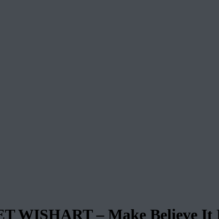
WISHART – Make Believe It 