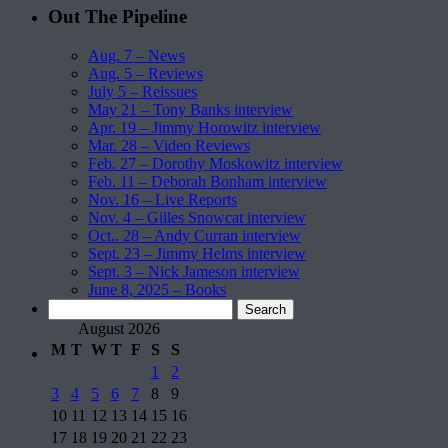
Out The Pipeline
Aug. 7 – News
Aug. 5 – Reviews
July 5 – Reissues
May 21 – Tony Banks interview
Apr. 19 – Jimmy Horowitz interview
Mar. 28 – Video Reviews
Feb. 27 – Dorothy Moskowitz interview
Feb. 11 – Deborah Bonham interview
Nov. 16 – Live Reports
Nov. 4 – Gilles Snowcat interview
Oct.. 28 – Andy Curran interview
Sept. 23 – Jimmy Helms interview
Sept. 3 – Nick Jameson interview
June 8, 2025 – Books
Search
for:
August 2026
M
T
W
T
F
S
S
1
2
3
4
5
6
7
8
9
10
11
12
13
14
15
16
17
18
19
20
21
22
23