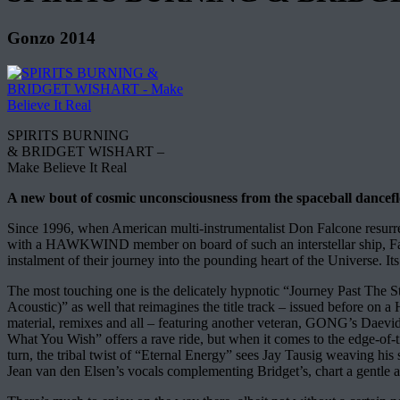
Gonzo 2014
SPIRITS BURNING
& BRIDGET WISHART –
Make Believe It Real
A new bout of cosmic unconsciousness from the spaceball dancefl
Since 1996, when American multi-instrumentalist Don Falcone resurrec
with a HAWKWIND member on board of such an interstellar ship, Falc
instalment of their journey into the pounding heart of the Universe. It
The most touching one is the delicately hypnotic “Journey Past The St
Acoustic)” as well that reimagines the title track – issued before o
material, remixes and all – featuring another veteran, GONG’s Daev
What You Wish” offers a rave ride, but when it comes to the edge-of-
turn, the tribal twist of “Eternal Energy” sees Jay Tausig weaving his
Jean van den Elsen’s vocals complementing Bridget’s, chart a gentle a