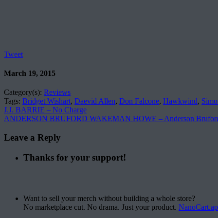
Tweet
March 19, 2015
Category(s):
Reviews
Tags:
Bridget Wishart
,
Daevid Allen
,
Don Falcone
,
Hawkwind
,
Simo
J.J. BARRIE – No Charge
ANDERSON BRUFORD WAKEMAN HOWE – Anderson Bruford
Leave a Reply
Thanks for your support!
Want to sell your merch without building a whole store?
No marketplace cut. No drama. Just your product.
NanoCart.a