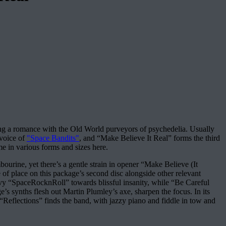
ing a romance with the Old World purveyors of psychedelia. Usually
 voice of
"Space Bandits"
, and “Make Believe It Real” forms the third
me in various forms and sizes here.
ourine, yet there’s a gentle strain in opener “Make Believe (It
of place on this package’s second disc alongside other relevant
vy “SpaceRocknRoll” towards blissful insanity, while “Be Careful
 synths flesh out Martin Plumley’s axe, sharpen the focus. In its
 “Reflections” finds the band, with jazzy piano and fiddle in tow and