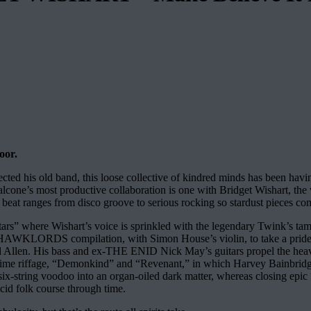
oor.
ted his old band, this loose collective of kindred minds has been hav
one’s most productive collaboration is one with Bridget Wishart, the
s beat ranges from disco groove to serious rocking so stardust pieces co
ars” where Wishart’s voice is sprinkled with the legendary Twink’s tamb
n a HAWKLORDS compilation, with Simon House’s violin, to take a pride 
id Allen. His bass and ex-THE ENID Nick May’s guitars propel the hea
time riffage, “Demonkind” and “Revenant,” in which Harvey Bainbridge’s
 six-string voodoo into an organ-oiled dark matter, whereas closing epic
cid folk course through time.