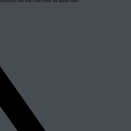
losity, but that’s the route all spirits take.