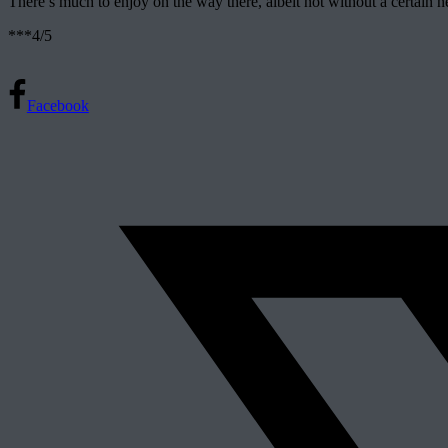
There’s much to enjoy on the way there, albeit not without a certain nebu
***4/5
Facebook