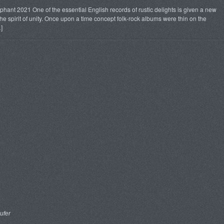
ant 2021 One of the essential English records of rustic delights is given a new
 spirit of unity. Once upon a time concept folk-rock albums were thin on the
]
ufer