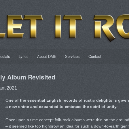
ecials
Lyrics
About DME
Services
Contact
y Album Revisited
ant 2021
One of the essential English records of rustic delights is given
a new shine and expanded to embrace the spirit of unity.
Once upon a time concept folk-rock albums were thin on the groun
– it seemed like too highbrow an idea for such a down-to-earth gen