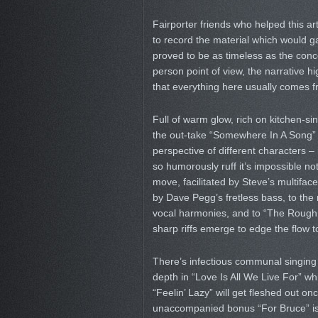
Fairporter friends who helped this a
to record the material which would ga
proved to be as timeless as the conce
person point of view, the narrative h
that everything here usually comes fr
Full of warm glow, rich on kitchen-si
the out-take “Somewhere In A Song” a
perspective of different characters 
so humorously ruff it’s impossible no
move, facilitated by Steve’s multifac
by Dave Pegg’s fretless bass, to the
vocal harmonies, and to “The Rough 
sharp riffs emerge to edge the flow to
There’s infectious communal singin
depth in “Love Is All We Live For” wh
“Feelin’ Lazy” will get fleshed out
unaccompanied bonus “For Bruce” is de