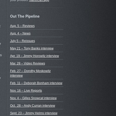
your product.
NanoCart.app
Out The Pipeline
t
Aug. 5 – Reviews
Aug. 4 – News
July 5 – Reissues
r
May 21 – Tony Banks interview
ds
Apr. 19 – Jimmy Horowitz interview
Mar. 28 – Video Reviews
Feb. 27 – Dorothy Moskowitz
interview
e
Feb. 11 – Deborah Bonham interview
Nov. 16 – Live Reports
Nov. 4 – Gilles Snowcat interview
Oct.. 28 – Andy Curran interview
Sept. 23 – Jimmy Helms interview