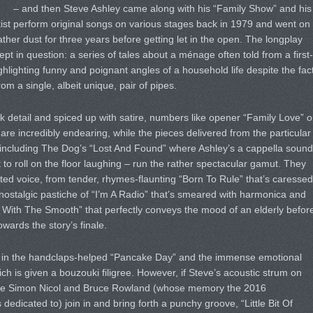
– and then Steve Ashley came along with his “Family Show” and his
rtist perform original songs on various stages back in 1979 and went on
ther dust for three years before getting let in the open. The longplay
pt in question: a series of tales about a ménage often told from a first-
ighlighting funny and poignant angles of a household life despite the fac
om a single, albeit unique, pair of pipes.
nk detail and spiced up with satire, numbers like opener “Family Love” o
re incredibly endearing, while the pieces delivered from the particular
– including The Dog’s “Lost And Found” where Ashley’s a cappella soun
t to roll on the floor laughing – run the rather spectacular gamut. They
eted voice, from tender, rhymes-flaunting “Born To Rule” that’s caressed
 nostalgic pastiche of “I’m A Radio” that’s smeared with harmonica and
With The Smooth” that perfectly conveys the mood of an elderly befor
wards the story’s finale.
g in the handclaps-helped “Pancake Day” and the immense emotional
ich is given a bouzouki filigree. However, if Steve’s acoustic strum on
 once Simon Nicol and Bruce Rowland (whose memory the 2016
dicated to) join in and bring forth a punchy groove, “Little Bit Of