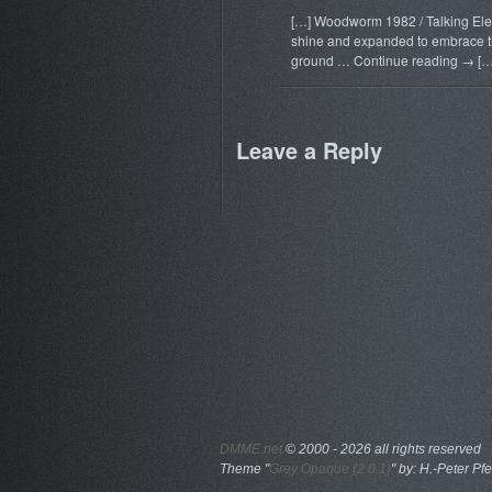
[…] Woodworm 1982 / Talking Eleph
shine and expanded to embrace the
ground … Continue reading → […
Leave a Reply
DMME.net
©
2000 - 2026 all rights reserved
Theme "
Grey Opaque (2.0.1)
" by: H.-Peter Pfe