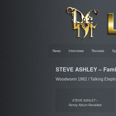
News
Interviews
Reviews
Sp
STEVE ASHLEY – Famil
Woodworm 1982 / Talking Eleph
STEVE ASHLEY –
Family Album Revisited