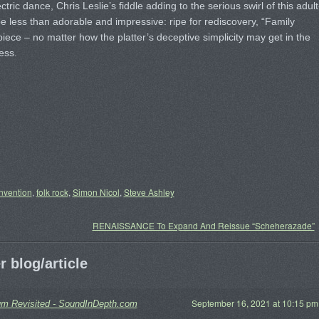
tric dance, Chris Leslie’s fiddle adding to the serious swirl of this adult
 be less than adorable and impressive: ripe for rediscovery, “Family
ece – no matter how the platter’s deceptive simplicity may get in the
ess.
nvention
,
folk rock
,
Simon Nicol
,
Steve Ashley
RENAISSANCE To Expand And Reissue “Scheherazade”
 blog/article
September 16, 2021 at 10:15 pm
 Revisited - SoundInDepth.com