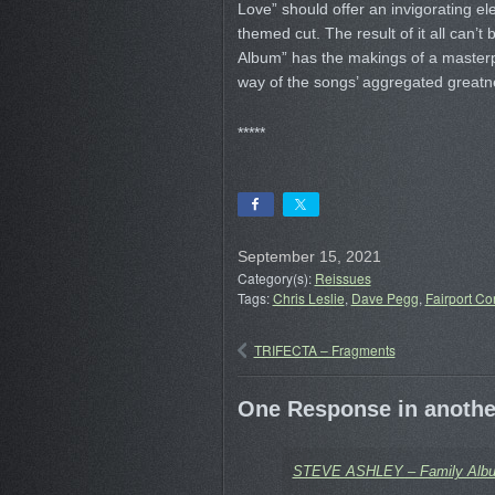
Love” should offer an invigorating elec
themed cut. The result of it all can’t
Album” has the makings of a masterpi
way of the songs’ aggregated greatn
*****
September 15, 2021
Category(s):
Reissues
Tags:
Chris Leslie
,
Dave Pegg
,
Fairport Co
TRIFECTA – Fragments
One Response in another
STEVE ASHLEY – Family Album