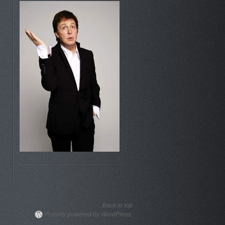
Back to top
Proudly powered by WordPress.