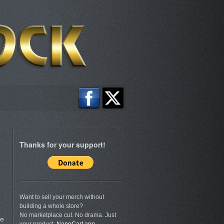
Thanks for your support!
Want to sell your merch without
building a whole store?
d
No marketplace cut. No drama. Just
re