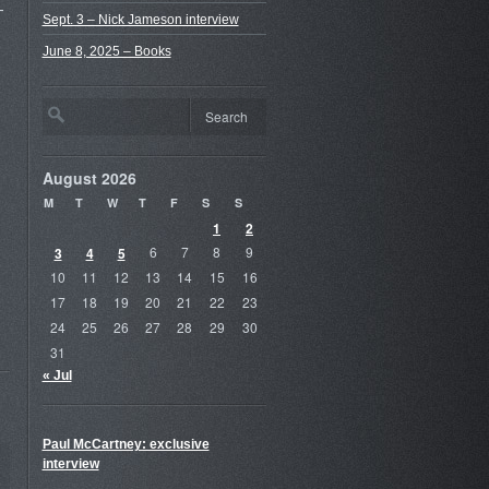
-
Sept. 3 – Nick Jameson interview
June 8, 2025 – Books
August 2026
M
T
W
T
F
S
S
1
2
3
4
5
6
7
8
9
10
11
12
13
14
15
16
17
18
19
20
21
22
23
24
25
26
27
28
29
30
31
« Jul
Paul McCartney: exclusive
interview