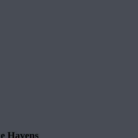
ie Havens