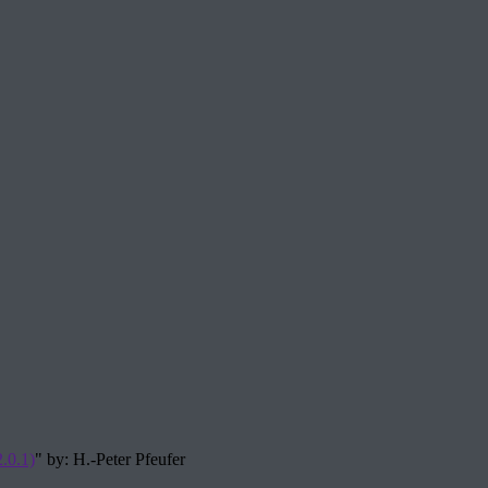
.0.1)
" by: H.-Peter Pfeufer