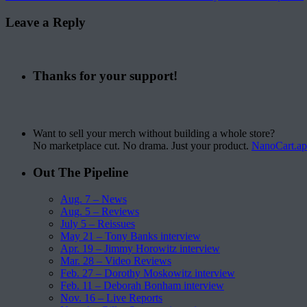
Leave a Reply
Thanks for your support!
Want to sell your merch without building a whole store?
No marketplace cut. No drama. Just your product.
NanoCart.a
Out The Pipeline
Aug. 7 – News
Aug. 5 – Reviews
July 5 – Reissues
May 21 – Tony Banks interview
Apr. 19 – Jimmy Horowitz interview
Mar. 28 – Video Reviews
Feb. 27 – Dorothy Moskowitz interview
Feb. 11 – Deborah Bonham interview
Nov. 16 – Live Reports