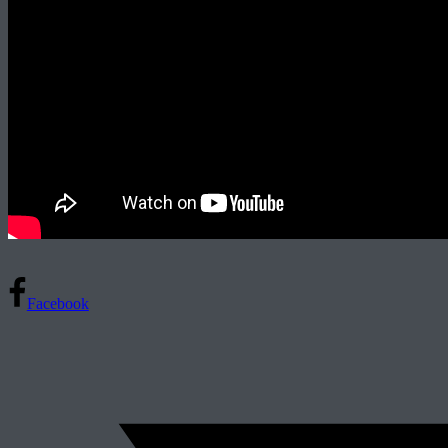
Facebook