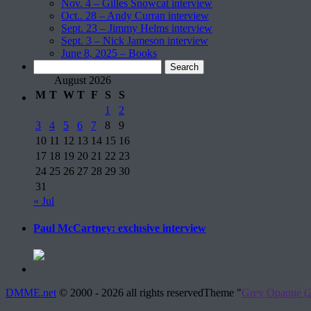
Nov. 4 – Gilles Snowcat interview
Oct.. 28 – Andy Curran interview
Sept. 23 – Jimmy Helms interview
Sept. 3 – Nick Jameson interview
June 8, 2025 – Books
Search
for:
August 2026
M
T
W
T
F
S
S
1
2
3
4
5
6
7
8
9
10
11
12
13
14
15
16
17
18
19
20
21
22
23
24
25
26
27
28
29
30
31
« Jul
Paul McCartney: exclusive interview
DMME.net
©
2000 - 2026 all rights reserved
Theme "
Grey Opaque (2