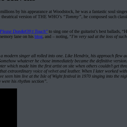
llions by his appearance at Woodstock, he was a fantastic soul singe
 theatrical version of THE WHO’s
“Tommy”
, he composed such class
Please Don&#39;t Touch"
to sing one of the guitarist’s best ballads
e memory lane on his
blog
, and – noting, “
I’m very sad at the loss of su
a modern singer all rolled into one. Like Hendrix, his approach flew 
yd. Somehow whatever he chose immediately became the definitive vers
ter which made him the first artist on site when others couldn’t get t
hat extraordinary voice of velvet and leather. When I later worked wi
ve seen him live at the Isle of Wight festival in 1970 singing into the n
g were his rhythm section”.