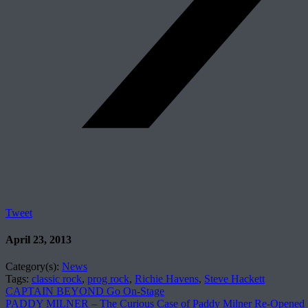
Tweet
April 23, 2013
Category(s):
News
Tags:
classic rock
,
prog rock
,
Richie Havens
,
Steve Hackett
CAPTAIN BEYOND Go On-Stage
PADDY MILNER – The Curious Case of Paddy Milner Re-Opened