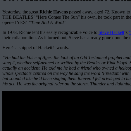
Yesterday, the great
Richie Havens
passed away, aged 72. Known to mi
THE BEATLES’ “Here Comes The Sun” his own, he took part in the
opened YES’
“Time And A Word”
.
In 1978, Richie lent his easily recognizable voice to
Steve Hackett
‘s
"
their collaboration. As it turned out, Steve has already gone done th
Here’s a snippet of Hackett’s words.
“He had the Voice of Ages, the look of an Old Testament prophet and 
sang it, whether self-penned or written by the Beatles or Pink Flo
actually an accident. He told me he had a friend who owned a helicop
whole spectacle centred on the way he sang the word ‘Freedom’ with t
but sounded like he’d been singing them forever. I felt privileged to ha
his act. He was the original rider on the storm. Thunder and lightnin