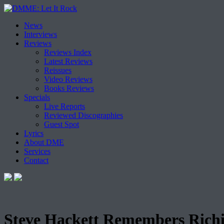
Skip
News
to
Interviews
content
Reviews
Reviews Index
Latest Reviews
Reissues
Video Reviews
Books Reviews
Specials
Live Reports
Reviewed Discographies
Guest Spot
Lyrics
About DME
Services
Contact
Steve Hackett Remembers Rich