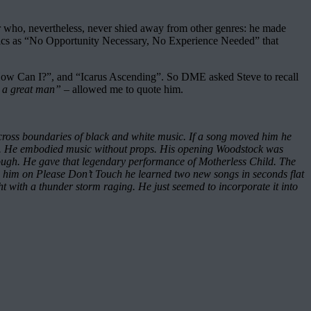
r who, nevertheless, never shied away from other genres: he made
ics as “No Opportunity Necessary, No Experience Needed” that
, “How Can I?”, and “Icarus Ascending”. So DME asked Steve to recall
ch a great man”
– allowed me to quote him.
across boundaries of black and white music. If a song moved him he
ion. He embodied music without props. His opening Woodstock was
hrough. He gave that legendary performance of Motherless Child. The
th him on Please Don’t Touch he learned two new songs in seconds flat
ight with a thunder storm raging. He just seemed to incorporate it into