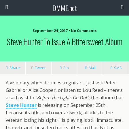
DMME.net
September 24, 2017 • No Comments
Steve Hunter To Issue A Bittersweet Album
Share
Tweet
Pin
Mail
SMS
A visionary when it comes to guitar – just ask Peter
Gabriel or Alice Cooper, or listen to Lou Reed – there’s
a sad twist to
“Before The Lights Go Out”
: the album that
Steve Hunter
is releasing on September 25th,
because its title, and cover artwork, alludes to the
veteran losing his sight. His playing is still immaculate,
though, and these ten tracks attest to that. Not as