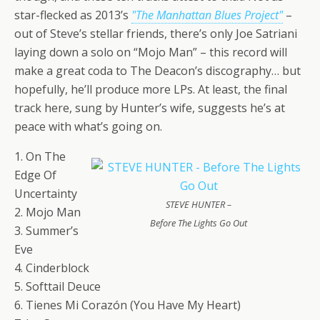
star-flecked as 2013’s
"The Manhattan Blues Project"
–
out of Steve’s stellar friends, there’s only Joe Satriani
laying down a solo on “Mojo Man” – this record will
make a great coda to The Deacon’s discography… but
hopefully, he’ll produce more LPs. At least, the final
track here, sung by Hunter’s wife, suggests he’s at
peace with what’s going on.
1. On The
Edge Of
Uncertainty
STEVE HUNTER –
2. Mojo Man
Before The Lights Go Out
3. Summer’s
Eve
4. Cinderblock
5. Softtail Deuce
6. Tienes Mi Corazón (You Have My Heart)