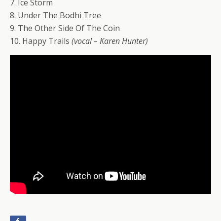
7. Ice Storm
8. Under The Bodhi Tree
9. The Other Side Of The Coin
10. Happy Trails
(vocal – Karen Hunter)