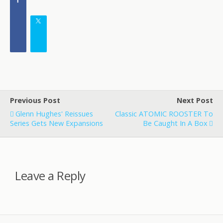
Previous Post
Next Post
Glenn Hughes' Reissues
Classic ATOMIC ROOSTER To
Series Gets New Expansions
Be Caught In A Box
Leave a Reply