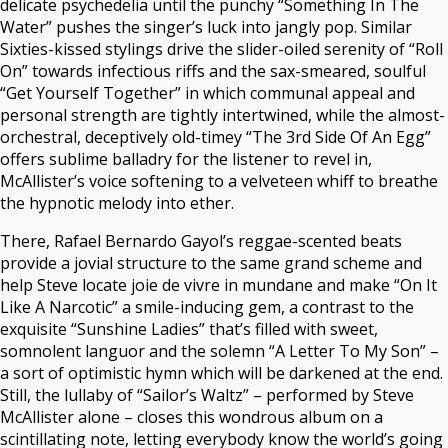
delicate psychedelia until the punchy “Something In The
Water” pushes the singer’s luck into jangly pop. Similar
Sixties-kissed stylings drive the slider-oiled serenity of “Roll
On” towards infectious riffs and the sax-smeared, soulful
“Get Yourself Together” in which communal appeal and
personal strength are tightly intertwined, while the almost-
orchestral, deceptively old-timey “The 3rd Side Of An Egg”
offers sublime balladry for the listener to revel in,
McAllister’s voice softening to a velveteen whiff to breathe
the hypnotic melody into ether.
There, Rafael Bernardo Gayol’s reggae-scented beats
provide a jovial structure to the same grand scheme and
help Steve locate joie de vivre in mundane and make “On It
Like A Narcotic” a smile-inducing gem, a contrast to the
exquisite “Sunshine Ladies” that’s filled with sweet,
somnolent languor and the solemn “A Letter To My Son” –
a sort of optimistic hymn which will be darkened at the end.
Still, the lullaby of “Sailor’s Waltz” – performed by Steve
McAllister alone – closes this wondrous album on a
scintillating note, letting everybody know the world’s going