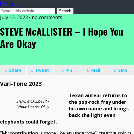
DMME.net
July 12, 2023 • no comments
STEVE McALLISTER – I Hope You
Are Okay
Share
Tweet
Pin
Mail
SMS
Vari-Tone 2023
Texan auteur returns to
STEVE McALLISTER –
the pop-rock fray under
I Hope You Are Okay
his own name and brings
back the light even
elephants could forget.
“My contribution is more like an undertow”: creative spirits