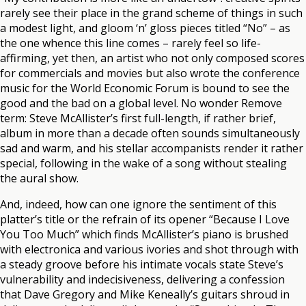
rarely see their place in the grand scheme of things in such
a modest light, and gloom ‘n’ gloss pieces titled “No” – as
the one whence this line comes – rarely feel so life-
affirming, yet then, an artist who not only composed scores
for commercials and movies but also wrote the conference
music for the World Economic Forum is bound to see the
good and the bad on a global level. No wonder Remove
term: Steve McAllister’s first full-length, if rather brief,
album in more than a decade often sounds simultaneously
sad and warm, and his stellar accompanists render it rather
special, following in the wake of a song without stealing
the aural show.
And, indeed, how can one ignore the sentiment of this
platter’s title or the refrain of its opener “Because I Love
You Too Much” which finds McAllister’s piano is brushed
with electronica and various ivories and shot through with
a steady groove before his intimate vocals state Steve’s
vulnerability and indecisiveness, delivering a confession
that Dave Gregory and Mike Keneally’s guitars shroud in