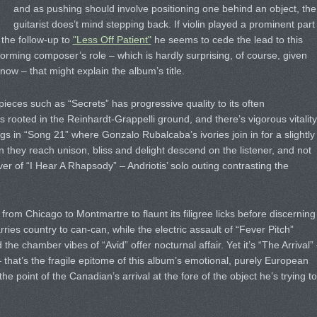
and as pushing should involve positioning one behind an object, the
guitarist does’t mind stepping back. If violin played a prominent part
n the follow-up to
"Less Off Patient"
he seems to cede the lead to this
orming composer’s role – which is hardly surprising, of course, given
ow – that might explain the album’s title.
g pieces such as “Secrets” has progressive quality to its often
 rooted in the Reinhardt-Grappelli ground, and there’s vigorous vitality
rings in “Song 21” where Gonzalo Rubalcaba’s ivories join in for a slightly
 they reach unison, bliss and delight descend on the listener, and not
over of “I Hear A Rhapsody” – Andriotis’ solo outing contrasting the
 from Chicago to Montmartre to flaunt its filigree licks before discerning
ies country to can-can, while the electric assault of “Fever Pitch”
he chamber vibes of “Avid” offer nocturnal affair. Yet it’s “The Arrival”
that’s the fragile epitome of this album’s emotional, purely European
 point of the Canadian’s arrival at the fore of the object he’s trying to