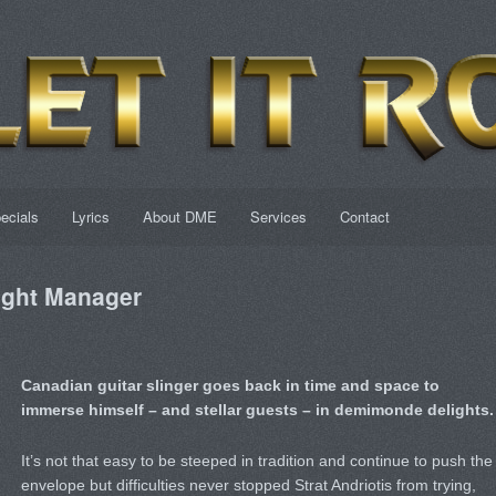
ecials
Lyrics
About DME
Services
Contact
ght Manager
Canadian guitar slinger goes back in time and space to
immerse himself – and stellar guests – in demimonde delights.
It’s not that easy to be steeped in tradition and continue to push the
envelope but difficulties never stopped Strat Andriotis from trying,