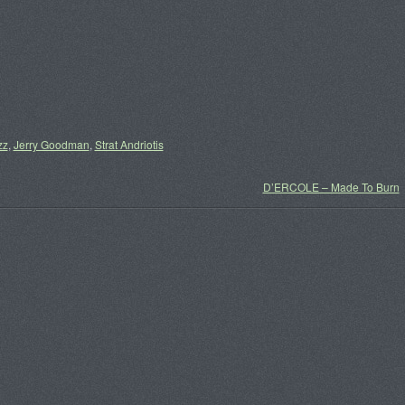
zz
,
Jerry Goodman
,
Strat Andriotis
D’ERCOLE – Made To Burn