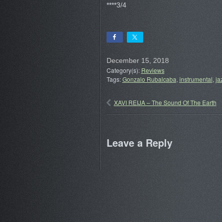
****3/4
December 15, 2018
Category(s):
Reviews
Tags:
Gonzalo Rubalcaba
,
instrumental
,
ja
XAVI REIJA – The Sound Of The Earth
Leave a Reply