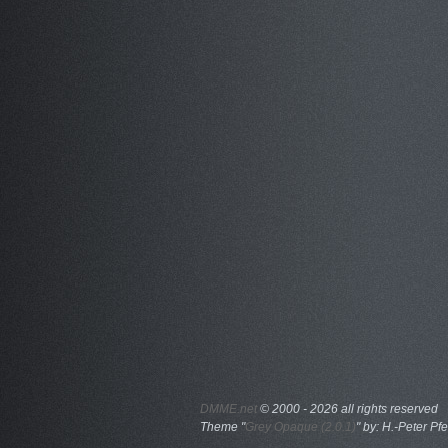
DMME.net
©
2000 - 2026 all rights reserved
Theme "
Grey Opaque (2.0.1)
" by: H.-Peter Pfe