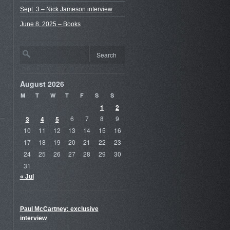
Sept. 3 – Nick Jameson interview
June 8, 2025 – Books
August 2026
M
T
W
T
F
S
S
1
2
3
4
5
6
7
8
9
10
11
12
13
14
15
16
17
18
19
20
21
22
23
24
25
26
27
28
29
30
31
« Jul
Paul McCartney: exclusive
interview