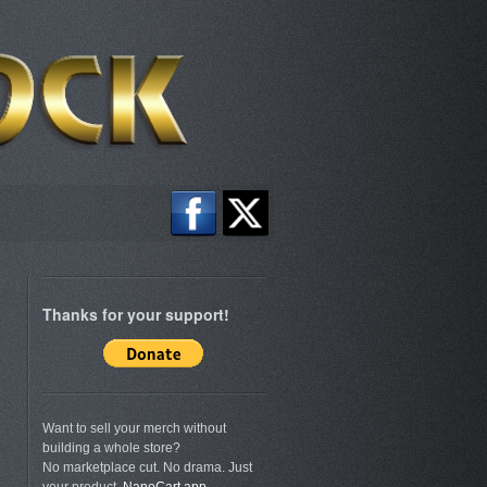
Thanks for your support!
Want to sell your merch without
building a whole store?
No marketplace cut. No drama. Just