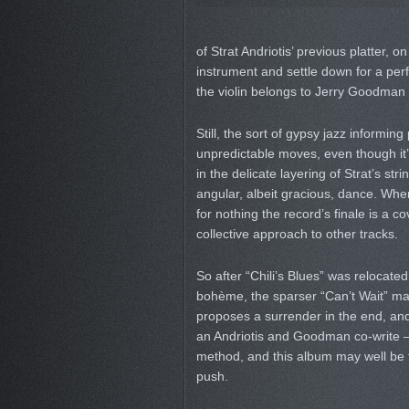
of Strat Andriotis’ previous platter, o
instrument and settle down for a perf
the violin belongs to Jerry Goodman n
Still, the sort of gypsy jazz informin
unpredictable moves, even though it’s
in the delicate layering of Strat’s st
angular, albeit gracious, dance. When
for nothing the record’s finale is a c
collective approach to other tracks.
So after “Chili’s Blues” was relocated
bohème, the sparser “Can’t Wait” marr
proposes a surrender in the end, and t
an Andriotis and Goodman co-write – 
method, and this album may well be the
push.