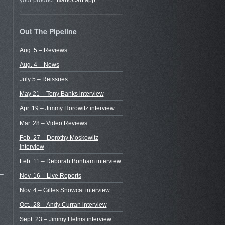
your product.
NanoCart.app
Out The Pipeline
Aug. 5 – Reviews
Aug. 4 – News
July 5 – Reissues
May 21 – Tony Banks interview
Apr. 19 – Jimmy Horowitz interview
Mar. 28 – Video Reviews
Feb. 27 – Dorothy Moskowitz
interview
Feb. 11 – Deborah Bonham interview
 –
Nov. 16 – Live Reports
Nov. 4 – Gilles Snowcat interview
Oct.. 28 – Andy Curran interview
Sept. 23 – Jimmy Helms interview