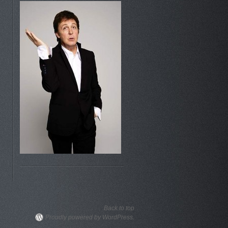
Back to top
Proudly powered by WordPress.