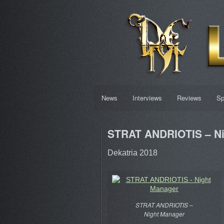
News
Interviews
Reviews
Sp
STRAT ANDRIOTIS – Ni
Dekatria 2018
STRAT ANDRIOTIS –
Night Manager