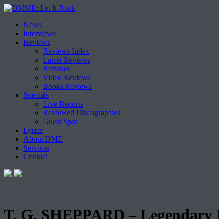
Skip
News
to
Interviews
content
Reviews
Reviews Index
Latest Reviews
Reissues
Video Reviews
Books Reviews
Specials
Live Reports
Reviewed Discographies
Guest Spot
Lyrics
About DME
Services
Contact
T. G. SHEPPARD – Legendary F