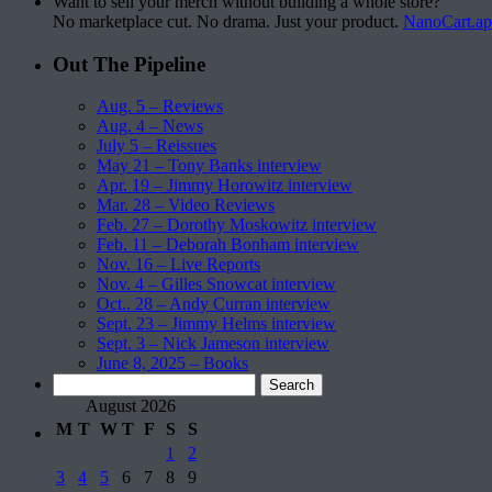
Want to sell your merch without building a whole store?
No marketplace cut. No drama. Just your product.
NanoCart.a
Out The Pipeline
Aug. 5 – Reviews
Aug. 4 – News
July 5 – Reissues
May 21 – Tony Banks interview
Apr. 19 – Jimmy Horowitz interview
Mar. 28 – Video Reviews
Feb. 27 – Dorothy Moskowitz interview
Feb. 11 – Deborah Bonham interview
Nov. 16 – Live Reports
Nov. 4 – Gilles Snowcat interview
Oct.. 28 – Andy Curran interview
Sept. 23 – Jimmy Helms interview
Sept. 3 – Nick Jameson interview
June 8, 2025 – Books
Search
for:
August 2026
M
T
W
T
F
S
S
1
2
3
4
5
6
7
8
9