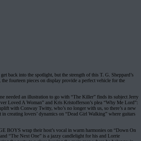
t back into the spotlight, but the strength of this T. G. Sheppard’s
 the fourteen pieces on display provide a perfect vehicle for the
 needed an illustration to go with “The Killer” finds its subject Jerry
u Ever Loved A Woman” and Kris Kristofferson’s plea “Why Me Lord”:
uplift with Conway Twitty, who’s no longer with us, so there’s a new
art in creating lovers’ dynamics on “Dead Girl Walking” where guitars
 RIDGE BOYS wrap their host’s vocal in warm harmonies on “Down On
 and “The Next One” is a jazzy candlelight for his and Lorrie