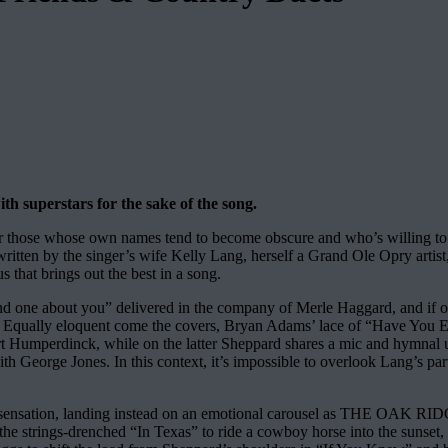
h superstars for the sake of the song.
or those whose own names tend to become obscure and who’s willing to ge
written by the singer’s wife Kelly Lang, herself a Grand Ole Opry artist,
 that brings out the best in a song.
nd one about you” delivered in the company of Merle Haggard, and if one
k. Equally eloquent come the covers, Bryan Adams’ lace of “Have Yo
ert Humperdinck, while on the latter Sheppard shares a mic and hymnal 
ith George Jones. In this context, it’s impossible to overlook Lang’s p
ork sensation, landing instead on an emotional carousel as THE OAK
the strings-drenched “In Texas” to ride a cowboy horse into the sunset,