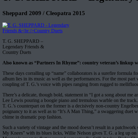
Sheppard 2009 / Cleopatra 2015
T. G. SHEPPARD –
Legendary Friends &
Country Duets
Also known as “Partners In Rhyme”: country veteran’s linkup wit
These days corralling up “name” collaborators is a surefire formula f
album lies in its music as well as the performances. For the most part 
coupling of T. G.’s voice with pipes ranging from rugged to mellifluous
There’s a delicate, though bold, statement in “I got a song about me a
Lee Lewis pouring a boogie piano and tremulous warble on the trac
T. G.’s counterpart on the former is a decisively non-country Engelb
poignancy to it as well as to “It’s A Man Thing,” a swaggering duet w
chime in dramatic pop fashion.
Such a variety of vintage and the mood doesn’t result in a patchw
My Knees” with its blues licks, Willie Nelson gives T. G. a leg up on 