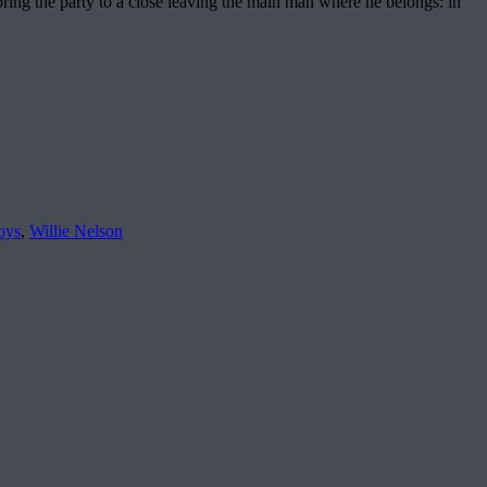
bring the party to a close leaving the main man where he belongs: in
oys
,
Willie Nelson