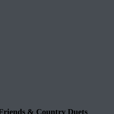
riends & Country Duets