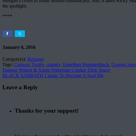
Morgan’s croon to flutter around romantically. Still, it takes Ricky S
the spotlight.
****
January 6, 2016
Category(s):
Reissues
Tags:
Conway Twitty
,
country
,
Engelbert Humperdinck
,
George Jone
Damian Wilson & Adam Wakeman Unplug Their Space
BLACK SABBATH Classic To Become A Soul Hit
Leave a Reply
Thanks for your support!