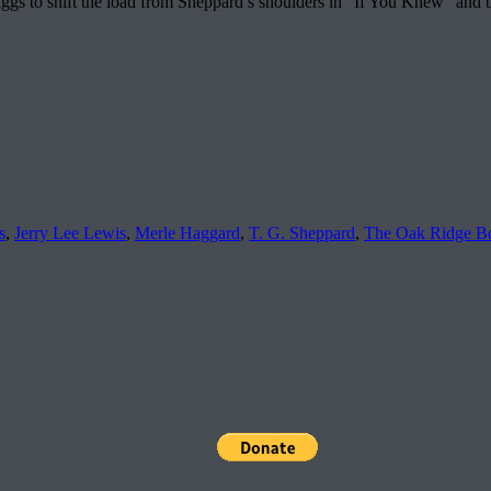
kaggs to shift the load from Sheppard’s shoulders in “If You Knew” and 
s
,
Jerry Lee Lewis
,
Merle Haggard
,
T. G. Sheppard
,
The Oak Ridge B