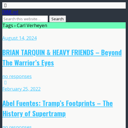
DMME.net
Tags › Carl Verheyen
August 14, 2024
BRIAN TARQUIN & HEAVY FRIENDS – Beyond
The Warrior’s Eyes
no responses
February 25, 2022
Abel Fuentes: Tramp’s Footprints – The
History of Supertramp
no responses