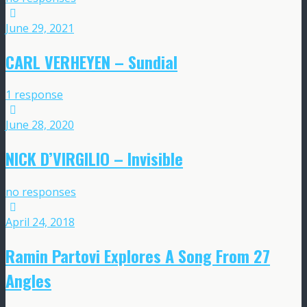
June 29, 2021
CARL VERHEYEN – Sundial
1 response
June 28, 2020
NICK D’VIRGILIO – Invisible
no responses
April 24, 2018
Ramin Partovi Explores A Song From 27
Angles