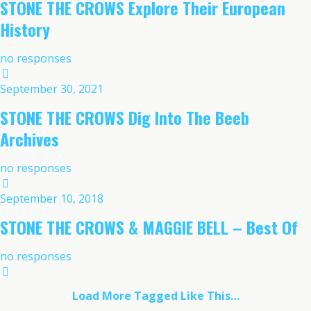
STONE THE CROWS Explore Their European
History
no responses
September 30, 2021
STONE THE CROWS Dig Into The Beeb
Archives
no responses
September 10, 2018
STONE THE CROWS & MAGGIE BELL – Best Of
no responses
Load More Tagged Like This…