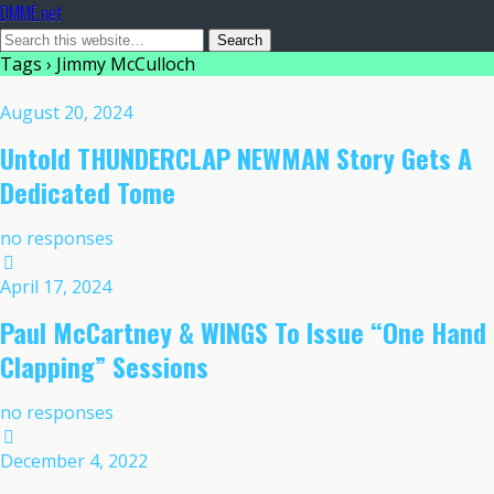
DMME.net
Tags › Jimmy McCulloch
August 20, 2024
Untold THUNDERCLAP NEWMAN Story Gets A
Dedicated Tome
no responses
April 17, 2024
Paul McCartney & WINGS To Issue “One Hand
Clapping” Sessions
no responses
December 4, 2022