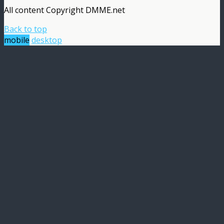
All content Copyright DMME.net
Back to top
mobile
desktop