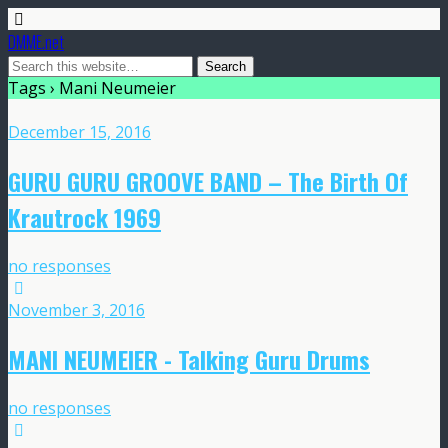
DMME.net
Tags › Mani Neumeier
December 15, 2016
GURU GURU GROOVE BAND – The Birth Of
Krautrock 1969
no responses
November 3, 2016
MANI NEUMEIER ‎- Talking Guru Drums
no responses