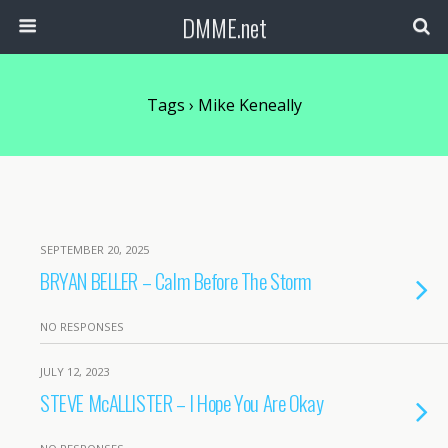
DMME.net
Tags › Mike Keneally
SEPTEMBER 20, 2025
BRYAN BELLER – Calm Before The Storm
NO RESPONSES
JULY 12, 2023
STEVE McALLISTER – I Hope You Are Okay