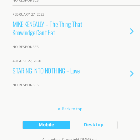
NO RESPONSES
FEBRUARY 27, 2023
MIKE KENEALLY – The Thing That
Knowledge Can’t Eat
NO RESPONSES
AUGUST 27, 2020
STARING INTO NOTHING – Love
NO RESPONSES
Back to top
Mobile
Desktop
All content Copyright DMME.net